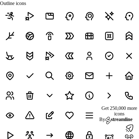
Outline icons
Get 250,000 more
icons
By
streamline