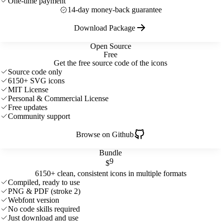
One-time payment
14-day money-back guarantee
Download Package
Open Source
Free
Get the free source code of the icons
Source code only
6150+ SVG icons
MIT License
Personal & Commercial License
Free updates
Community support
Browse on Github
Bundle
9
$
6150+ clean, consistent icons in multiple formats
Compiled, ready to use
PNG & PDF (stroke 2)
Webfont version
No code skills required
Just download and use