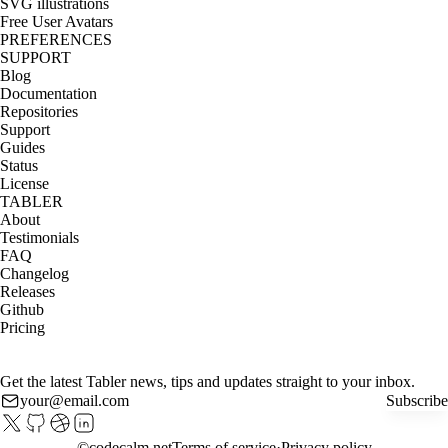
SVG illustrations
Free User Avatars
PREFERENCES
SUPPORT
Blog
Documentation
Repositories
Support
Guides
Status
License
TABLER
About
Testimonials
FAQ
Changelog
Releases
Github
Pricing
Get the latest Tabler news, tips and updates straight to your inbox.
Subscribe
©
codecalm.net
Terms of service
Privacy policy