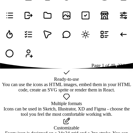
Page
1
of
49
1
2
3
4
...
49
Ready-to-use
You can use the icons as HTML images, embed them in your HTML
code, create an SVG sprite or render them in React.
Multiple formats
Icons can be used in Sketch, Illustrator, XD and Figma - choose the
tool you feel the most comfortable working with.
Customizable