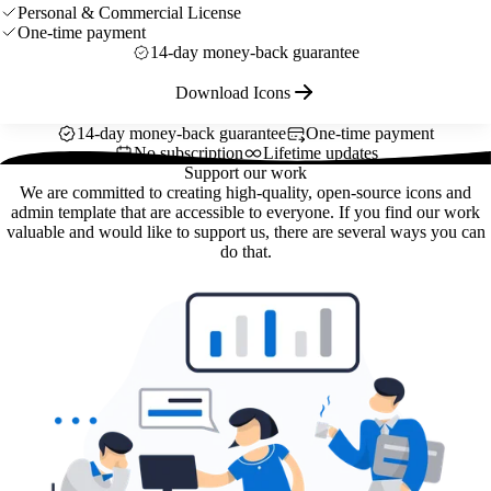
Personal & Commercial License
One-time payment
14-day money-back guarantee
Download Icons
14-day money-back guarantee
One-time payment
No subscription
Lifetime updates
Support our work
We are committed to creating high-quality, open-source icons and
admin template that are accessible to everyone. If you find our work
valuable and would like to support us, there are several ways you can
do that.