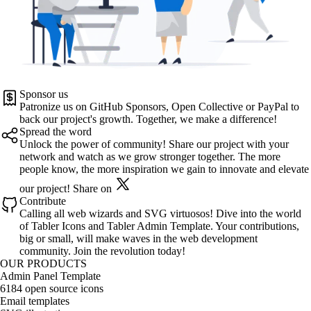
Sponsor us
Patronize us on
GitHub Sponsors
,
Open Collective
or
PayPal
to
back our project's growth. Together, we make a difference!
Spread the word
Unlock the power of community! Share our project with your
network and watch as we grow stronger together. The more
people know, the more inspiration we gain to innovate and elevate
our project!
Share on
Contribute
Calling all web wizards and SVG virtuosos! Dive into the world
of
Tabler Icons
and
Tabler Admin Template
. Your contributions,
big or small, will make waves in the web development
community. Join the revolution today!
OUR PRODUCTS
Admin Panel Template
6184 open source icons
Email templates