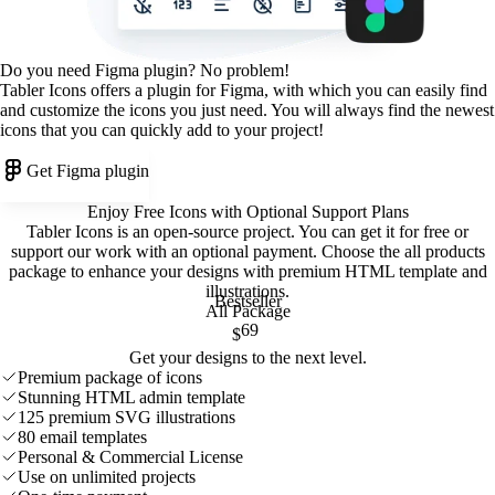
Do you need Figma plugin? No problem!
Tabler Icons offers a plugin for Figma, with which you can easily find
and customize the icons you just need. You will always find the newest
icons that you can quickly add to your project!
Get Figma plugin
Enjoy Free Icons with Optional Support Plans
Tabler Icons is an open-source project. You can get it for free or
support our work with an optional payment. Choose the all products
package to enhance your designs with premium HTML template and
illustrations
.
Bestseller
All Package
69
$
Get your designs to the next level.
Premium package of icons
Stunning HTML admin template
125 premium SVG illustrations
80 email templates
Personal & Commercial License
Use on unlimited projects