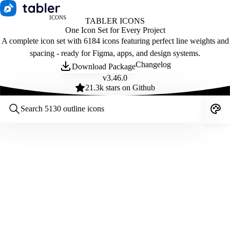
ICONS
TABLER ICONS
One Icon Set for Every Project
A complete icon set with 6184 icons featuring perfect line weights and
spacing - ready for Figma, apps, and design systems.
Changelog
Download Package
v
3.46.0
21.3
k stars on Github
Customize icons
Style:
Outline
Filled
All
Size:
32
Stroke:
2
Color:
Category: