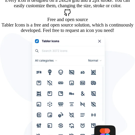
Every icon is designed on a 24x24 grid and a 2px stroke. You can
easily customize them, changing the size, stroke or color.
Free and open source
Tabler Icons is a free and open source solution, which is continuously
developed. Feel free to request an icon you need!