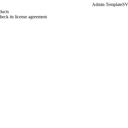
Admin Template
SVG
ducts
check its license agreement