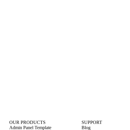
OUR PRODUCTS
SUPPORT
Admin Panel Template
Blog