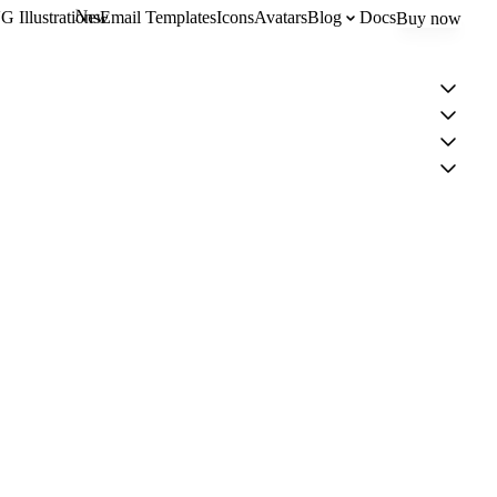
New
 Illustrations
Email Templates
Icons
Avatars
Blog
Docs
Buy now