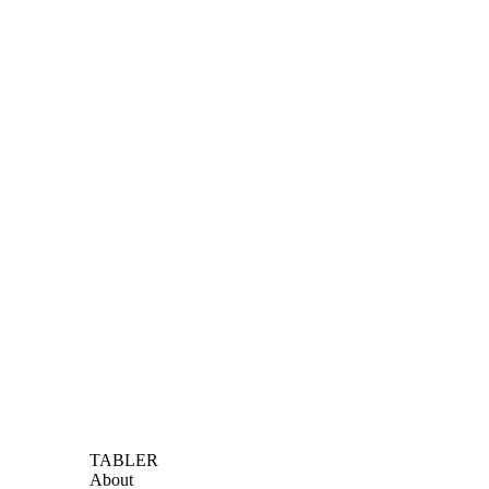
TABLER
About