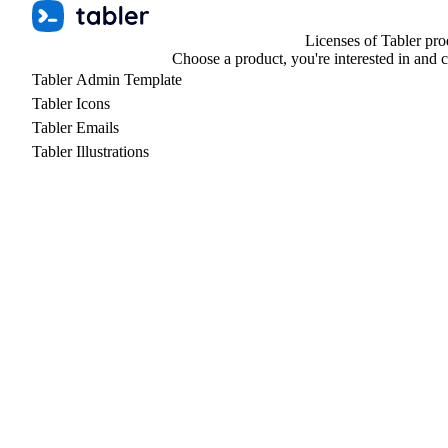
Licenses of Tabler pro
Choose a product, you're interested in and 
Tabler Admin Template
Tabler Icons
Tabler Emails
Tabler Illustrations