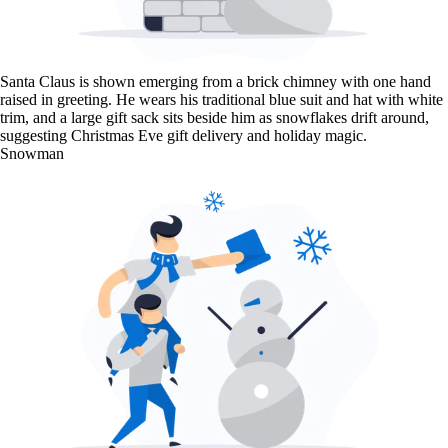
Santa Claus is shown emerging from a brick chimney with one hand
raised in greeting. He wears his traditional blue suit and hat with white
trim, and a large gift sack sits beside him as snowflakes drift around,
suggesting Christmas Eve gift delivery and holiday magic.
Snowman