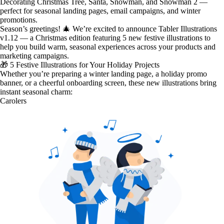
Decorating Christmas Tree, Santa, Snowman, and Snowman 2 —
perfect for seasonal landing pages, email campaigns, and winter
promotions.
Season’s greetings! 🎄 We’re excited to announce Tabler Illustrations
v1.12 — a
Christmas edition
featuring
5 new festive illustrations
to
help you build warm, seasonal experiences across your products and
marketing campaigns.
🎁 5 Festive Illustrations for Your Holiday Projects
Whether you’re preparing a winter landing page, a holiday promo
banner, or a cheerful onboarding screen, these new illustrations bring
instant seasonal charm:
Carolers