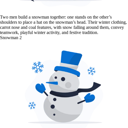
Two men build a snowman together: one stands on the other’s
shoulders to place a hat on the snowman’s head. Their winter clothing,
carrot nose and coal features, with snow falling around them, convey
teamwork, playful winter activity, and festive tradition.
Snowman 2