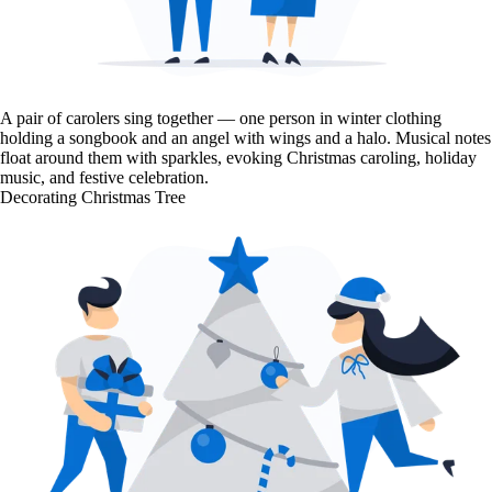
A pair of carolers sing together — one person in winter clothing
holding a songbook and an angel with wings and a halo. Musical notes
float around them with sparkles, evoking Christmas caroling, holiday
music, and festive celebration.
Decorating Christmas Tree