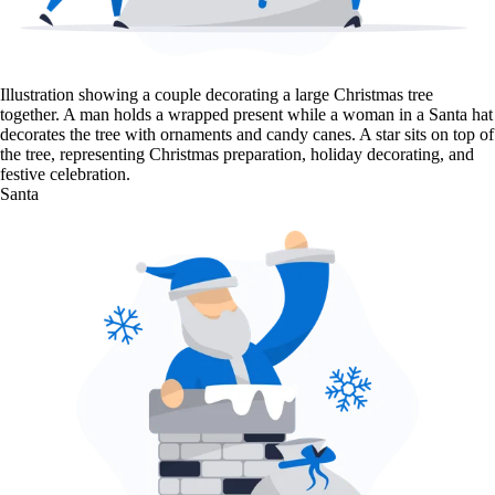
Illustration showing a couple decorating a large Christmas tree
together. A man holds a wrapped present while a woman in a Santa hat
decorates the tree with ornaments and candy canes. A star sits on top of
the tree, representing Christmas preparation, holiday decorating, and
festive celebration.
Santa