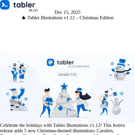
BLOG
Dec 15, 2025
🎄 Tabler Illustrations v1.12 – Christmas Edition
Celebrate the holidays with Tabler Illustrations v1.12! This festive
release adds 5 new Christmas-themed illustrations: Carolers,