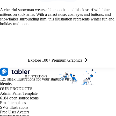
A cheerful snowman wears a blue top hat and black scarf with blue
mittens on stick arms. With a carrot nose, coal eyes and buttons, and
snowflakes surrounding him, this illustration represents winter fun and
holiday traditions.
Explore 100+ Premium Graphics
ILLUSTRATIONS
125 sleek illustrations for your startup's visual
identity.
OUR PRODUCTS
Admin Panel Template
6184 open source icons
Email templates
SVG illustrations
Free User Avatars