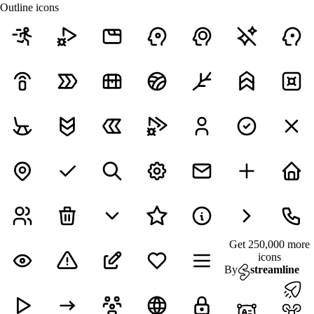
Outline icons
Get 250,000 more
icons
By
streamline