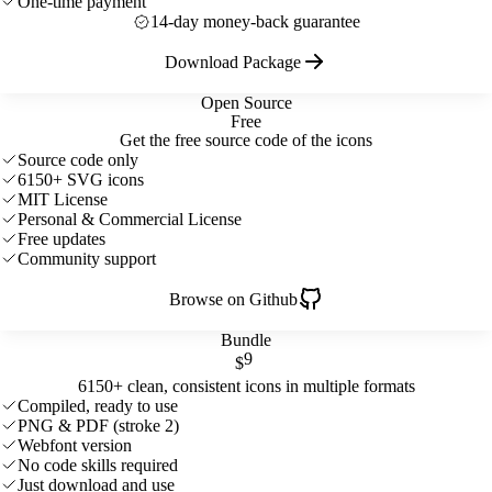
One-time payment
14-day money-back guarantee
Download Package
Open Source
Free
Get the free source code of the icons
Source code only
6150+ SVG icons
MIT License
Personal & Commercial License
Free updates
Community support
Browse on Github
Bundle
9
$
6150+ clean, consistent icons in multiple formats
Compiled, ready to use
PNG & PDF (stroke 2)
Webfont version
No code skills required
Just download and use