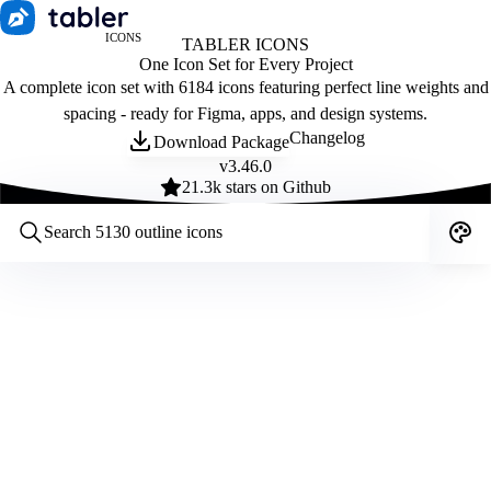
ICONS
TABLER ICONS
One Icon Set for Every Project
A complete icon set with 6184 icons featuring perfect line weights and
spacing - ready for Figma, apps, and design systems.
Changelog
Download Package
v
3.46.0
21.3
k stars on Github
Customize icons
Style:
Outline
Filled
All
Size:
32
Stroke:
2
Color:
Category: