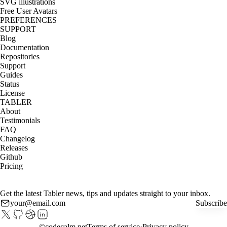
SVG illustrations
Free User Avatars
PREFERENCES
SUPPORT
Blog
Documentation
Repositories
Support
Guides
Status
License
TABLER
About
Testimonials
FAQ
Changelog
Releases
Github
Pricing
Get the latest Tabler news, tips and updates straight to your inbox.
Subscribe
©
codecalm.net
Terms of service
Privacy policy