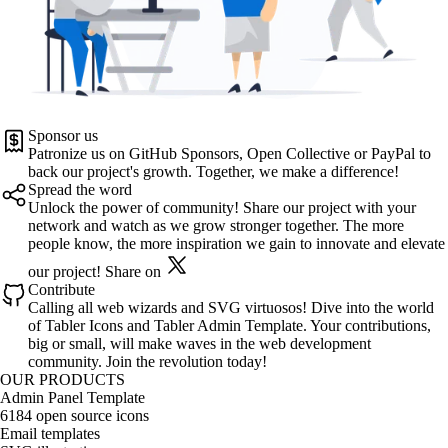
Sponsor us
Patronize us on
GitHub Sponsors
,
Open Collective
or
PayPal
to
back our project's growth. Together, we make a difference!
Spread the word
Unlock the power of community! Share our project with your
network and watch as we grow stronger together. The more
people know, the more inspiration we gain to innovate and elevate
our project!
Share on
Contribute
Calling all web wizards and SVG virtuosos! Dive into the world
of
Tabler Icons
and
Tabler Admin Template
. Your contributions,
big or small, will make waves in the web development
community. Join the revolution today!
OUR PRODUCTS
Admin Panel Template
6184 open source icons
Email templates