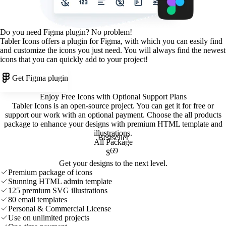
Do you need Figma plugin? No problem!
Tabler Icons offers a plugin for Figma, with which you can easily find
and customize the icons you just need. You will always find the newest
icons that you can quickly add to your project!
Get Figma plugin
Enjoy Free Icons with Optional Support Plans
Tabler Icons is an open-source project. You can get it for free or
support our work with an optional payment. Choose the all products
package to enhance your designs with premium HTML template and
illustrations
.
Bestseller
All Package
69
$
Get your designs to the next level.
Premium package of icons
Stunning HTML admin template
125 premium SVG illustrations
80 email templates
Personal & Commercial License
Use on unlimited projects