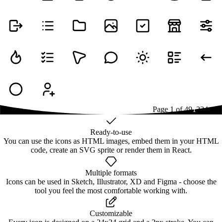
Page
1
of
49
1
2
3
4
...
49
Ready-to-use
You can use the icons as HTML images, embed them in your HTML
code, create an SVG sprite or render them in React.
Multiple formats
Icons can be used in Sketch, Illustrator, XD and Figma - choose the
tool you feel the most comfortable working with.
Customizable