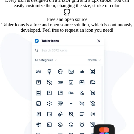
Every icon is designed on a 24x24 grid and a 2px stroke. You can
easily customize them, changing the size, stroke or color.
Free and open source
Tabler Icons is a free and open source solution, which is continuously
developed. Feel free to request an icon you need!