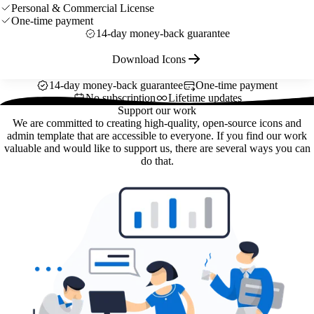
Personal & Commercial License
One-time payment
14-day money-back guarantee
Download Icons
14-day money-back guarantee
One-time payment
No subscription
Lifetime updates
Support our work
We are committed to creating high-quality, open-source icons and
admin template that are accessible to everyone. If you find our work
valuable and would like to support us, there are several ways you can
do that.