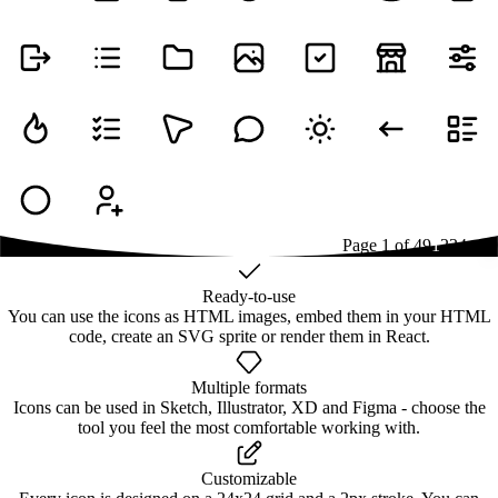
Page
1
of
49
1
2
3
4
...
49
Ready-to-use
You can use the icons as HTML images, embed them in your HTML
code, create an SVG sprite or render them in React.
Multiple formats
Icons can be used in Sketch, Illustrator, XD and Figma - choose the
tool you feel the most comfortable working with.
Customizable