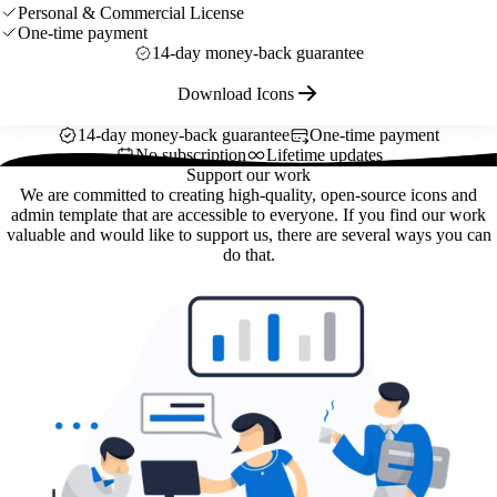
Personal & Commercial License
One-time payment
14-day money-back guarantee
Download Icons
14-day money-back guarantee
One-time payment
No subscription
Lifetime updates
Support our work
We are committed to creating high-quality, open-source icons and
admin template that are accessible to everyone. If you find our work
valuable and would like to support us, there are several ways you can
do that.