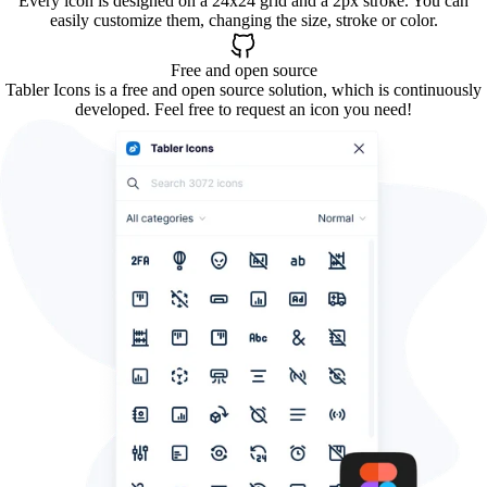
Every icon is designed on a 24x24 grid and a 2px stroke. You can
easily customize them, changing the size, stroke or color.
Free and open source
Tabler Icons is a free and open source solution, which is continuously
developed. Feel free to request an icon you need!