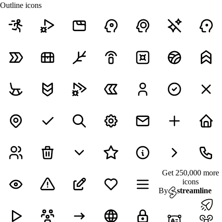
Outline icons
Get 250,000 more
icons
By
streamline