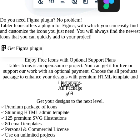
Do you need Figma plugin? No problem!
Tabler Icons offers a plugin for Figma, with which you can easily find
and customize the icons you just need. You will always find the newest
icons that you can quickly add to your project!
Get Figma plugin
Enjoy Free Icons with Optional Support Plans
Tabler Icons is an open-source project. You can get it for free or
support our work with an optional payment. Choose the all products
package to enhance your designs with premium HTML template and
illustrations
.
Bestseller
All Package
69
$
Get your designs to the next level.
Premium package of icons
Stunning HTML admin template
125 premium SVG illustrations
80 email templates
Personal & Commercial License
Use on unlimited projects