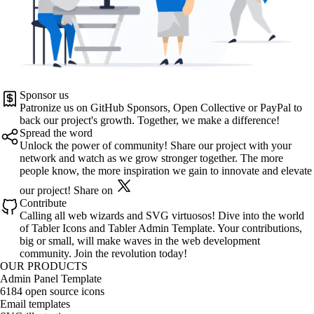
Sponsor us
Patronize us on
GitHub Sponsors
,
Open Collective
or
PayPal
to
back our project's growth. Together, we make a difference!
Spread the word
Unlock the power of community! Share our project with your
network and watch as we grow stronger together. The more
people know, the more inspiration we gain to innovate and elevate
our project!
Share on
Contribute
Calling all web wizards and SVG virtuosos! Dive into the world
of
Tabler Icons
and
Tabler Admin Template
. Your contributions,
big or small, will make waves in the web development
community. Join the revolution today!
OUR PRODUCTS
Admin Panel Template
6184 open source icons
Email templates