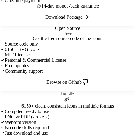
One-time payment
14-day money-back guarantee
Download Package
Open Source
Free
Get the free source code of the icons
Source code only
6150+ SVG icons
MIT License
Personal & Commercial License
Free updates
Community support
Browse on Github
Bundle
9
$
6150+ clean, consistent icons in multiple formats
Compiled, ready to use
PNG & PDF (stroke 2)
Webfont version
No code skills required
Just download and use