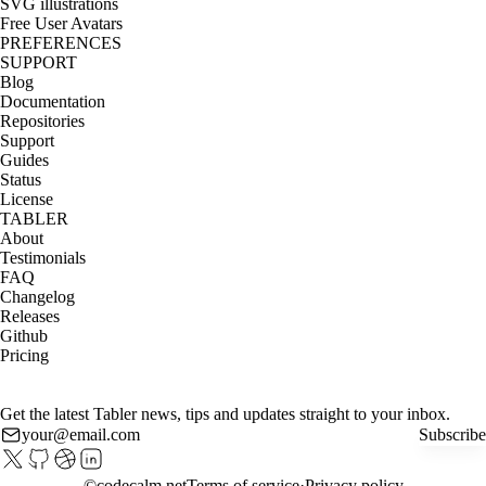
SVG illustrations
Free User Avatars
PREFERENCES
SUPPORT
Blog
Documentation
Repositories
Support
Guides
Status
License
TABLER
About
Testimonials
FAQ
Changelog
Releases
Github
Pricing
Get the latest Tabler news, tips and updates straight to your inbox.
Subscribe
©
codecalm.net
Terms of service
Privacy policy