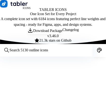
ICONS
TABLER ICONS
One Icon Set for Every Project
A complete icon set with 6184 icons featuring perfect line weights and
spacing - ready for Figma, apps, and design systems.
Changelog
Download Package
v
3.46.0
21.3
k stars on Github
Customize icons
Style:
Outline
Filled
All
Size:
32
Stroke:
2
Color:
Category: