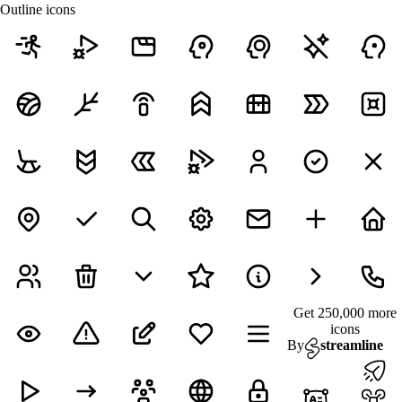
Outline icons
Get 250,000 more
icons
By
streamline