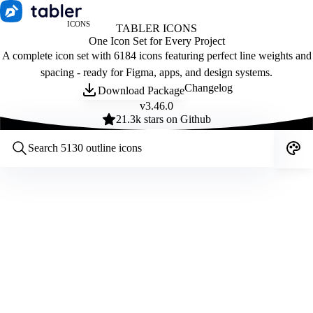
ICONS
TABLER ICONS
One Icon Set for Every Project
A complete icon set with 6184 icons featuring perfect line weights and
spacing - ready for Figma, apps, and design systems.
Changelog
Download Package
v
3.46.0
21.3
k stars on Github
Customize icons
Style:
Outline
Filled
All
Size:
32
Stroke:
2
Color:
Category: