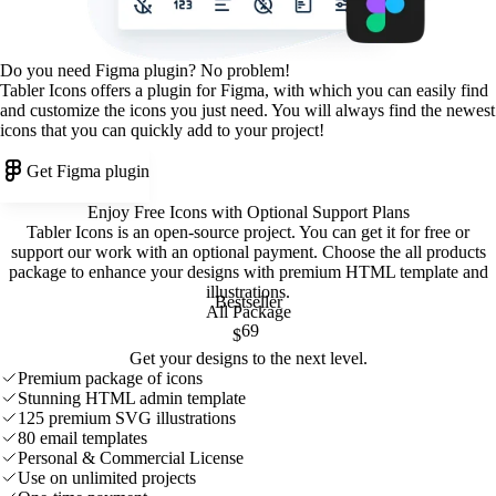
Do you need Figma plugin? No problem!
Tabler Icons offers a plugin for Figma, with which you can easily find
and customize the icons you just need. You will always find the newest
icons that you can quickly add to your project!
Get Figma plugin
Enjoy Free Icons with Optional Support Plans
Tabler Icons is an open-source project. You can get it for free or
support our work with an optional payment. Choose the all products
package to enhance your designs with premium HTML template and
illustrations
.
Bestseller
All Package
69
$
Get your designs to the next level.
Premium package of icons
Stunning HTML admin template
125 premium SVG illustrations
80 email templates
Personal & Commercial License
Use on unlimited projects