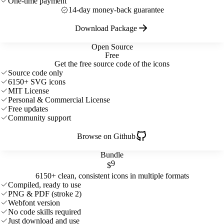
One-time payment
14-day money-back guarantee
Download Package
Open Source
Free
Get the free source code of the icons
Source code only
6150+ SVG icons
MIT License
Personal & Commercial License
Free updates
Community support
Browse on Github
Bundle
9
$
6150+ clean, consistent icons in multiple formats
Compiled, ready to use
PNG & PDF (stroke 2)
Webfont version
No code skills required
Just download and use