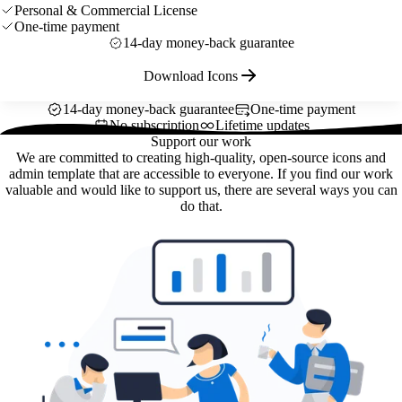
Personal & Commercial License
One-time payment
14-day money-back guarantee
Download Icons
14-day money-back guarantee
One-time payment
No subscription
Lifetime updates
Support our work
We are committed to creating high-quality, open-source icons and
admin template that are accessible to everyone. If you find our work
valuable and would like to support us, there are several ways you can
do that.