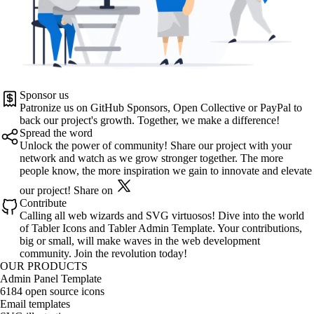
Sponsor us
Patronize us on
GitHub Sponsors
,
Open Collective
or
PayPal
to
back our project's growth. Together, we make a difference!
Spread the word
Unlock the power of community! Share our project with your
network and watch as we grow stronger together. The more
people know, the more inspiration we gain to innovate and elevate
our project!
Share on
Contribute
Calling all web wizards and SVG virtuosos! Dive into the world
of
Tabler Icons
and
Tabler Admin Template
. Your contributions,
big or small, will make waves in the web development
community. Join the revolution today!
OUR PRODUCTS
Admin Panel Template
6184 open source icons
Email templates