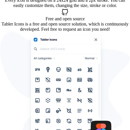
Every icon is designed on a 24x24 grid and a 2px stroke. You can
easily customize them, changing the size, stroke or color.
Free and open source
Tabler Icons is a free and open source solution, which is continuously
developed. Feel free to request an icon you need!