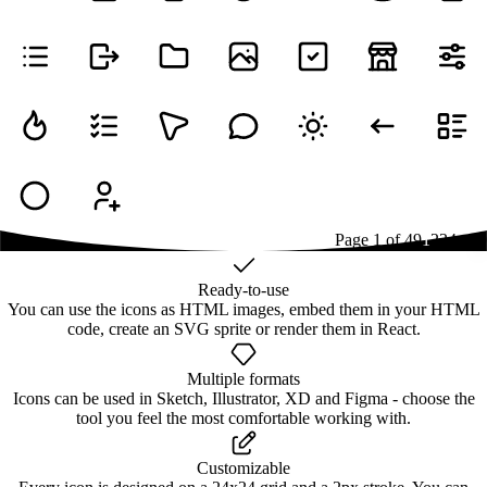
Page
1
of
49
1
2
3
4
...
49
Ready-to-use
You can use the icons as HTML images, embed them in your HTML
code, create an SVG sprite or render them in React.
Multiple formats
Icons can be used in Sketch, Illustrator, XD and Figma - choose the
tool you feel the most comfortable working with.
Customizable