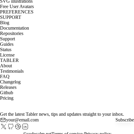
SVG illustrations
Free User Avatars
PREFERENCES
SUPPORT
Blog
Documentation
Repositories
Support
Guides
Status
License
TABLER
About
Testimonials
FAQ
Changelog
Releases
Github
Pricing
Get the latest Tabler news, tips and updates straight to your inbox.
Subscribe
©
codecalm.net
Terms of service
Privacy policy