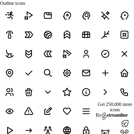
Outline icons
Get 250,000 more
icons
By
streamline