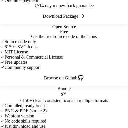
One-time payment
14-day money-back guarantee
Download Package
Open Source
Free
Get the free source code of the icons
Source code only
6150+ SVG icons
MIT License
Personal & Commercial License
Free updates
Community support
Browse on Github
Bundle
9
$
6150+ clean, consistent icons in multiple formats
Compiled, ready to use
PNG & PDF (stroke 2)
Webfont version
No code skills required
Just download and use