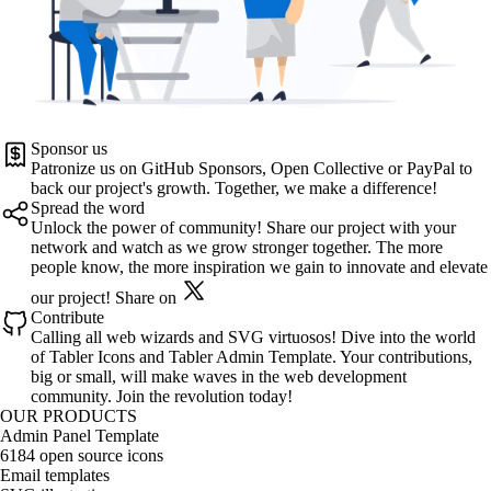
Sponsor us
Patronize us on
GitHub Sponsors
,
Open Collective
or
PayPal
to
back our project's growth. Together, we make a difference!
Spread the word
Unlock the power of community! Share our project with your
network and watch as we grow stronger together. The more
people know, the more inspiration we gain to innovate and elevate
our project!
Share on
Contribute
Calling all web wizards and SVG virtuosos! Dive into the world
of
Tabler Icons
and
Tabler Admin Template
. Your contributions,
big or small, will make waves in the web development
community. Join the revolution today!
OUR PRODUCTS
Admin Panel Template
6184 open source icons
Email templates