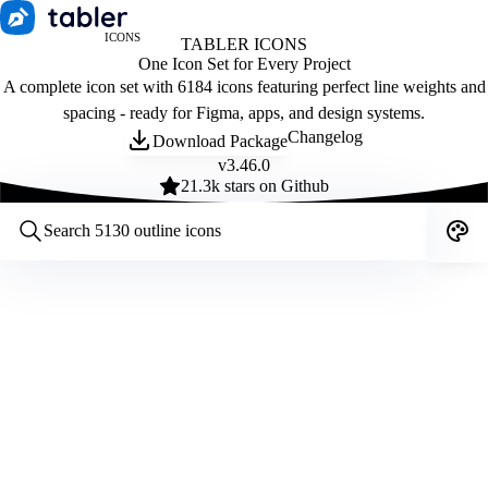
ICONS
TABLER ICONS
One Icon Set for Every Project
A complete icon set with 6184 icons featuring perfect line weights and
spacing - ready for Figma, apps, and design systems.
Changelog
Download Package
v
3.46.0
21.3
k stars on Github
Customize icons
Style:
Outline
Filled
All
Size:
32
Stroke:
2
Color:
Category: