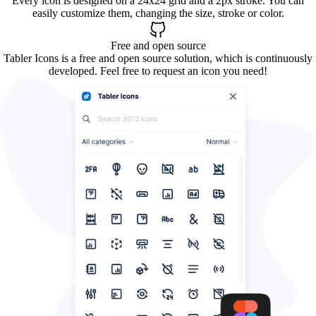
Every icon is designed on a 24x24 grid and a 2px stroke. You can
easily customize them, changing the size, stroke or color.
Free and open source
Tabler Icons is a free and open source solution, which is continuously
developed. Feel free to request an icon you need!