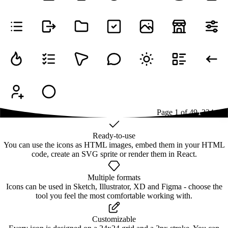
Page
1
of
49
1
2
3
4
...
49
Ready-to-use
You can use the icons as HTML images, embed them in your HTML
code, create an SVG sprite or render them in React.
Multiple formats
Icons can be used in Sketch, Illustrator, XD and Figma - choose the
tool you feel the most comfortable working with.
Customizable