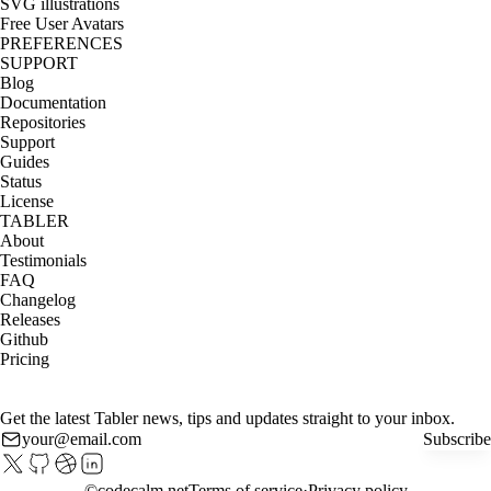
SVG illustrations
Free User Avatars
PREFERENCES
SUPPORT
Blog
Documentation
Repositories
Support
Guides
Status
License
TABLER
About
Testimonials
FAQ
Changelog
Releases
Github
Pricing
Get the latest Tabler news, tips and updates straight to your inbox.
Subscribe
©
codecalm.net
Terms of service
Privacy policy