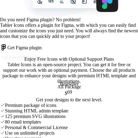
Do you need Figma plugin? No problem!
Tabler Icons offers a plugin for Figma, with which you can easily find
and customize the icons you just need. You will always find the newest
icons that you can quickly add to your project!
Get Figma plugin
Enjoy Free Icons with Optional Support Plans
Tabler Icons is an open-source project. You can get it for free or
support our work with an optional payment. Choose the all products
package to enhance your designs with premium HTML template and
illustrations
.
Bestseller
All Package
69
$
Get your designs to the next level.
Premium package of icons
Stunning HTML admin template
125 premium SVG illustrations
80 email templates
Personal & Commercial License
Use on unlimited projects