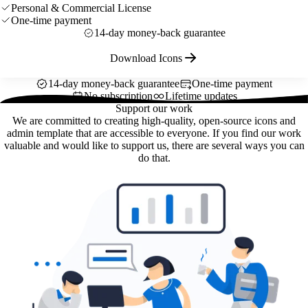
Personal & Commercial License
One-time payment
14-day money-back guarantee
Download Icons
14-day money-back guarantee
One-time payment
No subscription
Lifetime updates
Support our work
We are committed to creating high-quality, open-source icons and
admin template that are accessible to everyone. If you find our work
valuable and would like to support us, there are several ways you can
do that.