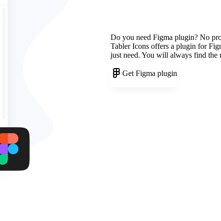
Do you need Figma plugin? No pr
Tabler Icons offers a plugin for Fi
just need. You will always find the
Get Figma plugin