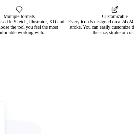
Multiple formats
Customizable
used in Sketch, Illustrator, XD and
Every icon is designed on a 24x24
oose the tool you feel the most
stroke. You can easily customize 
mfortable working with.
the size, stroke or colo