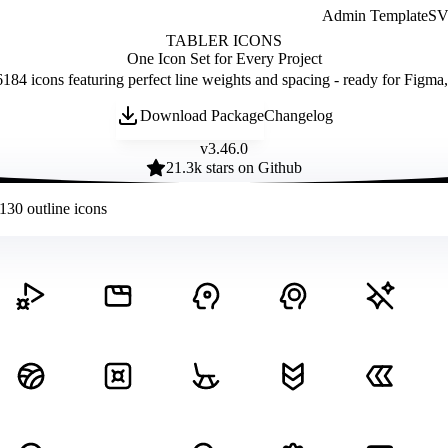
Admin Template
SVG
TABLER ICONS
One Icon Set for Every Project
184 icons featuring perfect line weights and spacing - ready for Figma
Download Package
Changelog
v
3.46.0
21.3
k stars on Github