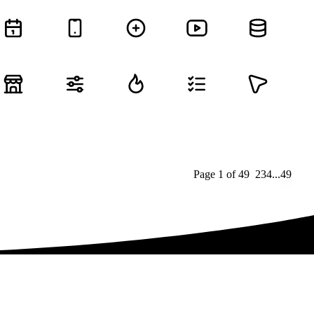
Page
1
of
49
1
2
3
4
...
49