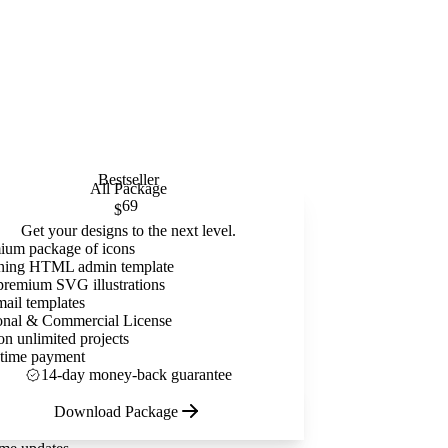
Bestseller
All Package
69
$
Get your designs to the next level.
ium package of icons
ning HTML admin template
premium SVG illustrations
mail templates
onal & Commercial License
on unlimited projects
time payment
14-day money-back guarantee
Download Package