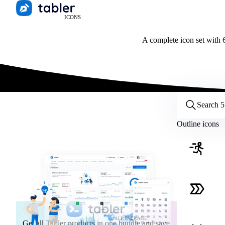
ICONS
A complete icon set with 6
Customize icons
Style:
Outline
Filled
All
Outline icons
Size:
32
Stroke:
2
Color:
Category:
ALL PACKAGE
Get all Tabler products in one bundle and save