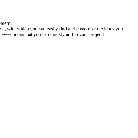
oblem!
gma, with which you can easily find and customize the icons you
 newest icons that you can quickly add to your project!