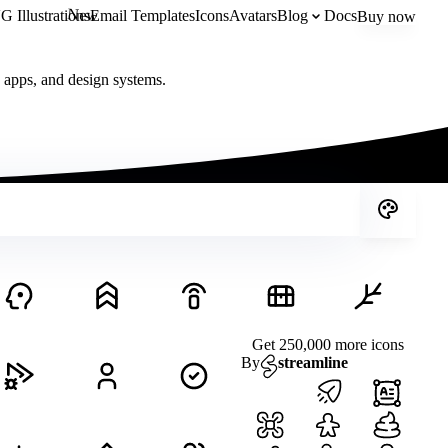
New
 Illustrations
Email Templates
Icons
Avatars
Blog
Docs
Buy now
, apps, and design systems.
Get 250,000 more icons
By
streamline