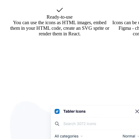
Ready-to-use
You can use the icons as HTML images, embed
Icons can be 
them in your HTML code, create an SVG sprite or
Figma - ch
render them in React.
co