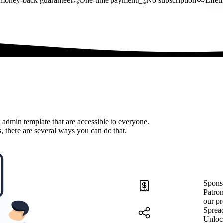
money-back guarantee
One-time payment
No subscription
Lifet
 admin template that are accessible to everyone.
, there are several ways you can do that.
Spons
Patron
our pr
Sprea
Unloc