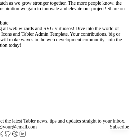
tch as we grow stronger together. The more people know, the
nspiration we gain to innovate and elevate our project!
Share on
ibute
g all web wizards and SVG virtuosos! Dive into the world of
 Icons
and
Tabler Admin Template
. Your contributions, big or
 will make waves in the web development community. Join the
tion today!
et the latest Tabler news, tips and updates straight to your inbox.
Subscribe