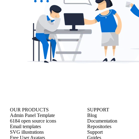
OUR PRODUCTS
SUPPORT
Admin Panel Template
Blog
6184 open source icons
Documentation
Email templates
Repositories
SVG illustrations
Support
Free User Avatars
Guides