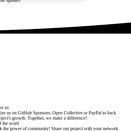
ime updates
or us
ize us on
GitHub Sponsors
,
Open Collective
or
PayPal
to back
oject's growth. Together, we make a difference!
d the word
k the power of community! Share our project with your network