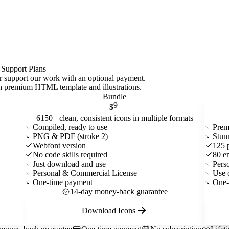
 Support Plans
 or support our work with an optional payment.
ith premium HTML template and
illustrations
.
Bundle
9
$
6150+ clean, consistent icons in multiple formats
Compiled, ready to use
Prem
PNG & PDF (stroke 2)
Stun
Webfont version
125 
No code skills required
80 e
Just download and use
Pers
Personal & Commercial License
Use 
One-time payment
One-
14-day money-back guarantee
Download Icons