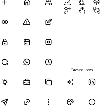
Browse icons