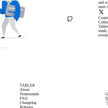
and wa
more i
Contr
Callin
Tabler
small,
revolu
TABLER
About
Testimonials
G
FAQ
Changelog
Releases