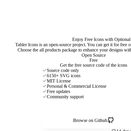
Enjoy Free Icons with Optional
Tabler Icons is an open-source project. You can get it for free
Choose the all products package to enhance your designs w
Open Source
Free
Get the free source code of the icons
Source code only
6150+ SVG icons
MIT License
Personal & Commercial License
Free updates
Community support
Browse on Github