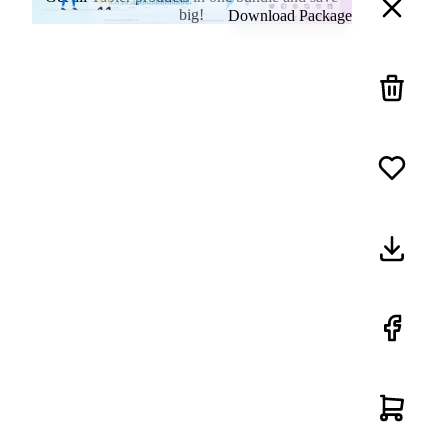
big!
Download Package