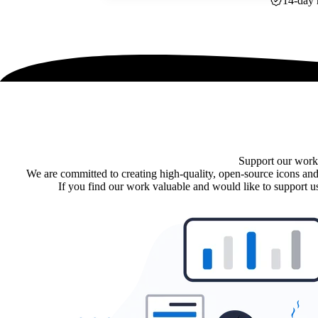
14-day 
Support our work
We are committed to creating high-quality, open-source icons and
If you find our work valuable and would like to support us