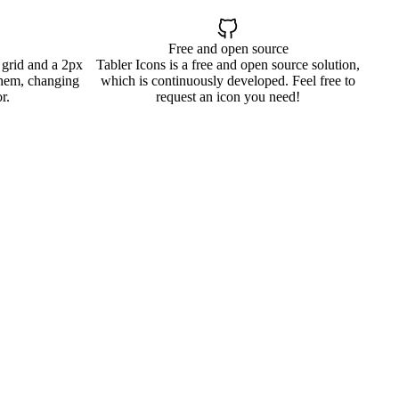
Free and open source
 grid and a 2px
Tabler Icons is a free and open source solution,
them, changing
which is continuously developed. Feel free to
r.
request an icon you need!