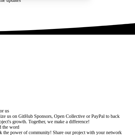
ime updates
or us
ize us on
GitHub Sponsors
,
Open Collective
or
PayPal
to back
oject's growth. Together, we make a difference!
d the word
k the power of community! Share our project with your network