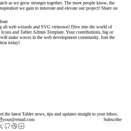
tch as we grow stronger together. The more people know, the
nspiration we gain to innovate and elevate our project!
Share on
ibute
g all web wizards and SVG virtuosos! Dive into the world of
 Icons
and
Tabler Admin Template
. Your contributions, big or
 will make waves in the web development community. Join the
tion today!
et the latest Tabler news, tips and updates straight to your inbox.
Subscribe