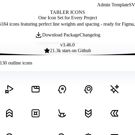
Admin Template
SVG
TABLER ICONS
One Icon Set for Every Project
184 icons featuring perfect line weights and spacing - ready for Figma
Download Package
Changelog
v
3.46.0
21.3
k stars on Github