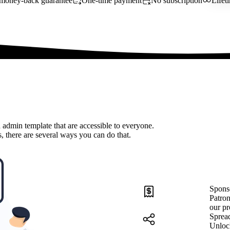
money-back guarantee
One-time payment
No subscription
Lifet
 admin template that are accessible to everyone.
, there are several ways you can do that.
Spons
Patron
our pr
Sprea
Unloc