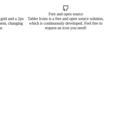
Free and open source
 grid and a 2px
Tabler Icons is a free and open source solution,
them, changing
which is continuously developed. Feel free to
r.
request an icon you need!