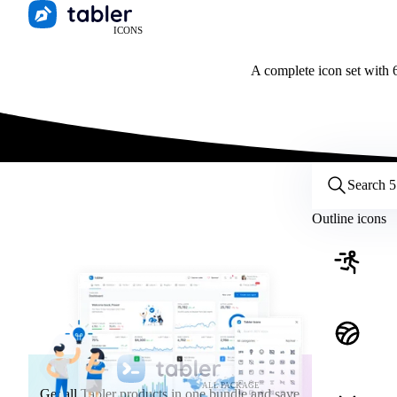
ICONS
A complete icon set with 6
Customize icons
Style:
Outline
Filled
All
Outline icons
Size:
32
Stroke:
2
Color:
Category:
ALL PACKAGE
Get all Tabler products in one bundle and save