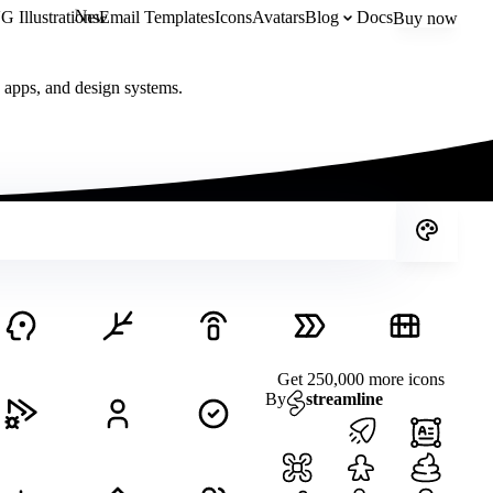
New
 Illustrations
Email Templates
Icons
Avatars
Blog
Docs
Buy now
, apps, and design systems.
Get 250,000 more icons
By
streamline