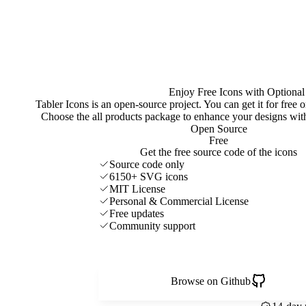
Enjoy Free Icons with Optional
Tabler Icons is an open-source project. You can get it for free
Choose the all products package to enhance your designs w
Open Source
Free
Get the free source code of the icons
Source code only
6150+ SVG icons
MIT License
Personal & Commercial License
Free updates
Community support
Browse on Github