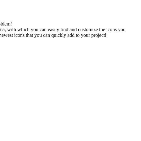
oblem!
gma, with which you can easily find and customize the icons you
 newest icons that you can quickly add to your project!