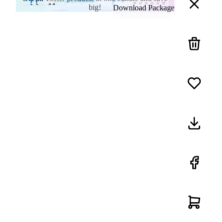
big!
Download Package