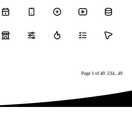
Page
1
of
49
1
2
3
4
...
49