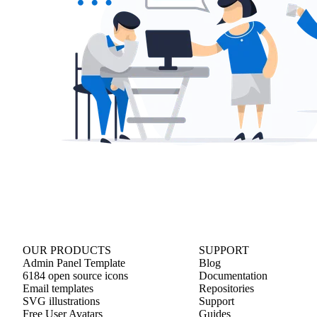
OUR PRODUCTS
SUPPORT
Admin Panel Template
Blog
6184 open source icons
Documentation
Email templates
Repositories
SVG illustrations
Support
Free User Avatars
Guides