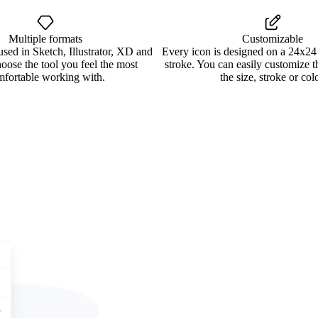
Multiple formats
Customizable
used in Sketch, Illustrator, XD and
Every icon is designed on a 24x24
oose the tool you feel the most
stroke. You can easily customize 
mfortable working with.
the size, stroke or colo