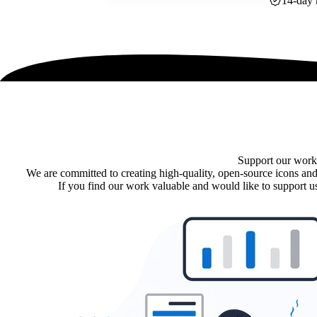
14-day 
Support our work
We are committed to creating high-quality, open-source icons and
If you find our work valuable and would like to support us