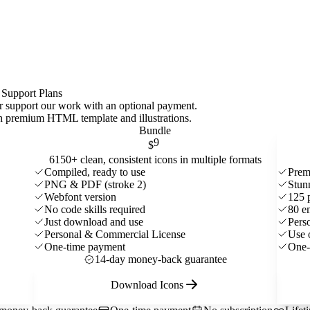
 Support Plans
 or support our work with an optional payment.
ith premium HTML template and
illustrations
.
Bundle
9
$
6150+ clean, consistent icons in multiple formats
Compiled, ready to use
Prem
PNG & PDF (stroke 2)
Stun
Webfont version
125 
No code skills required
80 e
Just download and use
Pers
Personal & Commercial License
Use 
One-time payment
One-
14-day money-back guarantee
Download Icons