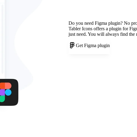
Do you need Figma plugin? No pr
Tabler Icons offers a plugin for Fi
just need. You will always find the
Get Figma plugin