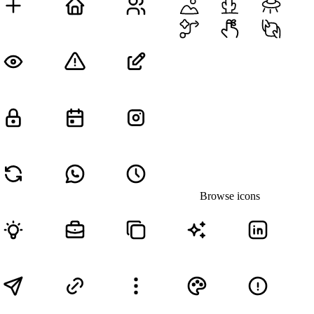
Browse icons