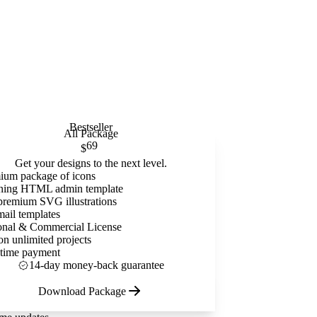
Bestseller
All Package
69
$
Get your designs to the next level.
ium package of icons
ning HTML admin template
premium SVG illustrations
mail templates
onal & Commercial License
on unlimited projects
time payment
14-day money-back guarantee
Download Package