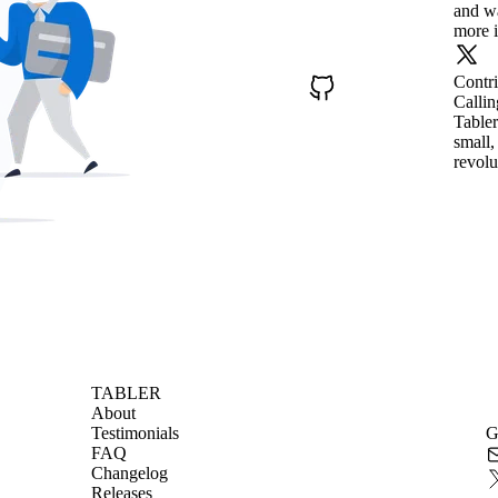
and wa
more i
Contr
Callin
Tabler
small,
revolu
TABLER
About
Testimonials
G
FAQ
Changelog
Releases