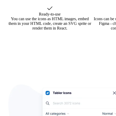
Ready-to-use
You can use the icons as HTML images, embed
Icons can be 
them in your HTML code, create an SVG sprite or
Figma - ch
render them in React.
co