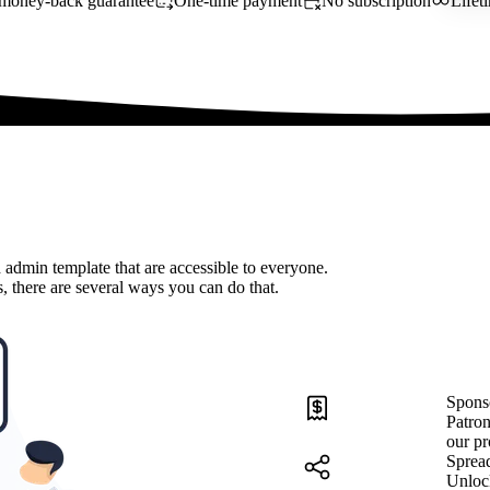
money-back guarantee
One-time payment
No subscription
Lifet
 admin template that are accessible to everyone.
, there are several ways you can do that.
Spons
Patron
our pr
Sprea
Unloc