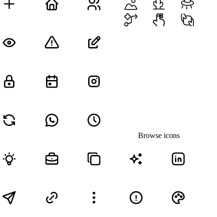
Browse icons