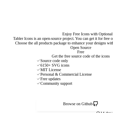
Enjoy Free Icons with Optional
Tabler Icons is an open-source project. You can get it for free
Choose the all products package to enhance your designs w
Open Source
Free
Get the free source code of the icons
Source code only
6150+ SVG icons
MIT License
Personal & Commercial License
Free updates
Community support
Browse on Github