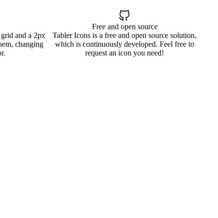
Free and open source
 grid and a 2px
Tabler Icons is a free and open source solution,
them, changing
which is continuously developed. Feel free to
r.
request an icon you need!