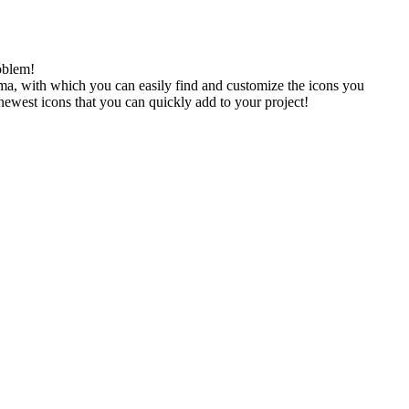
oblem!
gma, with which you can easily find and customize the icons you
 newest icons that you can quickly add to your project!