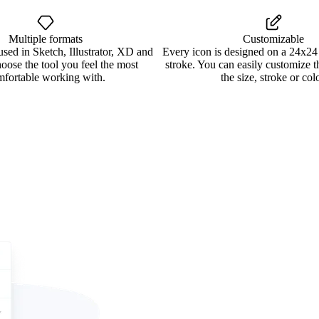
Multiple formats
Customizable
used in Sketch, Illustrator, XD and
Every icon is designed on a 24x24
oose the tool you feel the most
stroke. You can easily customize 
mfortable working with.
the size, stroke or colo