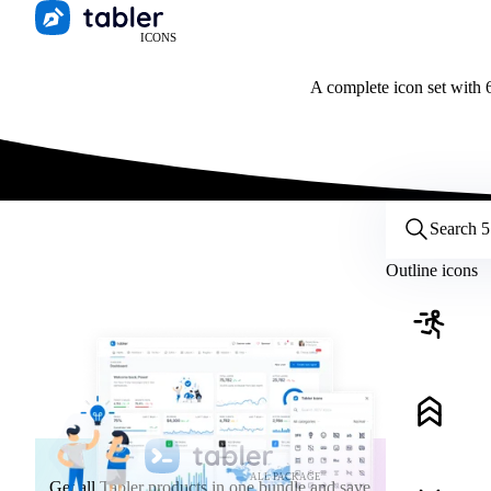
ICONS
A complete icon set with 6
Customize icons
Style:
Outline
Filled
All
Outline icons
Size:
32
Stroke:
2
Color:
Category:
ALL PACKAGE
Get all Tabler products in one bundle and save