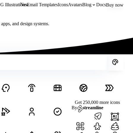
New
 Illustrations
Email Templates
Icons
Avatars
Blog
Docs
Buy now
, apps, and design systems.
Get 250,000 more icons
By
streamline