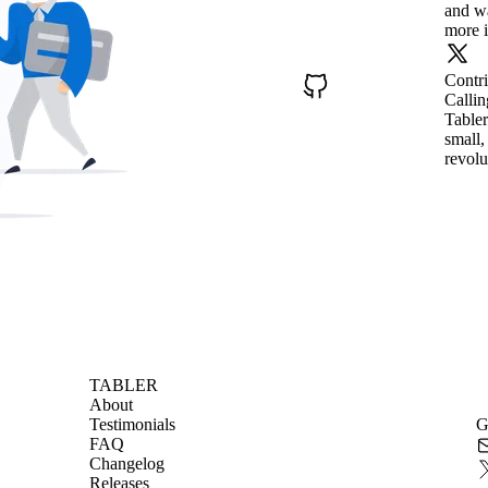
and wa
more i
Contr
Callin
Tabler
small,
revolu
TABLER
About
Testimonials
G
FAQ
Changelog
Releases