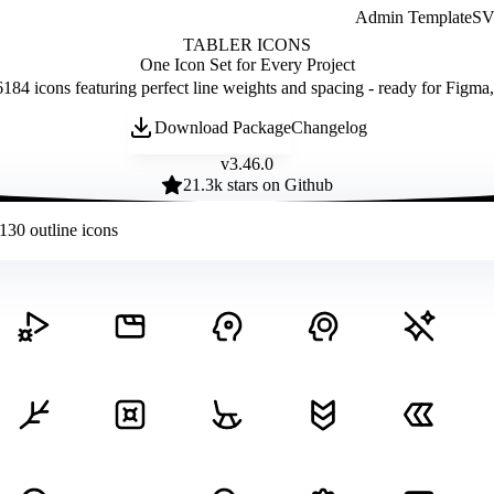
Admin Template
SVG
TABLER ICONS
One Icon Set for Every Project
184 icons featuring perfect line weights and spacing - ready for Figma
Download Package
Changelog
v
3.46.0
21.3
k stars on Github