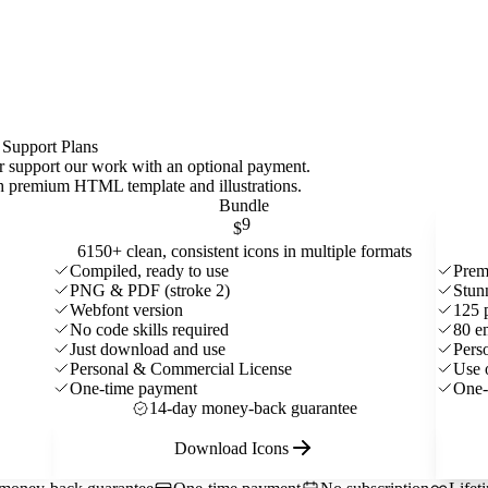
 Support Plans
 or support our work with an optional payment.
ith premium HTML template and
illustrations
.
Bundle
9
$
6150+ clean, consistent icons in multiple formats
Compiled, ready to use
Prem
PNG & PDF (stroke 2)
Stun
Webfont version
125 
No code skills required
80 e
Just download and use
Pers
Personal & Commercial License
Use 
One-time payment
One-
14-day money-back guarantee
Download Icons