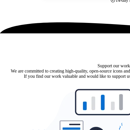
14-day 
Support our work
We are committed to creating high-quality, open-source icons and
If you find our work valuable and would like to support us