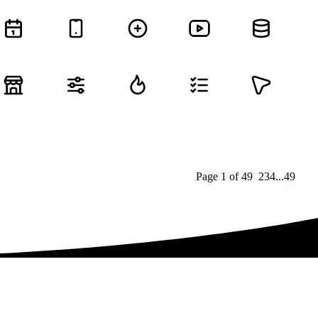
Page
1
of
49
1
2
3
4
...
49