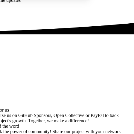
ime updates
or us
ize us on
GitHub Sponsors
,
Open Collective
or
PayPal
to back
oject's growth. Together, we make a difference!
d the word
k the power of community! Share our project with your network