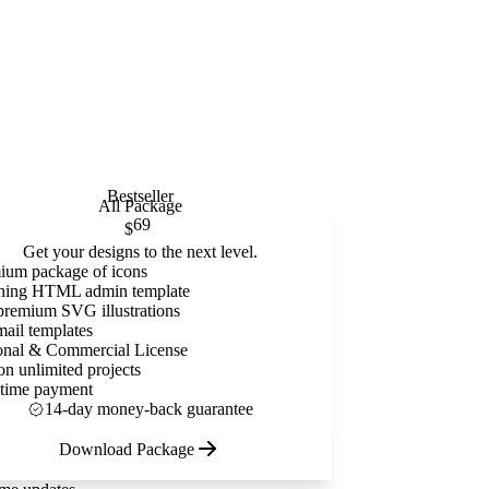
Bestseller
All Package
69
$
Get your designs to the next level.
ium package of icons
ning HTML admin template
premium SVG illustrations
mail templates
onal & Commercial License
on unlimited projects
time payment
14-day money-back guarantee
Download Package