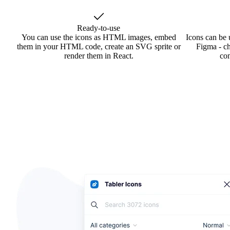
Ready-to-use
You can use the icons as HTML images, embed
Icons can be 
them in your HTML code, create an SVG sprite or
Figma - ch
render them in React.
co