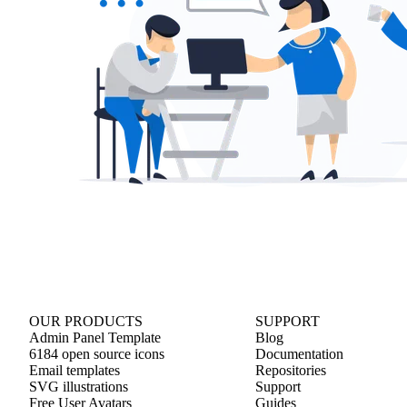
OUR PRODUCTS
SUPPORT
Admin Panel Template
Blog
6184 open source icons
Documentation
Email templates
Repositories
SVG illustrations
Support
Free User Avatars
Guides