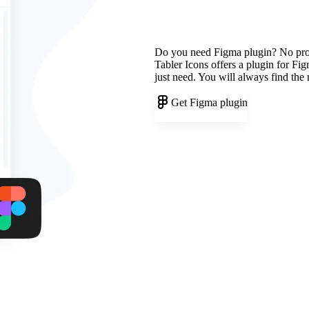
Do you need Figma plugin? No pr
Tabler Icons offers a plugin for Fi
just need. You will always find the
Get Figma plugin