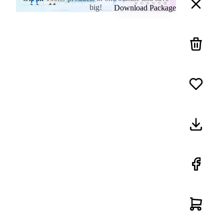
big!
Download Package