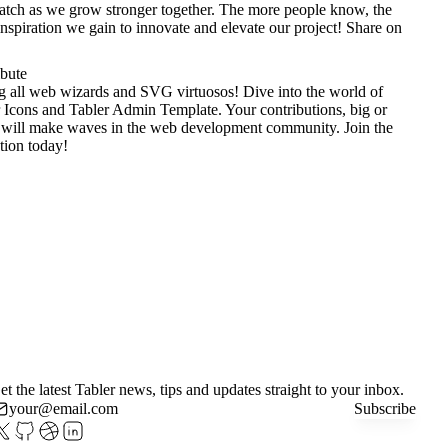
tch as we grow stronger together. The more people know, the
nspiration we gain to innovate and elevate our project!
Share on
ibute
g all web wizards and SVG virtuosos! Dive into the world of
 Icons
and
Tabler Admin Template
. Your contributions, big or
 will make waves in the web development community. Join the
tion today!
et the latest Tabler news, tips and updates straight to your inbox.
Subscribe