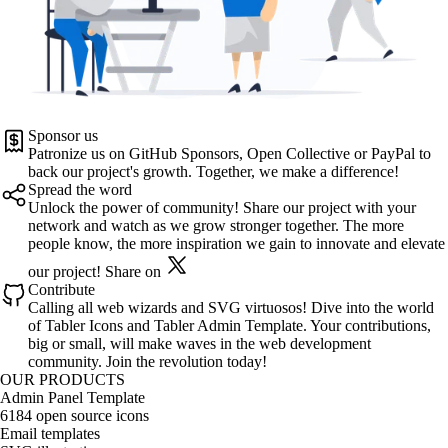
Sponsor us
Patronize us on
GitHub Sponsors
,
Open Collective
or
PayPal
to
back our project's growth. Together, we make a difference!
Spread the word
Unlock the power of community! Share our project with your
network and watch as we grow stronger together. The more
people know, the more inspiration we gain to innovate and elevate
our project!
Share on
Contribute
Calling all web wizards and SVG virtuosos! Dive into the world
of
Tabler Icons
and
Tabler Admin Template
. Your contributions,
big or small, will make waves in the web development
community. Join the revolution today!
OUR PRODUCTS
Admin Panel Template
6184 open source icons
Email templates