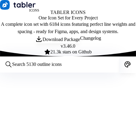
ICONS
TABLER ICONS
One Icon Set for Every Project
A complete icon set with 6184 icons featuring perfect line weights and
spacing - ready for Figma, apps, and design systems.
Changelog
Download Package
v
3.46.0
21.3
k stars on Github
Customize icons
Style:
Outline
Filled
All
Size:
32
Stroke:
2
Color:
Category: