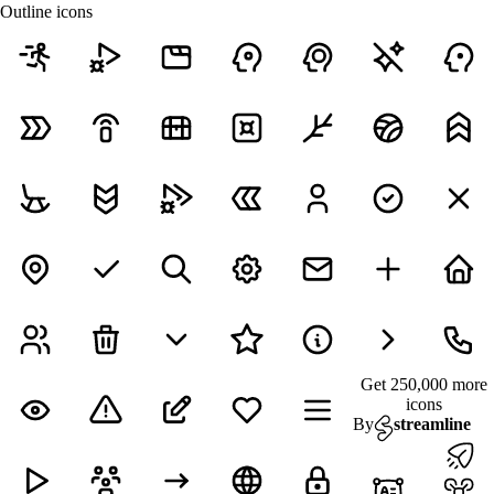
Outline icons
Get 250,000 more
icons
By
streamline