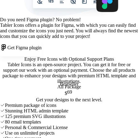
Do you need Figma plugin? No problem!
Tabler Icons offers a plugin for Figma, with which you can easily find
and customize the icons you just need. You will always find the newest
icons that you can quickly add to your project!
Get Figma plugin
Enjoy Free Icons with Optional Support Plans
Tabler Icons is an open-source project. You can get it for free or
support our work with an optional payment. Choose the all products
package to enhance your designs with premium HTML template and
illustrations
.
Bestseller
All Package
69
$
Get your designs to the next level.
Premium package of icons
Stunning HTML admin template
125 premium SVG illustrations
80 email templates
Personal & Commercial License
Use on unlimited projects