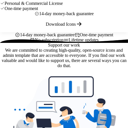
Personal & Commercial License
One-time payment
14-day money-back guarantee
Download Icons
14-day money-back guarantee
One-time payment
No subscription
Lifetime updates
Support our work
We are committed to creating high-quality, open-source icons and
admin template that are accessible to everyone. If you find our work
valuable and would like to support us, there are several ways you can
do that.