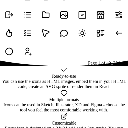
Page
1
of
49
1
2
3
4
...
49
Ready-to-use
You can use the icons as HTML images, embed them in your HTML
code, create an SVG sprite or render them in React.
Multiple formats
Icons can be used in Sketch, Illustrator, XD and Figma - choose the
tool you feel the most comfortable working with.
Customizable