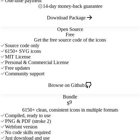
One-time payment
14-day money-back guarantee
Download Package
Open Source
Free
Get the free source code of the icons
Source code only
6150+ SVG icons
MIT License
Personal & Commercial License
Free updates
Community support
Browse on Github
Bundle
9
$
6150+ clean, consistent icons in multiple formats
Compiled, ready to use
PNG & PDF (stroke 2)
Webfont version
No code skills required
Just download and use