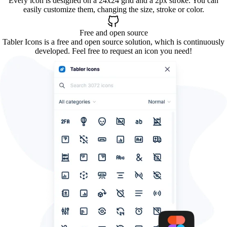
Every icon is designed on a 24x24 grid and a 2px stroke. You can
easily customize them, changing the size, stroke or color.
Free and open source
Tabler Icons is a free and open source solution, which is continuously
developed. Feel free to request an icon you need!