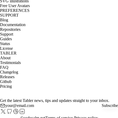
SVG illustrations
Free User Avatars
PREFERENCES
SUPPORT
Blog
Documentation
Repositories
Support
Guides
Status
License
TABLER
About
Testimonials
FAQ
Changelog
Releases
Github
Pricing
Get the latest Tabler news, tips and updates straight to your inbox.
Subscribe
©
codecalm.net
Terms of service
Privacy policy