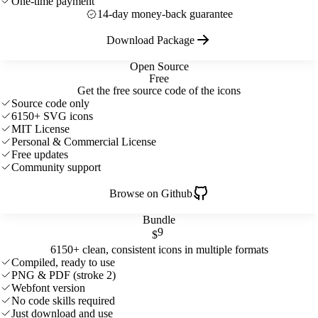
One-time payment
14-day money-back guarantee
Download Package
Open Source
Free
Get the free source code of the icons
Source code only
6150+ SVG icons
MIT License
Personal & Commercial License
Free updates
Community support
Browse on Github
Bundle
9
$
6150+ clean, consistent icons in multiple formats
Compiled, ready to use
PNG & PDF (stroke 2)
Webfont version
No code skills required
Just download and use