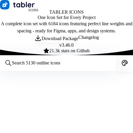
ICONS
TABLER ICONS
One Icon Set for Every Project
A complete icon set with 6184 icons featuring perfect line weights and
spacing - ready for Figma, apps, and design systems.
Changelog
Download Package
v
3.46.0
21.3
k stars on Github
Customize icons
Style:
Outline
Filled
All
Size:
32
Stroke:
2
Color:
Category: