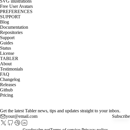
SVG illustrations
Free User Avatars
PREFERENCES
SUPPORT
Blog
Documentation
Repositories
Support
Guides
Status
License
TABLER
About
Testimonials
FAQ
Changelog
Releases
Github
Pricing
Get the latest Tabler news, tips and updates straight to your inbox.
Subscribe
©
codecalm.net
Terms of service
Privacy policy