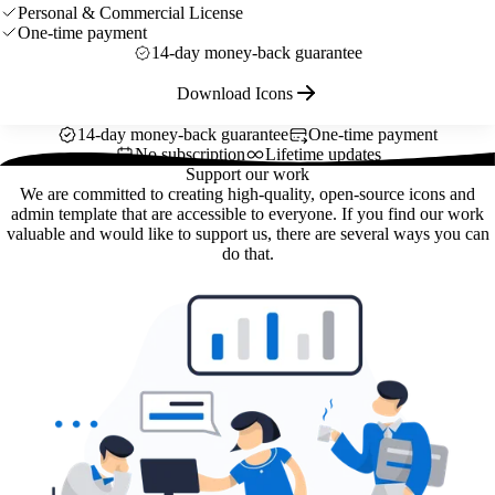
Personal & Commercial License
One-time payment
14-day money-back guarantee
Download Icons
14-day money-back guarantee
One-time payment
No subscription
Lifetime updates
Support our work
We are committed to creating high-quality, open-source icons and
admin template that are accessible to everyone. If you find our work
valuable and would like to support us, there are several ways you can
do that.