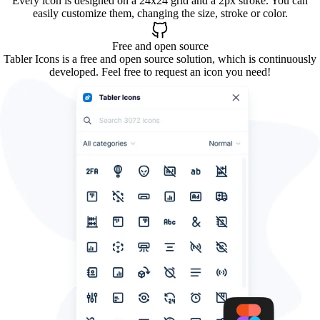
Every icon is designed on a 24x24 grid and a 2px stroke. You can
easily customize them, changing the size, stroke or color.
Free and open source
Tabler Icons is a free and open source solution, which is continuously
developed. Feel free to request an icon you need!