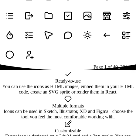
Page
1
of
49
1
2
3
4
...
49
Ready-to-use
You can use the icons as HTML images, embed them in your HTML
code, create an SVG sprite or render them in React.
Multiple formats
Icons can be used in Sketch, Illustrator, XD and Figma - choose the
tool you feel the most comfortable working with.
Customizable