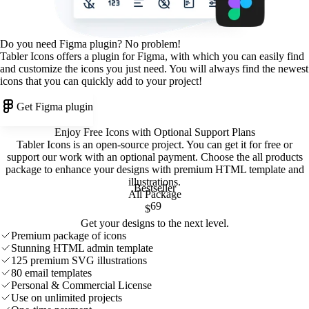
Do you need Figma plugin? No problem!
Tabler Icons offers a plugin for Figma, with which you can easily find
and customize the icons you just need. You will always find the newest
icons that you can quickly add to your project!
Get Figma plugin
Enjoy Free Icons with Optional Support Plans
Tabler Icons is an open-source project. You can get it for free or
support our work with an optional payment. Choose the all products
package to enhance your designs with premium HTML template and
illustrations
.
Bestseller
All Package
69
$
Get your designs to the next level.
Premium package of icons
Stunning HTML admin template
125 premium SVG illustrations
80 email templates
Personal & Commercial License
Use on unlimited projects