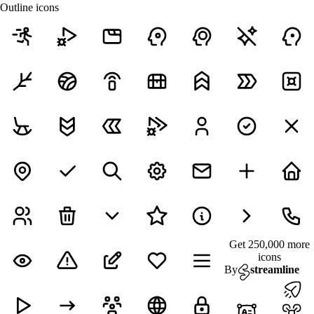
Outline icons
Get 250,000 more
icons
By
streamline