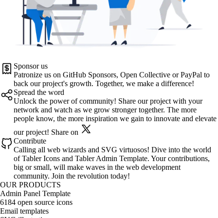
Sponsor us
Patronize us on
GitHub Sponsors
,
Open Collective
or
PayPal
to
back our project's growth. Together, we make a difference!
Spread the word
Unlock the power of community! Share our project with your
network and watch as we grow stronger together. The more
people know, the more inspiration we gain to innovate and elevate
our project!
Share on
Contribute
Calling all web wizards and SVG virtuosos! Dive into the world
of
Tabler Icons
and
Tabler Admin Template
. Your contributions,
big or small, will make waves in the web development
community. Join the revolution today!
OUR PRODUCTS
Admin Panel Template
6184 open source icons
Email templates