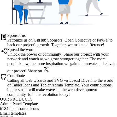
Sponsor us
Patronize us on
GitHub Sponsors
,
Open Collective
or
PayPal
to
back our project's growth. Together, we make a difference!
Spread the word
Unlock the power of community! Share our project with your
network and watch as we grow stronger together. The more
people know, the more inspiration we gain to innovate and elevate
our project!
Share on
Contribute
Calling all web wizards and SVG virtuosos! Dive into the world
of
Tabler Icons
and
Tabler Admin Template
. Your contributions,
big or small, will make waves in the web development
community. Join the revolution today!
OUR PRODUCTS
Admin Panel Template
6184 open source icons
Email templates