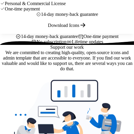
Personal & Commercial License
One-time payment
14-day money-back guarantee
Download Icons
14-day money-back guarantee
One-time payment
No subscription
Lifetime updates
Support our work
We are committed to creating high-quality, open-source icons and
admin template that are accessible to everyone. If you find our work
valuable and would like to support us, there are several ways you can
do that.