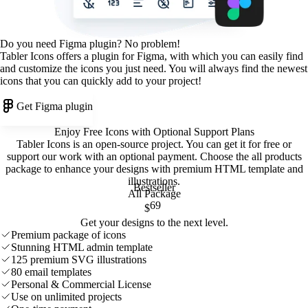
Do you need Figma plugin? No problem!
Tabler Icons offers a plugin for Figma, with which you can easily find
and customize the icons you just need. You will always find the newest
icons that you can quickly add to your project!
Get Figma plugin
Enjoy Free Icons with Optional Support Plans
Tabler Icons is an open-source project. You can get it for free or
support our work with an optional payment. Choose the all products
package to enhance your designs with premium HTML template and
illustrations
.
Bestseller
All Package
69
$
Get your designs to the next level.
Premium package of icons
Stunning HTML admin template
125 premium SVG illustrations
80 email templates
Personal & Commercial License
Use on unlimited projects