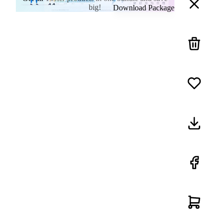
big!
Download Package