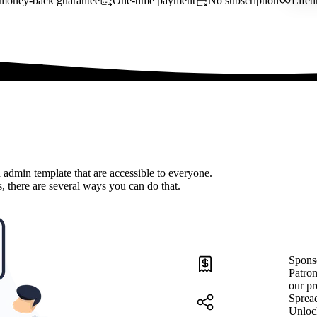
money-back guarantee
One-time payment
No subscription
Lifet
 admin template that are accessible to everyone.
, there are several ways you can do that.
Spons
Patron
our pr
Sprea
Unloc