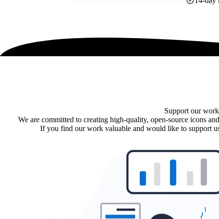
14-day 
Support our work
We are committed to creating high-quality, open-source icons and
If you find our work valuable and would like to support us