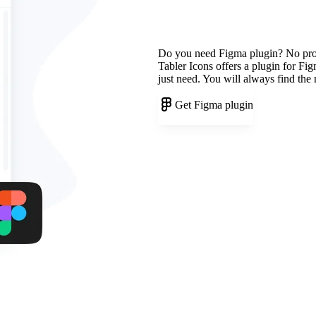
Do you need Figma plugin? No pr
Tabler Icons offers a plugin for Fi
just need. You will always find the
Get Figma plugin