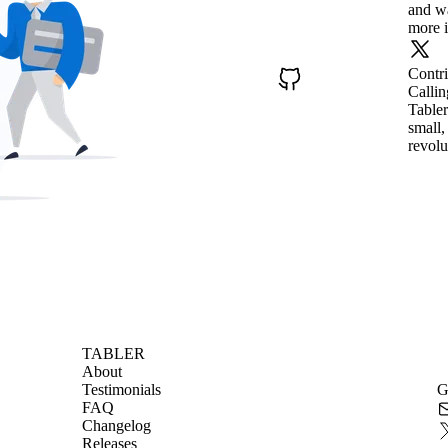
and wa
more i
Contr
Callin
Tabler
small,
revolu
TABLER
About
Testimonials
G
FAQ
Changelog
Releases