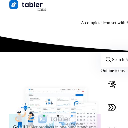
ICONS
A complete icon set with 6
Customize icons
Style:
Outline
Filled
All
Outline icons
Size:
32
Stroke:
2
Color:
Category:
ALL PACKAGE
Get all Tabler products in one bundle and save