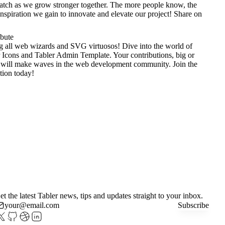
tch as we grow stronger together. The more people know, the
nspiration we gain to innovate and elevate our project!
Share on
ibute
g all web wizards and SVG virtuosos! Dive into the world of
 Icons
and
Tabler Admin Template
. Your contributions, big or
 will make waves in the web development community. Join the
tion today!
et the latest Tabler news, tips and updates straight to your inbox.
Subscribe