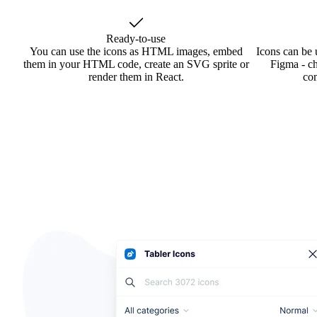
Ready-to-use
You can use the icons as HTML images, embed
Icons can be 
them in your HTML code, create an SVG sprite or
Figma - ch
render them in React.
co