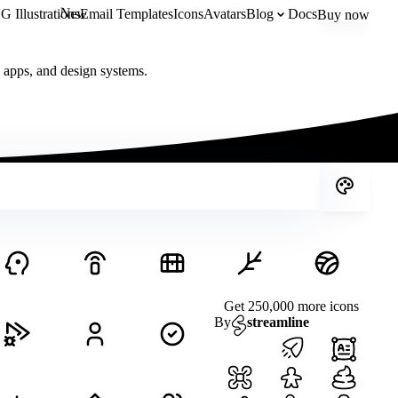
New
 Illustrations
Email Templates
Icons
Avatars
Blog
Docs
Buy now
, apps, and design systems.
Get 250,000 more icons
By
streamline