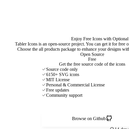
Enjoy Free Icons with Optional
Tabler Icons is an open-source project. You can get it for free
Choose the all products package to enhance your designs w
Open Source
Free
Get the free source code of the icons
Source code only
6150+ SVG icons
MIT License
Personal & Commercial License
Free updates
Community support
Browse on Github