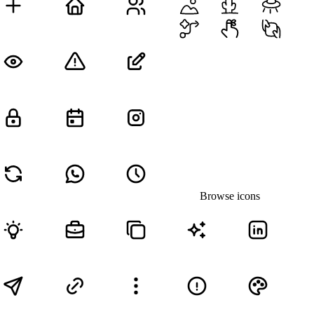
Browse icons