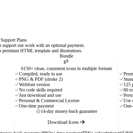
 Support Plans
 or support our work with an optional payment.
ith premium HTML template and
illustrations
.
Bundle
9
$
6150+ clean, consistent icons in multiple formats
Compiled, ready to use
Prem
PNG & PDF (stroke 2)
Stun
Webfont version
125 
No code skills required
80 e
Just download and use
Pers
Personal & Commercial License
Use 
One-time payment
One-
14-day money-back guarantee
Download Icons