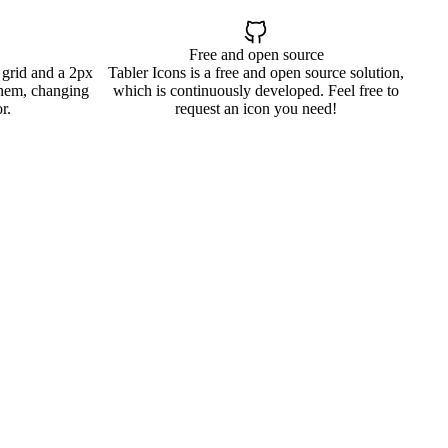
Free and open source
 grid and a 2px
Tabler Icons is a free and open source solution,
them, changing
which is continuously developed. Feel free to
r.
request an icon you need!