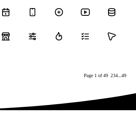
Page
1
of
49
1
2
3
4
...
49