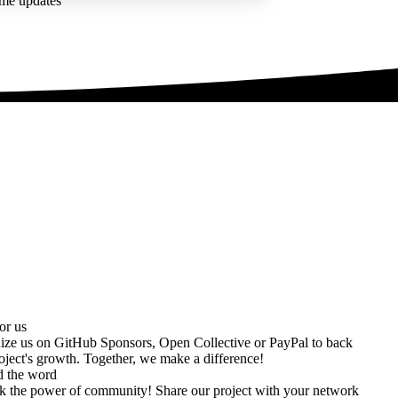
ime updates
or us
ize us on
GitHub Sponsors
,
Open Collective
or
PayPal
to back
oject's growth. Together, we make a difference!
d the word
k the power of community! Share our project with your network