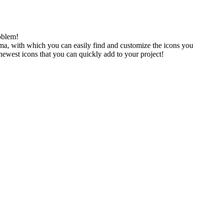
oblem!
gma, with which you can easily find and customize the icons you
 newest icons that you can quickly add to your project!