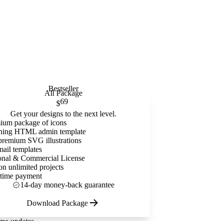
Bestseller
All Package
69
$
Get your designs to the next level.
ium package of icons
ning HTML admin template
premium SVG illustrations
mail templates
onal & Commercial License
on unlimited projects
time payment
14-day money-back guarantee
Download Package