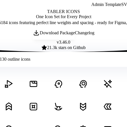
Admin Template
SVG
TABLER ICONS
One Icon Set for Every Project
184 icons featuring perfect line weights and spacing - ready for Figma
Download Package
Changelog
v
3.46.0
21.3
k stars on Github