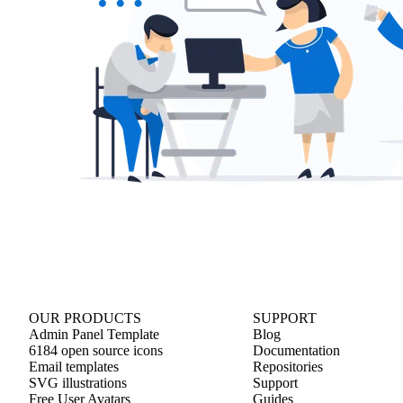
OUR PRODUCTS
SUPPORT
Admin Panel Template
Blog
6184 open source icons
Documentation
Email templates
Repositories
SVG illustrations
Support
Free User Avatars
Guides