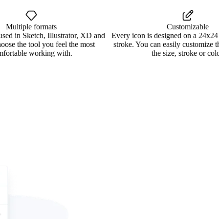
Multiple formats
Customizable
used in Sketch, Illustrator, XD and
Every icon is designed on a 24x24
oose the tool you feel the most
stroke. You can easily customize 
mfortable working with.
the size, stroke or colo