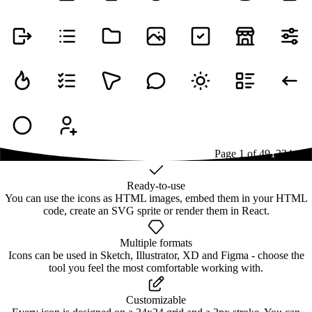
Page
1
of
49
1
2
3
4
...
49
Ready-to-use
You can use the icons as HTML images, embed them in your HTML
code, create an SVG sprite or render them in React.
Multiple formats
Icons can be used in Sketch, Illustrator, XD and Figma - choose the
tool you feel the most comfortable working with.
Customizable