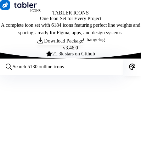
ICONS
TABLER ICONS
One Icon Set for Every Project
A complete icon set with 6184 icons featuring perfect line weights and
spacing - ready for Figma, apps, and design systems.
Changelog
Download Package
v
3.46.0
21.3
k stars on Github
Customize icons
Style:
Outline
Filled
All
Size:
32
Stroke:
2
Color:
Category: