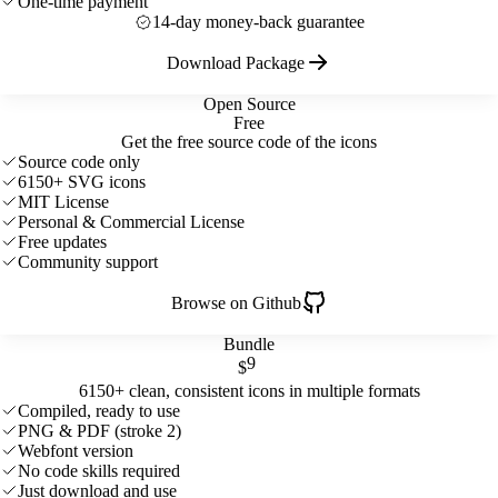
One-time payment
14-day money-back guarantee
Download Package
Open Source
Free
Get the free source code of the icons
Source code only
6150+ SVG icons
MIT License
Personal & Commercial License
Free updates
Community support
Browse on Github
Bundle
9
$
6150+ clean, consistent icons in multiple formats
Compiled, ready to use
PNG & PDF (stroke 2)
Webfont version
No code skills required
Just download and use