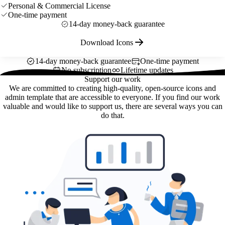
Personal & Commercial License
One-time payment
14-day money-back guarantee
Download Icons
14-day money-back guarantee
One-time payment
No subscription
Lifetime updates
Support our work
We are committed to creating high-quality, open-source icons and
admin template that are accessible to everyone. If you find our work
valuable and would like to support us, there are several ways you can
do that.