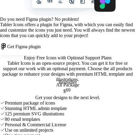
Do you need Figma plugin? No problem!
Tabler Icons offers a plugin for Figma, with which you can easily find
and customize the icons you just need. You will always find the newest
icons that you can quickly add to your project!
Get Figma plugin
Enjoy Free Icons with Optional Support Plans
Tabler Icons is an open-source project. You can get it for free or
support our work with an optional payment. Choose the all products
package to enhance your designs with premium HTML template and
illustrations
.
Bestseller
All Package
69
$
Get your designs to the next level.
Premium package of icons
Stunning HTML admin template
125 premium SVG illustrations
80 email templates
Personal & Commercial License
Use on unlimited projects