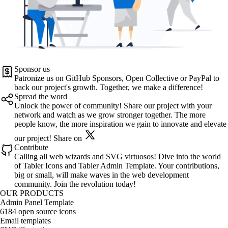
Sponsor us
Patronize us on
GitHub Sponsors
,
Open Collective
or
PayPal
to
back our project's growth. Together, we make a difference!
Spread the word
Unlock the power of community! Share our project with your
network and watch as we grow stronger together. The more
people know, the more inspiration we gain to innovate and elevate
our project!
Share on
Contribute
Calling all web wizards and SVG virtuosos! Dive into the world
of
Tabler Icons
and
Tabler Admin Template
. Your contributions,
big or small, will make waves in the web development
community. Join the revolution today!
OUR PRODUCTS
Admin Panel Template
6184 open source icons
Email templates