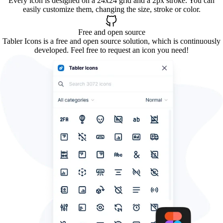
Every icon is designed on a 24x24 grid and a 2px stroke. You can
easily customize them, changing the size, stroke or color.
Free and open source
Tabler Icons is a free and open source solution, which is continuously
developed. Feel free to request an icon you need!