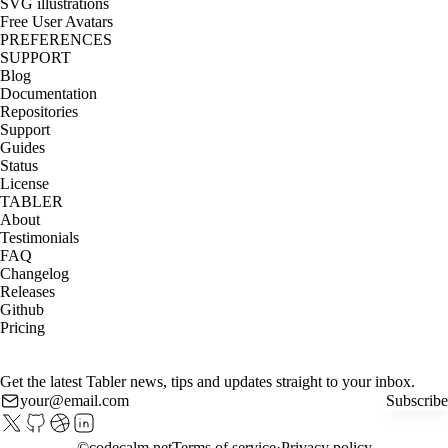
SVG illustrations
Free User Avatars
PREFERENCES
SUPPORT
Blog
Documentation
Repositories
Support
Guides
Status
License
TABLER
About
Testimonials
FAQ
Changelog
Releases
Github
Pricing
Get the latest Tabler news, tips and updates straight to your inbox.
Subscribe
©
codecalm.net
Terms of service
Privacy policy