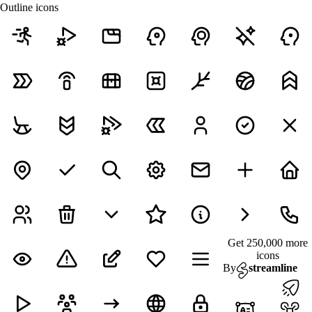
Outline icons
Get 250,000 more
icons
By
streamline