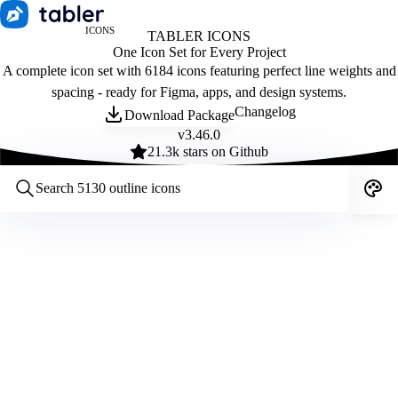
ICONS
TABLER ICONS
One Icon Set for Every Project
A complete icon set with 6184 icons featuring perfect line weights and
spacing - ready for Figma, apps, and design systems.
Changelog
Download Package
v
3.46.0
21.3
k stars on Github
Customize icons
Style:
Outline
Filled
All
Size:
32
Stroke:
2
Color:
Category: