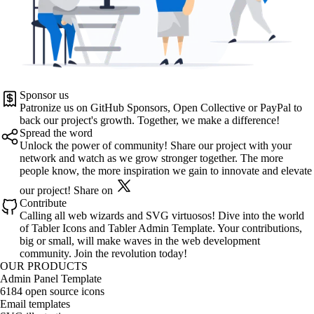
Sponsor us
Patronize us on
GitHub Sponsors
,
Open Collective
or
PayPal
to
back our project's growth. Together, we make a difference!
Spread the word
Unlock the power of community! Share our project with your
network and watch as we grow stronger together. The more
people know, the more inspiration we gain to innovate and elevate
our project!
Share on
Contribute
Calling all web wizards and SVG virtuosos! Dive into the world
of
Tabler Icons
and
Tabler Admin Template
. Your contributions,
big or small, will make waves in the web development
community. Join the revolution today!
OUR PRODUCTS
Admin Panel Template
6184 open source icons
Email templates