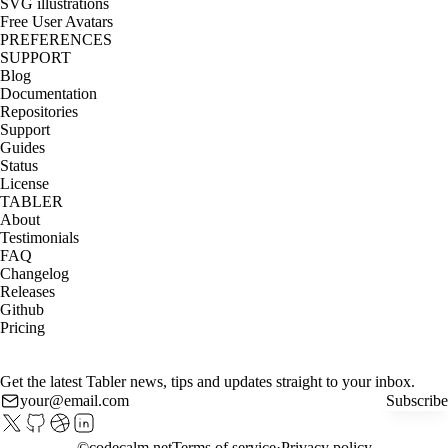
SVG illustrations
Free User Avatars
PREFERENCES
SUPPORT
Blog
Documentation
Repositories
Support
Guides
Status
License
TABLER
About
Testimonials
FAQ
Changelog
Releases
Github
Pricing
Get the latest Tabler news, tips and updates straight to your inbox.
Subscribe
©
codecalm.net
Terms of service
Privacy policy