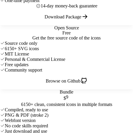
One-time payment
14-day money-back guarantee
Download Package
Open Source
Free
Get the free source code of the icons
Source code only
6150+ SVG icons
MIT License
Personal & Commercial License
Free updates
Community support
Browse on Github
Bundle
9
$
6150+ clean, consistent icons in multiple formats
Compiled, ready to use
PNG & PDF (stroke 2)
Webfont version
No code skills required
Just download and use