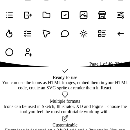
Page
1
of
49
1
2
3
4
...
49
Ready-to-use
You can use the icons as HTML images, embed them in your HTML
code, create an SVG sprite or render them in React.
Multiple formats
Icons can be used in Sketch, Illustrator, XD and Figma - choose the
tool you feel the most comfortable working with.
Customizable