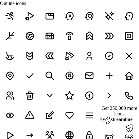
Outline icons
Get 250,000 more
icons
By
streamline