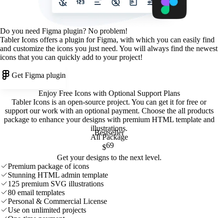
Do you need Figma plugin? No problem!
Tabler Icons offers a plugin for Figma, with which you can easily find
and customize the icons you just need. You will always find the newest
icons that you can quickly add to your project!
Get Figma plugin
Enjoy Free Icons with Optional Support Plans
Tabler Icons is an open-source project. You can get it for free or
support our work with an optional payment. Choose the all products
package to enhance your designs with premium HTML template and
illustrations
.
Bestseller
All Package
69
$
Get your designs to the next level.
Premium package of icons
Stunning HTML admin template
125 premium SVG illustrations
80 email templates
Personal & Commercial License
Use on unlimited projects