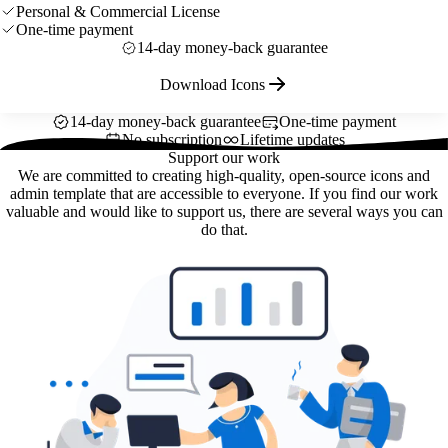
Personal & Commercial License
One-time payment
14-day money-back guarantee
Download Icons
14-day money-back guarantee
One-time payment
No subscription
Lifetime updates
Support our work
We are committed to creating high-quality, open-source icons and
admin template that are accessible to everyone. If you find our work
valuable and would like to support us, there are several ways you can
do that.