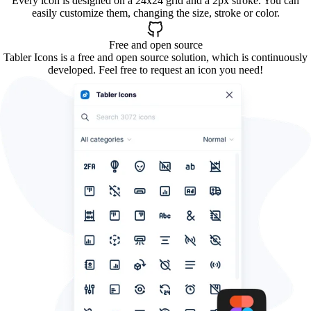
Every icon is designed on a 24x24 grid and a 2px stroke. You can
easily customize them, changing the size, stroke or color.
Free and open source
Tabler Icons is a free and open source solution, which is continuously
developed. Feel free to request an icon you need!