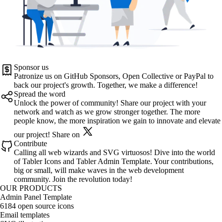
Sponsor us
Patronize us on
GitHub Sponsors
,
Open Collective
or
PayPal
to
back our project's growth. Together, we make a difference!
Spread the word
Unlock the power of community! Share our project with your
network and watch as we grow stronger together. The more
people know, the more inspiration we gain to innovate and elevate
our project!
Share on
Contribute
Calling all web wizards and SVG virtuosos! Dive into the world
of
Tabler Icons
and
Tabler Admin Template
. Your contributions,
big or small, will make waves in the web development
community. Join the revolution today!
OUR PRODUCTS
Admin Panel Template
6184 open source icons
Email templates