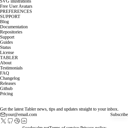
SVG illustrations
Free User Avatars
PREFERENCES
SUPPORT
Blog
Documentation
Repositories
Support
Guides
Status
License
TABLER
About
Testimonials
FAQ
Changelog
Releases
Github
Pricing
Get the latest Tabler news, tips and updates straight to your inbox.
Subscribe
©
codecalm.net
Terms of service
Privacy policy