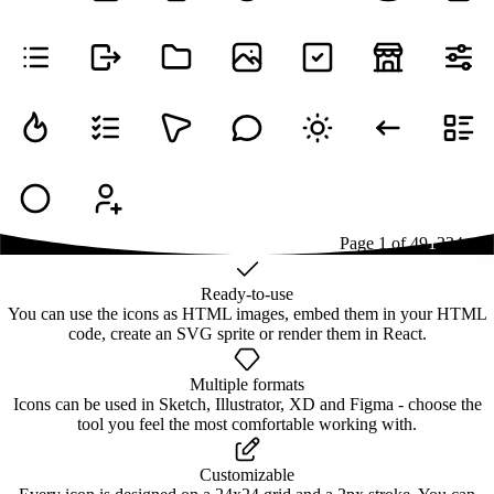
Page
1
of
49
1
2
3
4
...
49
Ready-to-use
You can use the icons as HTML images, embed them in your HTML
code, create an SVG sprite or render them in React.
Multiple formats
Icons can be used in Sketch, Illustrator, XD and Figma - choose the
tool you feel the most comfortable working with.
Customizable