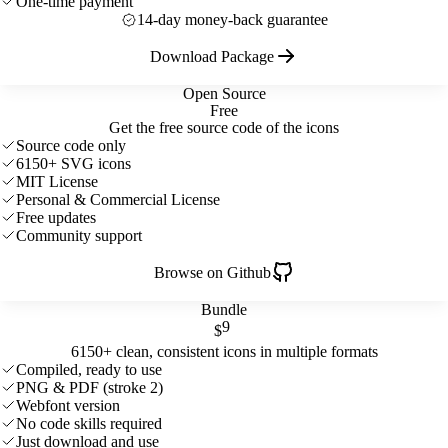
One-time payment
14-day money-back guarantee
Download Package
Open Source
Free
Get the free source code of the icons
Source code only
6150+ SVG icons
MIT License
Personal & Commercial License
Free updates
Community support
Browse on Github
Bundle
9
$
6150+ clean, consistent icons in multiple formats
Compiled, ready to use
PNG & PDF (stroke 2)
Webfont version
No code skills required
Just download and use