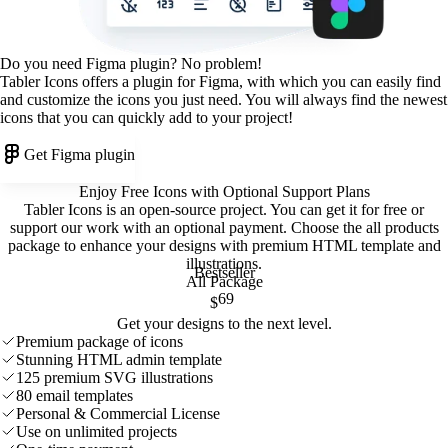
Do you need Figma plugin? No problem!
Tabler Icons offers a plugin for Figma, with which you can easily find
and customize the icons you just need. You will always find the newest
icons that you can quickly add to your project!
Get Figma plugin
Enjoy Free Icons with Optional Support Plans
Tabler Icons is an open-source project. You can get it for free or
support our work with an optional payment. Choose the all products
package to enhance your designs with premium HTML template and
illustrations
.
Bestseller
All Package
69
$
Get your designs to the next level.
Premium package of icons
Stunning HTML admin template
125 premium SVG illustrations
80 email templates
Personal & Commercial License
Use on unlimited projects