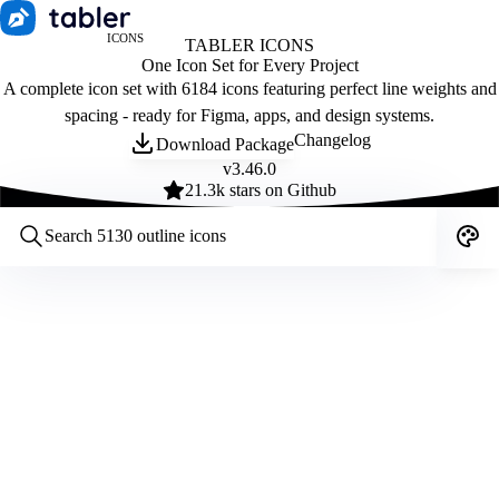
ICONS
TABLER ICONS
One Icon Set for Every Project
A complete icon set with 6184 icons featuring perfect line weights and
spacing - ready for Figma, apps, and design systems.
Changelog
Download Package
v
3.46.0
21.3
k stars on Github
Customize icons
Style:
Outline
Filled
All
Size:
32
Stroke:
2
Color:
Category: