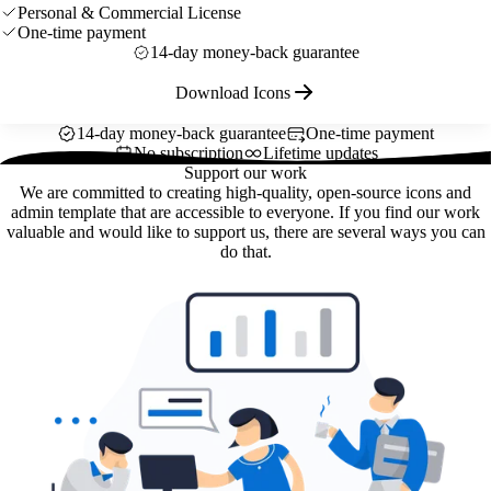
Personal & Commercial License
One-time payment
14-day money-back guarantee
Download Icons
14-day money-back guarantee
One-time payment
No subscription
Lifetime updates
Support our work
We are committed to creating high-quality, open-source icons and
admin template that are accessible to everyone. If you find our work
valuable and would like to support us, there are several ways you can
do that.