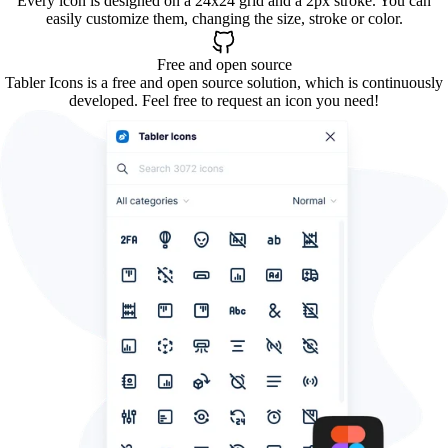
Every icon is designed on a 24x24 grid and a 2px stroke. You can
easily customize them, changing the size, stroke or color.
Free and open source
Tabler Icons is a free and open source solution, which is continuously
developed. Feel free to request an icon you need!