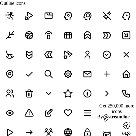
Outline icons
Get 250,000 more
icons
By
streamline