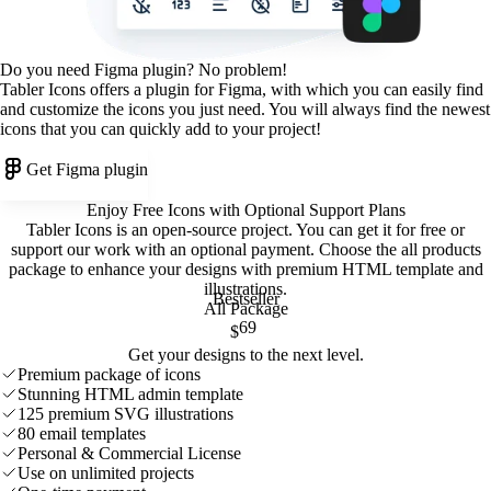
Do you need Figma plugin? No problem!
Tabler Icons offers a plugin for Figma, with which you can easily find
and customize the icons you just need. You will always find the newest
icons that you can quickly add to your project!
Get Figma plugin
Enjoy Free Icons with Optional Support Plans
Tabler Icons is an open-source project. You can get it for free or
support our work with an optional payment. Choose the all products
package to enhance your designs with premium HTML template and
illustrations
.
Bestseller
All Package
69
$
Get your designs to the next level.
Premium package of icons
Stunning HTML admin template
125 premium SVG illustrations
80 email templates
Personal & Commercial License
Use on unlimited projects