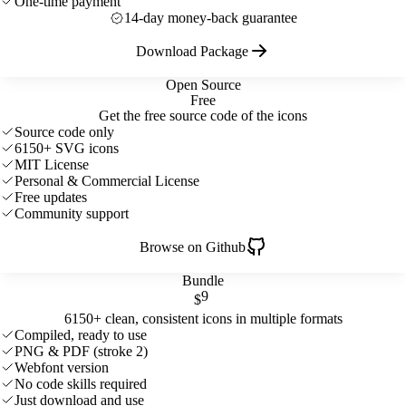
One-time payment
14-day money-back guarantee
Download Package
Open Source
Free
Get the free source code of the icons
Source code only
6150+ SVG icons
MIT License
Personal & Commercial License
Free updates
Community support
Browse on Github
Bundle
9
$
6150+ clean, consistent icons in multiple formats
Compiled, ready to use
PNG & PDF (stroke 2)
Webfont version
No code skills required
Just download and use