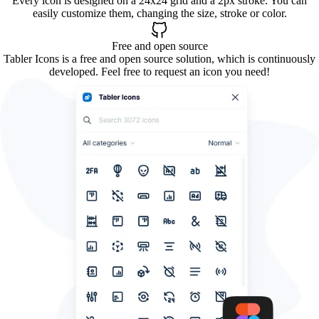
Every icon is designed on a 24x24 grid and a 2px stroke. You can
easily customize them, changing the size, stroke or color.
Free and open source
Tabler Icons is a free and open source solution, which is continuously
developed. Feel free to request an icon you need!