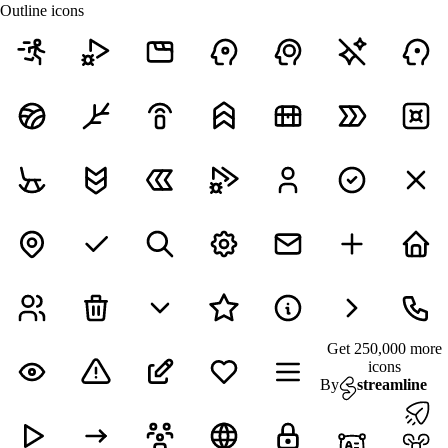
Outline icons
Get 250,000 more
icons
By
streamline