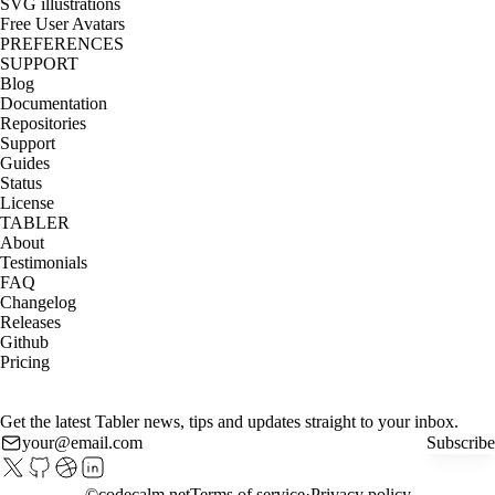
SVG illustrations
Free User Avatars
PREFERENCES
SUPPORT
Blog
Documentation
Repositories
Support
Guides
Status
License
TABLER
About
Testimonials
FAQ
Changelog
Releases
Github
Pricing
Get the latest Tabler news, tips and updates straight to your inbox.
Subscribe
©
codecalm.net
Terms of service
Privacy policy