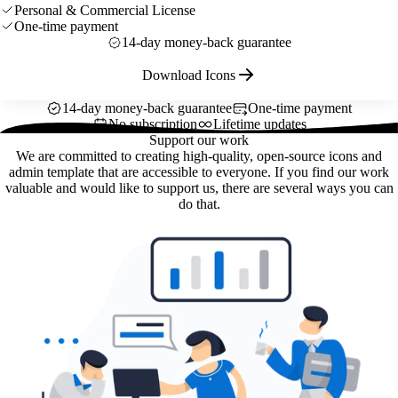
Personal & Commercial License
One-time payment
14-day money-back guarantee
Download Icons
14-day money-back guarantee
One-time payment
No subscription
Lifetime updates
Support our work
We are committed to creating high-quality, open-source icons and
admin template that are accessible to everyone. If you find our work
valuable and would like to support us, there are several ways you can
do that.