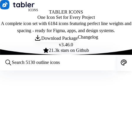
ICONS
TABLER ICONS
One Icon Set for Every Project
A complete icon set with 6184 icons featuring perfect line weights and
spacing - ready for Figma, apps, and design systems.
Changelog
Download Package
v
3.46.0
21.3
k stars on Github
Customize icons
Style:
Outline
Filled
All
Size:
32
Stroke:
2
Color:
Category: