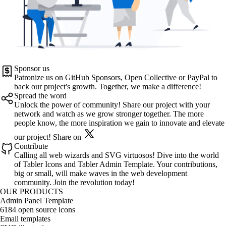
Sponsor us
Patronize us on
GitHub Sponsors
,
Open Collective
or
PayPal
to
back our project's growth. Together, we make a difference!
Spread the word
Unlock the power of community! Share our project with your
network and watch as we grow stronger together. The more
people know, the more inspiration we gain to innovate and elevate
our project!
Share on
Contribute
Calling all web wizards and SVG virtuosos! Dive into the world
of
Tabler Icons
and
Tabler Admin Template
. Your contributions,
big or small, will make waves in the web development
community. Join the revolution today!
OUR PRODUCTS
Admin Panel Template
6184 open source icons
Email templates