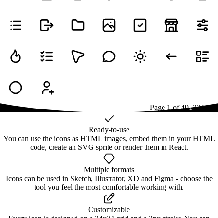
Page
1
of
49
1
2
3
4
...
49
Ready-to-use
You can use the icons as HTML images, embed them in your HTML
code, create an SVG sprite or render them in React.
Multiple formats
Icons can be used in Sketch, Illustrator, XD and Figma - choose the
tool you feel the most comfortable working with.
Customizable