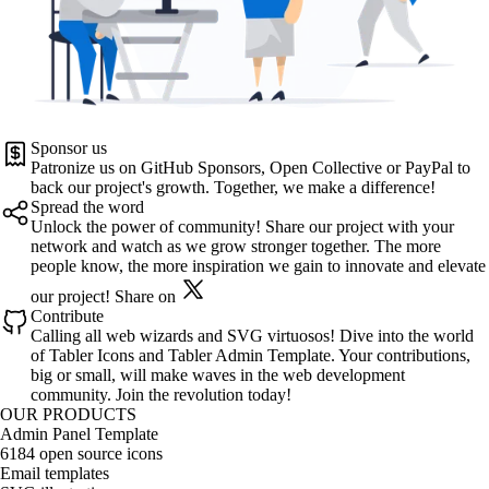
Sponsor us
Patronize us on
GitHub Sponsors
,
Open Collective
or
PayPal
to
back our project's growth. Together, we make a difference!
Spread the word
Unlock the power of community! Share our project with your
network and watch as we grow stronger together. The more
people know, the more inspiration we gain to innovate and elevate
our project!
Share on
Contribute
Calling all web wizards and SVG virtuosos! Dive into the world
of
Tabler Icons
and
Tabler Admin Template
. Your contributions,
big or small, will make waves in the web development
community. Join the revolution today!
OUR PRODUCTS
Admin Panel Template
6184 open source icons
Email templates