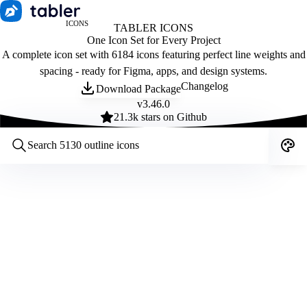
ICONS
TABLER ICONS
One Icon Set for Every Project
A complete icon set with 6184 icons featuring perfect line weights and
spacing - ready for Figma, apps, and design systems.
Changelog
Download Package
v
3.46.0
21.3
k stars on Github
Customize icons
Style:
Outline
Filled
All
Size:
32
Stroke:
2
Color:
Category: