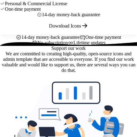
Personal & Commercial License
One-time payment
14-day money-back guarantee
Download Icons
14-day money-back guarantee
One-time payment
No subscription
Lifetime updates
Support our work
We are committed to creating high-quality, open-source icons and
admin template that are accessible to everyone. If you find our work
valuable and would like to support us, there are several ways you can
do that.