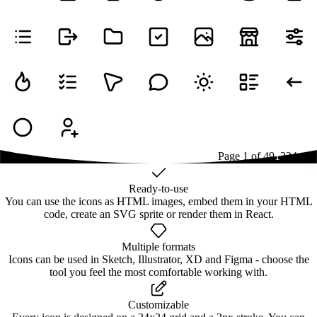
Page
1
of
49
1
2
3
4
...
49
Ready-to-use
You can use the icons as HTML images, embed them in your HTML
code, create an SVG sprite or render them in React.
Multiple formats
Icons can be used in Sketch, Illustrator, XD and Figma - choose the
tool you feel the most comfortable working with.
Customizable