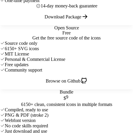
One-time payment
14-day money-back guarantee
Download Package
Open Source
Free
Get the free source code of the icons
Source code only
6150+ SVG icons
MIT License
Personal & Commercial License
Free updates
Community support
Browse on Github
Bundle
9
$
6150+ clean, consistent icons in multiple formats
Compiled, ready to use
PNG & PDF (stroke 2)
Webfont version
No code skills required
Just download and use