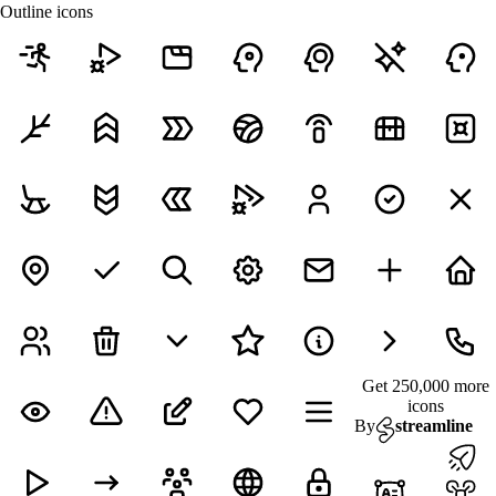
Outline icons
Get 250,000 more
icons
By
streamline