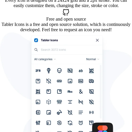
Every icon is designed on a 24x24 grid and a 2px stroke. You can
easily customize them, changing the size, stroke or color.
Free and open source
Tabler Icons is a free and open source solution, which is continuously
developed. Feel free to request an icon you need!