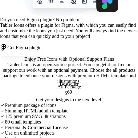
Do you need Figma plugin? No problem!
Tabler Icons offers a plugin for Figma, with which you can easily find
and customize the icons you just need. You will always find the newest
icons that you can quickly add to your project!
Get Figma plugin
Enjoy Free Icons with Optional Support Plans
Tabler Icons is an open-source project. You can get it for free or
support our work with an optional payment. Choose the all products
package to enhance your designs with premium HTML template and
illustrations
.
Bestseller
All Package
69
$
Get your designs to the next level.
Premium package of icons
Stunning HTML admin template
125 premium SVG illustrations
80 email templates
Personal & Commercial License
Use on unlimited projects