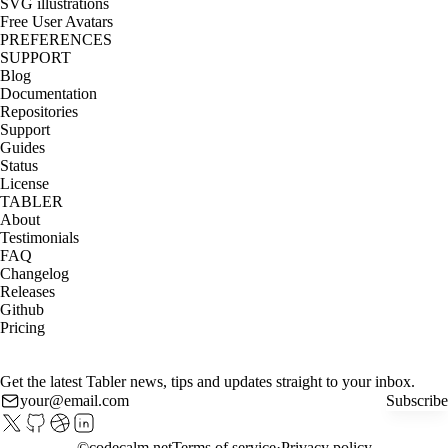
SVG illustrations
Free User Avatars
PREFERENCES
SUPPORT
Blog
Documentation
Repositories
Support
Guides
Status
License
TABLER
About
Testimonials
FAQ
Changelog
Releases
Github
Pricing
Get the latest Tabler news, tips and updates straight to your inbox.
Subscribe
©
codecalm.net
Terms of service
Privacy policy