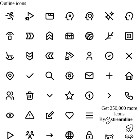
Outline icons
Get 250,000 more
icons
By
streamline