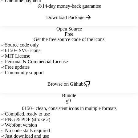
One-time payment
14-day money-back guarantee
Download Package
Open Source
Free
Get the free source code of the icons
Source code only
6150+ SVG icons
MIT License
Personal & Commercial License
Free updates
Community support
Browse on Github
Bundle
9
$
6150+ clean, consistent icons in multiple formats
Compiled, ready to use
PNG & PDF (stroke 2)
Webfont version
No code skills required
Just download and use