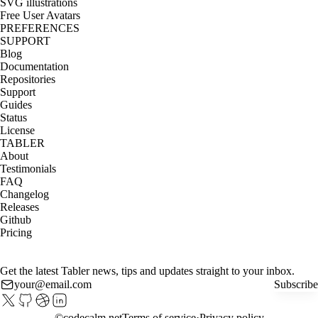
SVG illustrations
Free User Avatars
PREFERENCES
SUPPORT
Blog
Documentation
Repositories
Support
Guides
Status
License
TABLER
About
Testimonials
FAQ
Changelog
Releases
Github
Pricing
Get the latest Tabler news, tips and updates straight to your inbox.
Subscribe
©
codecalm.net
Terms of service
Privacy policy