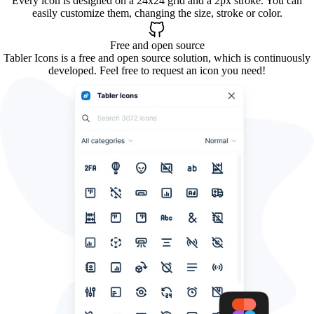
Every icon is designed on a 24x24 grid and a 2px stroke. You can
easily customize them, changing the size, stroke or color.
Free and open source
Tabler Icons is a free and open source solution, which is continuously
developed. Feel free to request an icon you need!