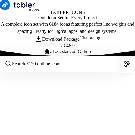
ICONS
TABLER ICONS
One Icon Set for Every Project
A complete icon set with 6184 icons featuring perfect line weights and
spacing - ready for Figma, apps, and design systems.
Changelog
Download Package
v
3.46.0
21.3
k stars on Github
Customize icons
Style:
Outline
Filled
All
Size:
32
Stroke:
2
Color:
Category: