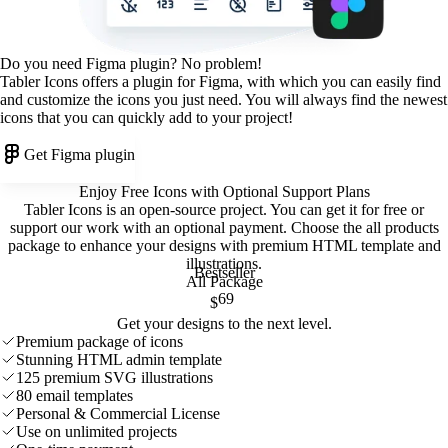
Do you need Figma plugin? No problem!
Tabler Icons offers a plugin for Figma, with which you can easily find
and customize the icons you just need. You will always find the newest
icons that you can quickly add to your project!
Get Figma plugin
Enjoy Free Icons with Optional Support Plans
Tabler Icons is an open-source project. You can get it for free or
support our work with an optional payment. Choose the all products
package to enhance your designs with premium HTML template and
illustrations
.
Bestseller
All Package
69
$
Get your designs to the next level.
Premium package of icons
Stunning HTML admin template
125 premium SVG illustrations
80 email templates
Personal & Commercial License
Use on unlimited projects