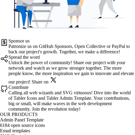
Sponsor us
Patronize us on
GitHub Sponsors
,
Open Collective
or
PayPal
to
back our project's growth. Together, we make a difference!
Spread the word
Unlock the power of community! Share our project with your
network and watch as we grow stronger together. The more
people know, the more inspiration we gain to innovate and elevate
our project!
Share on
Contribute
Calling all web wizards and SVG virtuosos! Dive into the world
of
Tabler Icons
and
Tabler Admin Template
. Your contributions,
big or small, will make waves in the web development
community. Join the revolution today!
OUR PRODUCTS
Admin Panel Template
6184 open source icons
Email templates