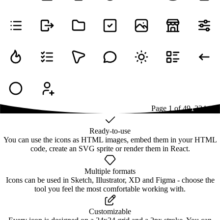
Page
1
of
49
1
2
3
4
...
49
Ready-to-use
You can use the icons as HTML images, embed them in your HTML
code, create an SVG sprite or render them in React.
Multiple formats
Icons can be used in Sketch, Illustrator, XD and Figma - choose the
tool you feel the most comfortable working with.
Customizable