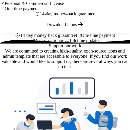
Personal & Commercial License
One-time payment
14-day money-back guarantee
Download Icons
14-day money-back guarantee
One-time payment
No subscription
Lifetime updates
Support our work
We are committed to creating high-quality, open-source icons and
admin template that are accessible to everyone. If you find our work
valuable and would like to support us, there are several ways you can
do that.