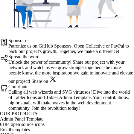
Sponsor us
Patronize us on
GitHub Sponsors
,
Open Collective
or
PayPal
to
back our project's growth. Together, we make a difference!
Spread the word
Unlock the power of community! Share our project with your
network and watch as we grow stronger together. The more
people know, the more inspiration we gain to innovate and elevate
our project!
Share on
Contribute
Calling all web wizards and SVG virtuosos! Dive into the world
of
Tabler Icons
and
Tabler Admin Template
. Your contributions,
big or small, will make waves in the web development
community. Join the revolution today!
OUR PRODUCTS
Admin Panel Template
6184 open source icons
Email templates