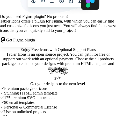
Do you need Figma plugin? No problem!
Tabler Icons offers a plugin for Figma, with which you can easily find
and customize the icons you just need. You will always find the newest
icons that you can quickly add to your project!
Get Figma plugin
Enjoy Free Icons with Optional Support Plans
Tabler Icons is an open-source project. You can get it for free or
support our work with an optional payment. Choose the all products
package to enhance your designs with premium HTML template and
illustrations
.
Bestseller
All Package
69
$
Get your designs to the next level.
Premium package of icons
Stunning HTML admin template
125 premium SVG illustrations
80 email templates
Personal & Commercial License
Use on unlimited projects