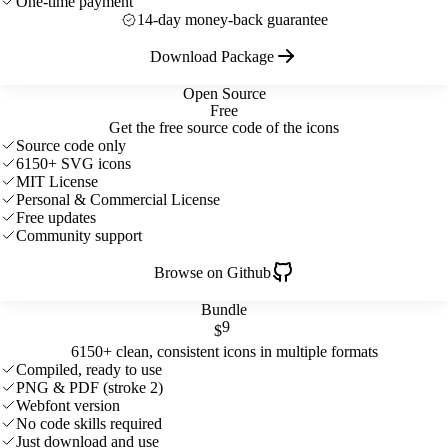
One-time payment
14-day money-back guarantee
Download Package
Open Source
Free
Get the free source code of the icons
Source code only
6150+ SVG icons
MIT License
Personal & Commercial License
Free updates
Community support
Browse on Github
Bundle
9
$
6150+ clean, consistent icons in multiple formats
Compiled, ready to use
PNG & PDF (stroke 2)
Webfont version
No code skills required
Just download and use