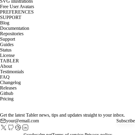
SVG illustrations
Free User Avatars
PREFERENCES
SUPPORT
Blog
Documentation
Repositories
Support
Guides
Status
License
TABLER
About
Testimonials
FAQ
Changelog
Releases
Github
Pricing
Get the latest Tabler news, tips and updates straight to your inbox.
Subscribe
©
codecalm.net
Terms of service
Privacy policy