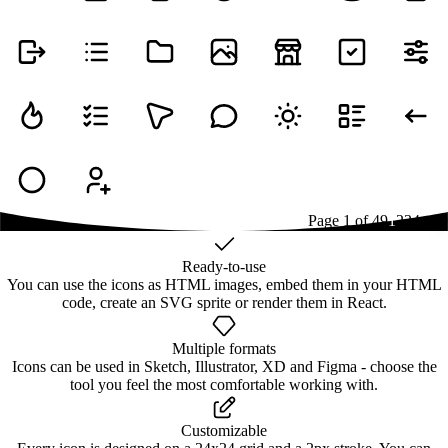
Page
1
of
49
1
2
3
4
...
49
Ready-to-use
You can use the icons as HTML images, embed them in your HTML
code, create an SVG sprite or render them in React.
Multiple formats
Icons can be used in Sketch, Illustrator, XD and Figma - choose the
tool you feel the most comfortable working with.
Customizable