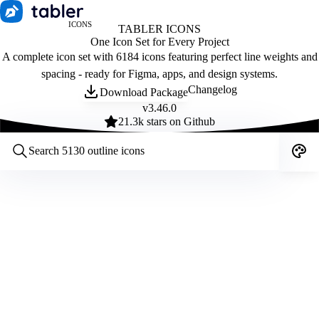
ICONS
TABLER ICONS
One Icon Set for Every Project
A complete icon set with 6184 icons featuring perfect line weights and
spacing - ready for Figma, apps, and design systems.
Changelog
Download Package
v
3.46.0
21.3
k stars on Github
Customize icons
Style:
Outline
Filled
All
Size:
32
Stroke:
2
Color:
Category: