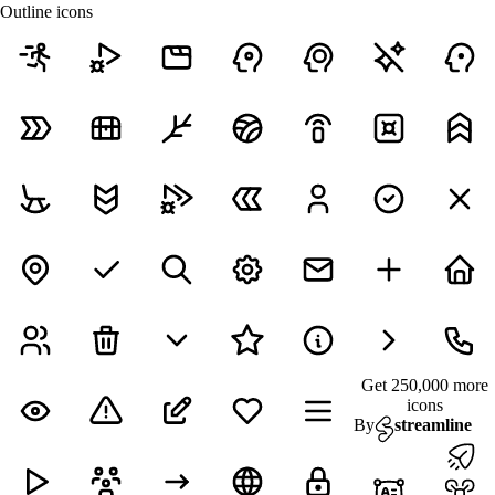
Outline icons
Get 250,000 more
icons
By
streamline