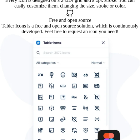
Every icon is designed on a 24x24 grid and a 2px stroke. You can
easily customize them, changing the size, stroke or color.
Free and open source
Tabler Icons is a free and open source solution, which is continuously
developed. Feel free to request an icon you need!