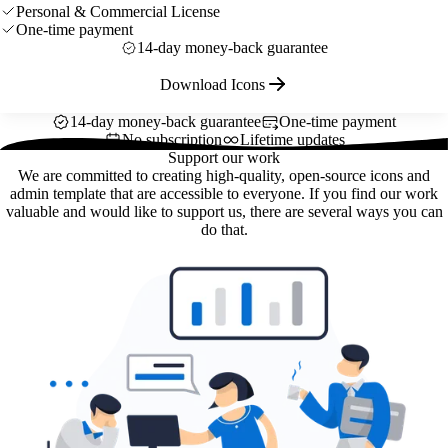
Personal & Commercial License
One-time payment
14-day money-back guarantee
Download Icons
14-day money-back guarantee
One-time payment
No subscription
Lifetime updates
Support our work
We are committed to creating high-quality, open-source icons and
admin template that are accessible to everyone. If you find our work
valuable and would like to support us, there are several ways you can
do that.