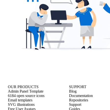
OUR PRODUCTS
SUPPORT
Admin Panel Template
Blog
6184 open source icons
Documentation
Email templates
Repositories
SVG illustrations
Support
Free User Avatars
Guides