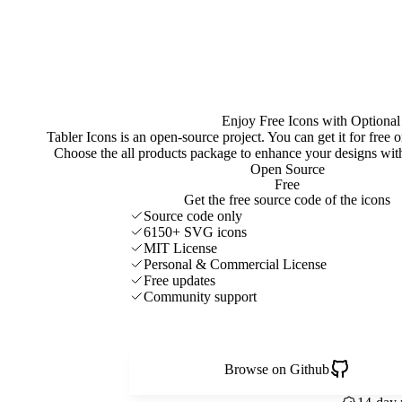
Enjoy Free Icons with Optional
Tabler Icons is an open-source project. You can get it for free
Choose the all products package to enhance your designs w
Open Source
Free
Get the free source code of the icons
Source code only
6150+ SVG icons
MIT License
Personal & Commercial License
Free updates
Community support
Browse on Github