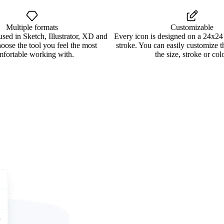
Multiple formats
Customizable
used in Sketch, Illustrator, XD and
Every icon is designed on a 24x24
oose the tool you feel the most
stroke. You can easily customize 
mfortable working with.
the size, stroke or colo