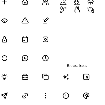
Browse icons