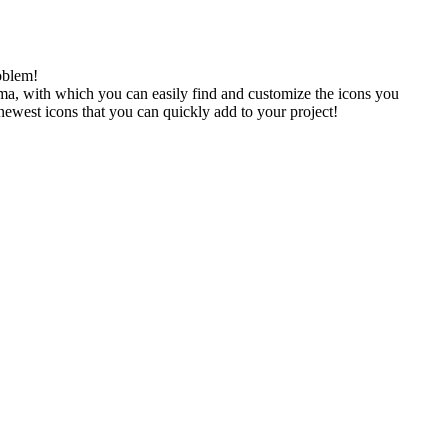
oblem!
gma, with which you can easily find and customize the icons you
 newest icons that you can quickly add to your project!