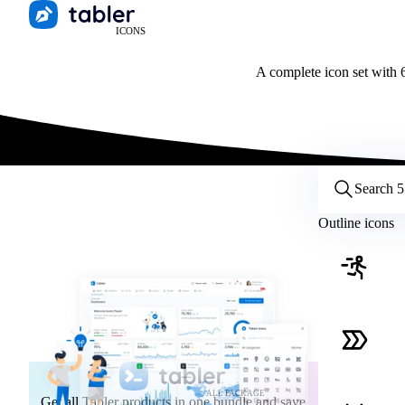
ICONS
A complete icon set with 6
Customize icons
Style:
Outline
Filled
All
Outline icons
Size:
32
Stroke:
2
Color:
Category:
ALL PACKAGE
Get all Tabler products in one bundle and save