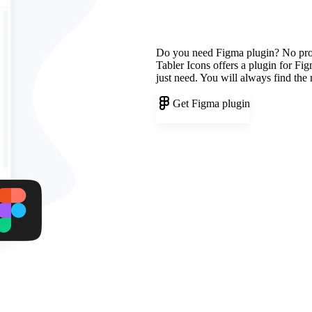
Do you need Figma plugin? No pr
Tabler Icons offers a plugin for Fi
just need. You will always find the
Get Figma plugin