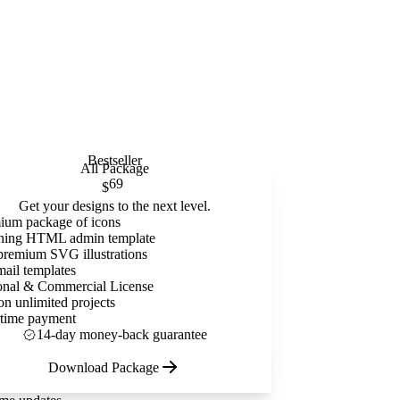
Bestseller
All Package
69
$
Get your designs to the next level.
ium package of icons
ning HTML admin template
premium SVG illustrations
mail templates
onal & Commercial License
on unlimited projects
time payment
14-day money-back guarantee
Download Package