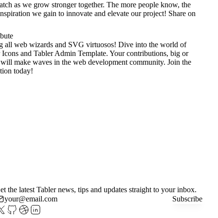
tch as we grow stronger together. The more people know, the
nspiration we gain to innovate and elevate our project!
Share on
ibute
g all web wizards and SVG virtuosos! Dive into the world of
 Icons
and
Tabler Admin Template
. Your contributions, big or
 will make waves in the web development community. Join the
tion today!
et the latest Tabler news, tips and updates straight to your inbox.
Subscribe