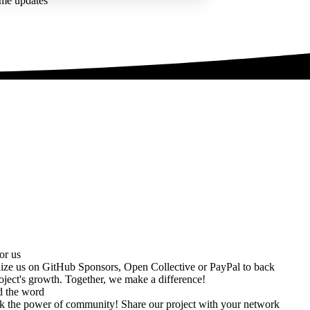
ime updates
or us
ize us on
GitHub Sponsors
,
Open Collective
or
PayPal
to back
oject's growth. Together, we make a difference!
d the word
k the power of community! Share our project with your network