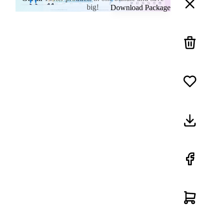
big!
Download Package