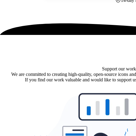
14-day 
Support our work
We are committed to creating high-quality, open-source icons and
If you find our work valuable and would like to support us