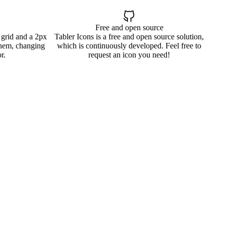
Free and open source
 grid and a 2px
Tabler Icons is a free and open source solution,
them, changing
which is continuously developed. Feel free to
r.
request an icon you need!