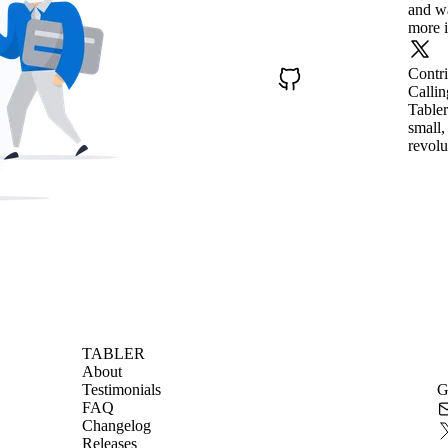
and wa
more i
Contr
Callin
Tabler
small,
revolu
TABLER
About
Testimonials
G
FAQ
Changelog
Releases