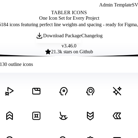
Admin Template
SVG
TABLER ICONS
One Icon Set for Every Project
184 icons featuring perfect line weights and spacing - ready for Figma
Download Package
Changelog
v
3.46.0
21.3
k stars on Github