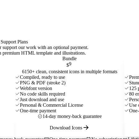
 Support Plans
 or support our work with an optional payment.
ith premium HTML template and
illustrations
.
Bundle
9
$
6150+ clean, consistent icons in multiple formats
Compiled, ready to use
Prem
PNG & PDF (stroke 2)
Stun
Webfont version
125 
No code skills required
80 e
Just download and use
Pers
Personal & Commercial License
Use 
One-time payment
One-
14-day money-back guarantee
Download Icons