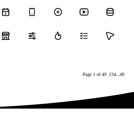
Page
1
of
49
1
2
3
4
...
49