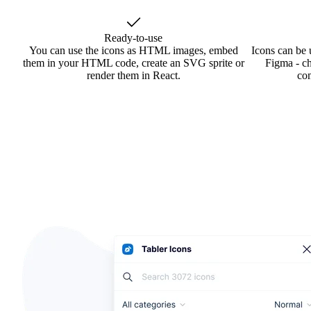
Ready-to-use
You can use the icons as HTML images, embed
Icons can be 
them in your HTML code, create an SVG sprite or
Figma - ch
render them in React.
co