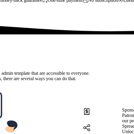
money-back guarantee
One-time payment
No subscription
Lifet
 admin template that are accessible to everyone.
, there are several ways you can do that.
Spons
Patron
our pr
Sprea
Unloc