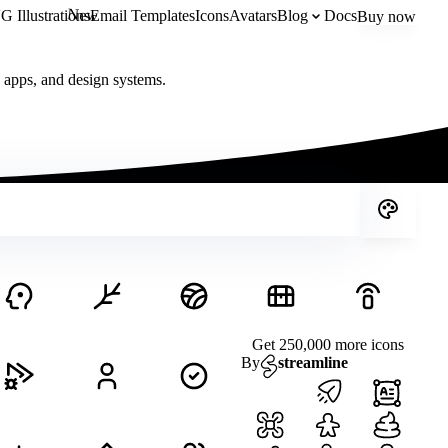
New
 Illustrations
Email Templates
Icons
Avatars
Blog
Docs
Buy now
, apps, and design systems.
Get 250,000 more icons
By
streamline