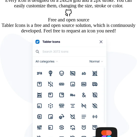
Every icon is designed on a 24x24 grid and a 2px stroke. You can
easily customize them, changing the size, stroke or color.
Free and open source
Tabler Icons is a free and open source solution, which is continuously
developed. Feel free to request an icon you need!