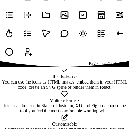
Page
1
of
49
1
2
3
4
...
49
Ready-to-use
You can use the icons as HTML images, embed them in your HTML
code, create an SVG sprite or render them in React.
Multiple formats
Icons can be used in Sketch, Illustrator, XD and Figma - choose the
tool you feel the most comfortable working with.
Customizable