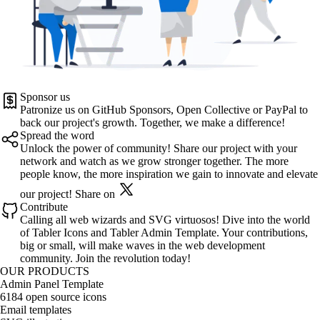
Sponsor us
Patronize us on
GitHub Sponsors
,
Open Collective
or
PayPal
to
back our project's growth. Together, we make a difference!
Spread the word
Unlock the power of community! Share our project with your
network and watch as we grow stronger together. The more
people know, the more inspiration we gain to innovate and elevate
our project!
Share on
Contribute
Calling all web wizards and SVG virtuosos! Dive into the world
of
Tabler Icons
and
Tabler Admin Template
. Your contributions,
big or small, will make waves in the web development
community. Join the revolution today!
OUR PRODUCTS
Admin Panel Template
6184 open source icons
Email templates