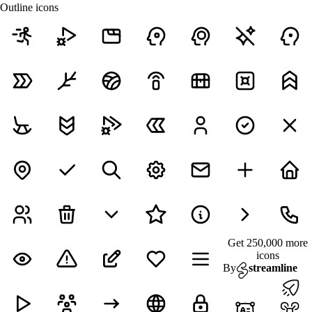
Outline icons
Get 250,000 more
icons
By
streamline