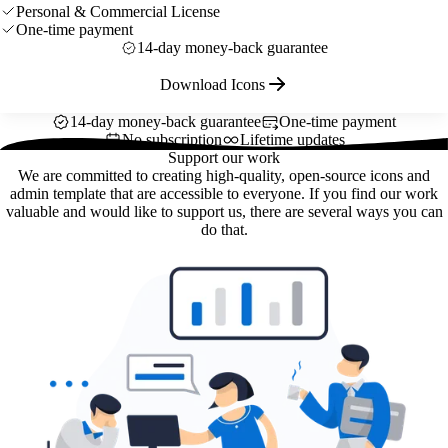
Personal & Commercial License
One-time payment
14-day money-back guarantee
Download Icons
14-day money-back guarantee
One-time payment
No subscription
Lifetime updates
Support our work
We are committed to creating high-quality, open-source icons and
admin template that are accessible to everyone. If you find our work
valuable and would like to support us, there are several ways you can
do that.