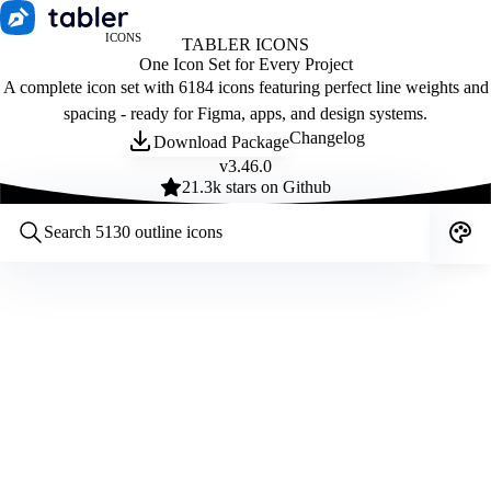
ICONS
TABLER ICONS
One Icon Set for Every Project
A complete icon set with 6184 icons featuring perfect line weights and
spacing - ready for Figma, apps, and design systems.
Changelog
Download Package
v
3.46.0
21.3
k stars on Github
Customize icons
Style:
Outline
Filled
All
Size:
32
Stroke:
2
Color:
Category: