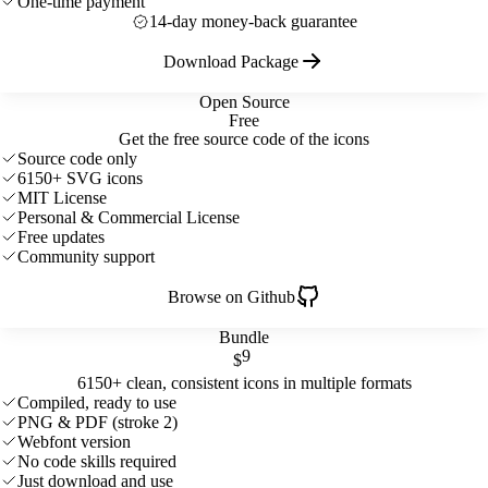
One-time payment
14-day money-back guarantee
Download Package
Open Source
Free
Get the free source code of the icons
Source code only
6150+ SVG icons
MIT License
Personal & Commercial License
Free updates
Community support
Browse on Github
Bundle
9
$
6150+ clean, consistent icons in multiple formats
Compiled, ready to use
PNG & PDF (stroke 2)
Webfont version
No code skills required
Just download and use