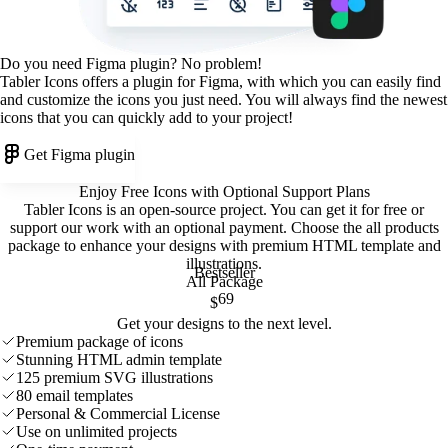
Do you need Figma plugin? No problem!
Tabler Icons offers a plugin for Figma, with which you can easily find
and customize the icons you just need. You will always find the newest
icons that you can quickly add to your project!
Get Figma plugin
Enjoy Free Icons with Optional Support Plans
Tabler Icons is an open-source project. You can get it for free or
support our work with an optional payment. Choose the all products
package to enhance your designs with premium HTML template and
illustrations
.
Bestseller
All Package
69
$
Get your designs to the next level.
Premium package of icons
Stunning HTML admin template
125 premium SVG illustrations
80 email templates
Personal & Commercial License
Use on unlimited projects