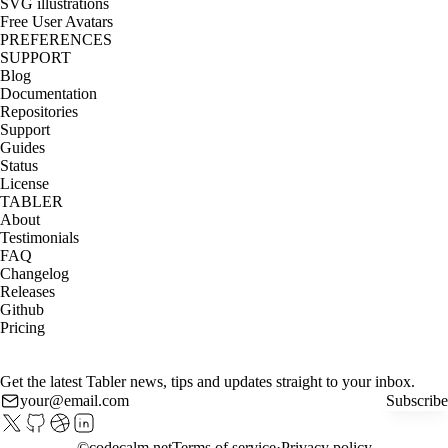
SVG illustrations
Free User Avatars
PREFERENCES
SUPPORT
Blog
Documentation
Repositories
Support
Guides
Status
License
TABLER
About
Testimonials
FAQ
Changelog
Releases
Github
Pricing
Get the latest Tabler news, tips and updates straight to your inbox.
Subscribe
©
codecalm.net
Terms of service
Privacy policy