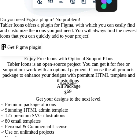
Do you need Figma plugin? No problem!
Tabler Icons offers a plugin for Figma, with which you can easily find
and customize the icons you just need. You will always find the newest
icons that you can quickly add to your project!
Get Figma plugin
Enjoy Free Icons with Optional Support Plans
Tabler Icons is an open-source project. You can get it for free or
support our work with an optional payment. Choose the all products
package to enhance your designs with premium HTML template and
illustrations
.
Bestseller
All Package
69
$
Get your designs to the next level.
Premium package of icons
Stunning HTML admin template
125 premium SVG illustrations
80 email templates
Personal & Commercial License
Use on unlimited projects