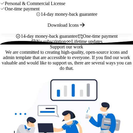
Personal & Commercial License
One-time payment
14-day money-back guarantee
Download Icons
14-day money-back guarantee
One-time payment
No subscription
Lifetime updates
Support our work
We are committed to creating high-quality, open-source icons and
admin template that are accessible to everyone. If you find our work
valuable and would like to support us, there are several ways you can
do that.