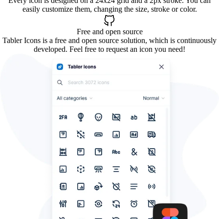
Every icon is designed on a 24x24 grid and a 2px stroke. You can
easily customize them, changing the size, stroke or color.
Free and open source
Tabler Icons is a free and open source solution, which is continuously
developed. Feel free to request an icon you need!