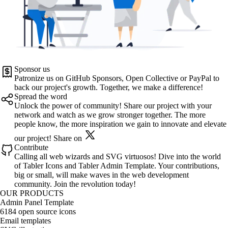
Sponsor us
Patronize us on
GitHub Sponsors
,
Open Collective
or
PayPal
to
back our project's growth. Together, we make a difference!
Spread the word
Unlock the power of community! Share our project with your
network and watch as we grow stronger together. The more
people know, the more inspiration we gain to innovate and elevate
our project!
Share on
Contribute
Calling all web wizards and SVG virtuosos! Dive into the world
of
Tabler Icons
and
Tabler Admin Template
. Your contributions,
big or small, will make waves in the web development
community. Join the revolution today!
OUR PRODUCTS
Admin Panel Template
6184 open source icons
Email templates