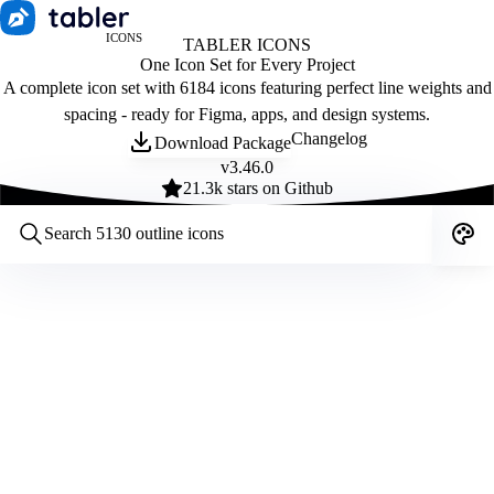
ICONS
TABLER ICONS
One Icon Set for Every Project
A complete icon set with 6184 icons featuring perfect line weights and
spacing - ready for Figma, apps, and design systems.
Changelog
Download Package
v
3.46.0
21.3
k stars on Github
Customize icons
Style:
Outline
Filled
All
Size:
32
Stroke:
2
Color:
Category: