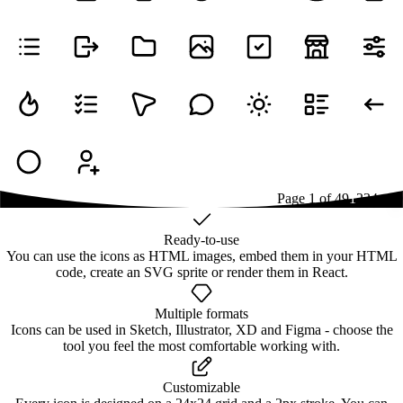
Page
1
of
49
1
2
3
4
...
49
Ready-to-use
You can use the icons as HTML images, embed them in your HTML
code, create an SVG sprite or render them in React.
Multiple formats
Icons can be used in Sketch, Illustrator, XD and Figma - choose the
tool you feel the most comfortable working with.
Customizable