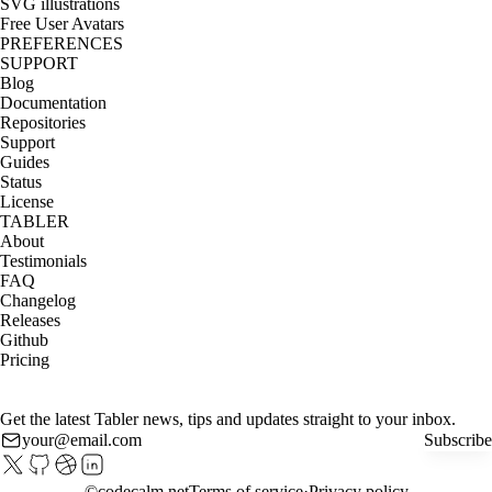
SVG illustrations
Free User Avatars
PREFERENCES
SUPPORT
Blog
Documentation
Repositories
Support
Guides
Status
License
TABLER
About
Testimonials
FAQ
Changelog
Releases
Github
Pricing
Get the latest Tabler news, tips and updates straight to your inbox.
Subscribe
©
codecalm.net
Terms of service
Privacy policy