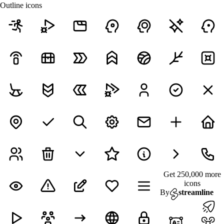
Outline icons
Get 250,000 more
icons
By
streamline