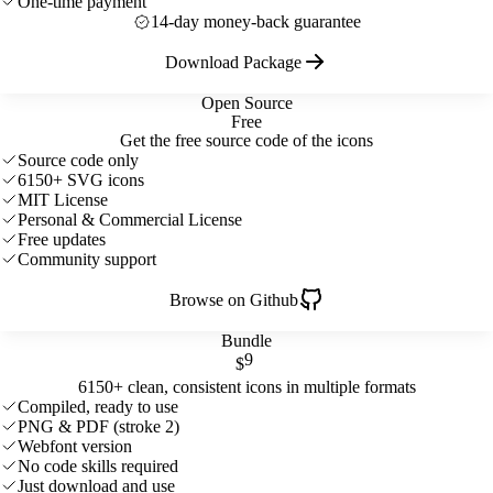
One-time payment
14-day money-back guarantee
Download Package
Open Source
Free
Get the free source code of the icons
Source code only
6150+ SVG icons
MIT License
Personal & Commercial License
Free updates
Community support
Browse on Github
Bundle
9
$
6150+ clean, consistent icons in multiple formats
Compiled, ready to use
PNG & PDF (stroke 2)
Webfont version
No code skills required
Just download and use