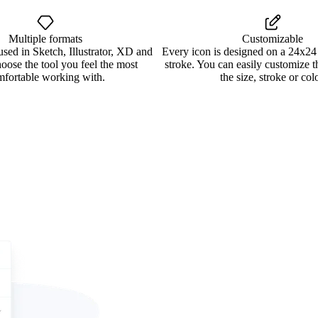
Multiple formats
Customizable
used in Sketch, Illustrator, XD and
Every icon is designed on a 24x24
oose the tool you feel the most
stroke. You can easily customize 
mfortable working with.
the size, stroke or colo