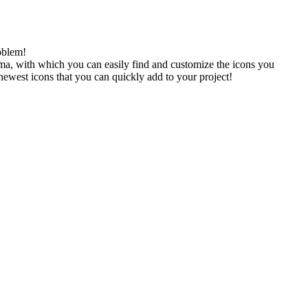
oblem!
gma, with which you can easily find and customize the icons you
 newest icons that you can quickly add to your project!