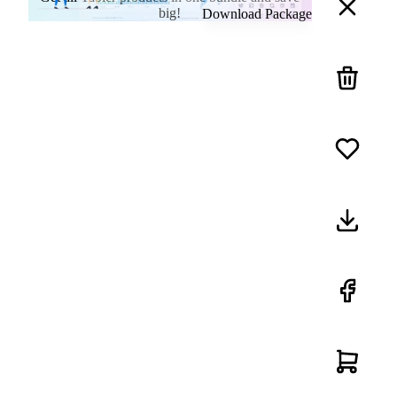
big!
Download Package