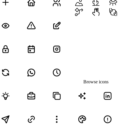
Browse icons