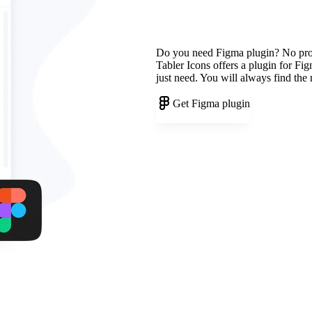
Do you need Figma plugin? No pr
Tabler Icons offers a plugin for Fi
just need. You will always find the
Get Figma plugin