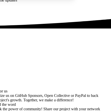
ime updates
or us
ize us on
GitHub Sponsors
,
Open Collective
or
PayPal
to back
oject's growth. Together, we make a difference!
d the word
k the power of community! Share our project with your network