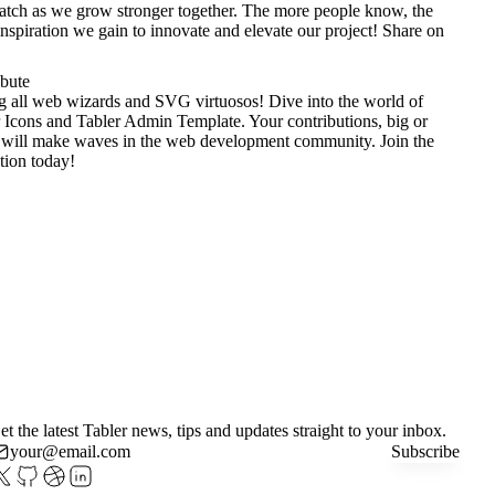
tch as we grow stronger together. The more people know, the
nspiration we gain to innovate and elevate our project!
Share on
ibute
g all web wizards and SVG virtuosos! Dive into the world of
 Icons
and
Tabler Admin Template
. Your contributions, big or
 will make waves in the web development community. Join the
tion today!
et the latest Tabler news, tips and updates straight to your inbox.
Subscribe