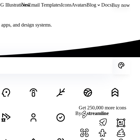
New
 Illustrations
Email Templates
Icons
Avatars
Blog
Docs
Buy now
, apps, and design systems.
Get 250,000 more icons
By
streamline