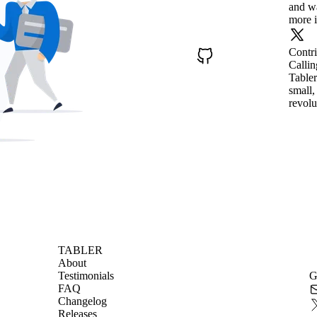
and wa
more i
Contr
Callin
Tabler
small,
revolu
TABLER
About
Testimonials
G
FAQ
Changelog
Releases