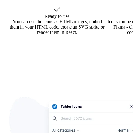
Ready-to-use
You can use the icons as HTML images, embed
Icons can be 
them in your HTML code, create an SVG sprite or
Figma - ch
render them in React.
co