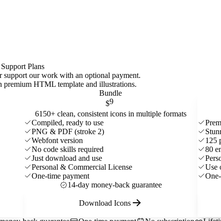
 Support Plans
 or support our work with an optional payment.
ith premium HTML template and
illustrations
.
Bundle
9
$
6150+ clean, consistent icons in multiple formats
Compiled, ready to use
Prem
PNG & PDF (stroke 2)
Stun
Webfont version
125 
No code skills required
80 e
Just download and use
Pers
Personal & Commercial License
Use 
One-time payment
One-
14-day money-back guarantee
Download Icons