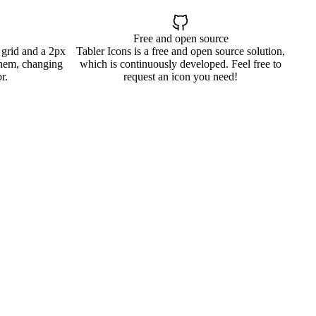
Free and open source
 grid and a 2px
Tabler Icons is a free and open source solution,
them, changing
which is continuously developed. Feel free to
r.
request an icon you need!