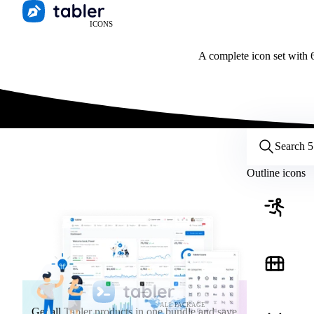
ICONS
A complete icon set with 6
Customize icons
Style:
Outline
Filled
All
Outline icons
Size:
32
Stroke:
2
Color:
Category:
ALL PACKAGE
Get all Tabler products in one bundle and save