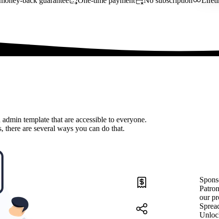
money-back guarantee
One-time payment
No subscription
Lifet
 admin template that are accessible to everyone.
, there are several ways you can do that.
Spons
Patron
our pr
Sprea
Unloc