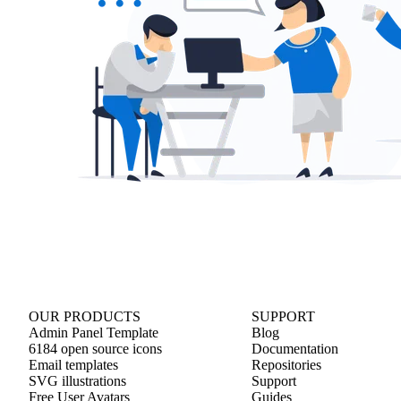
OUR PRODUCTS
SUPPORT
Admin Panel Template
Blog
6184 open source icons
Documentation
Email templates
Repositories
SVG illustrations
Support
Free User Avatars
Guides