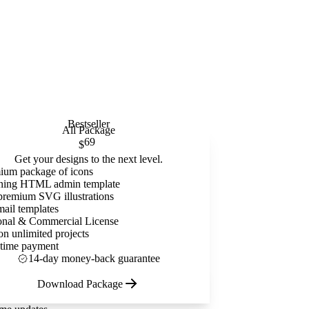
Bestseller
All Package
69
$
Get your designs to the next level.
ium package of icons
ning HTML admin template
premium SVG illustrations
mail templates
onal & Commercial License
on unlimited projects
time payment
14-day money-back guarantee
Download Package