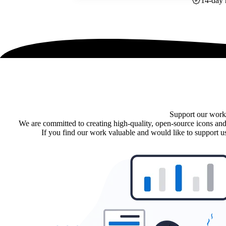
14-day 
Support our work
We are committed to creating high-quality, open-source icons and
If you find our work valuable and would like to support us