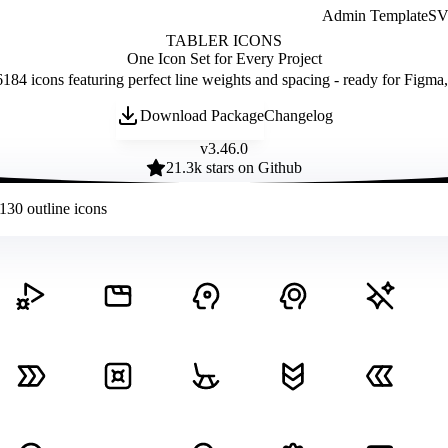
Admin Template
SVG
TABLER ICONS
One Icon Set for Every Project
184 icons featuring perfect line weights and spacing - ready for Figma
Download Package
Changelog
v
3.46.0
21.3
k stars on Github