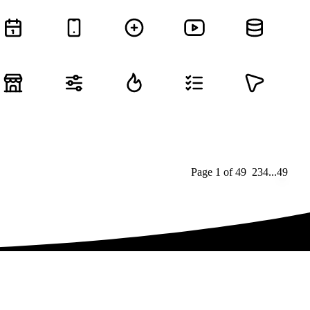
Page
1
of
49
1
2
3
4
...
49