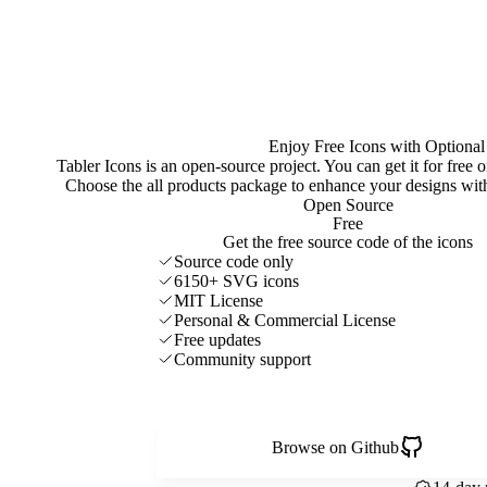
Enjoy Free Icons with Optional
Tabler Icons is an open-source project. You can get it for free
Choose the all products package to enhance your designs w
Open Source
Free
Get the free source code of the icons
Source code only
6150+ SVG icons
MIT License
Personal & Commercial License
Free updates
Community support
Browse on Github