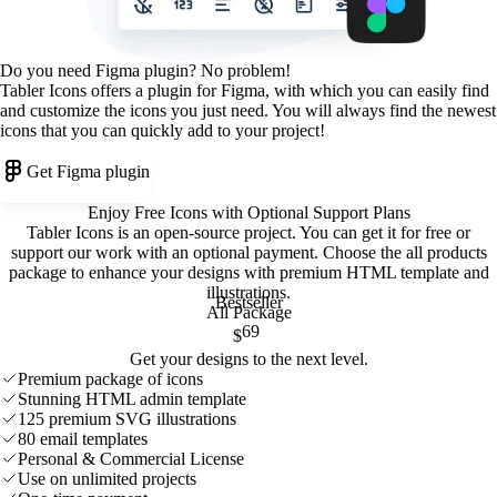
Do you need Figma plugin? No problem!
Tabler Icons offers a plugin for Figma, with which you can easily find
and customize the icons you just need. You will always find the newest
icons that you can quickly add to your project!
Get Figma plugin
Enjoy Free Icons with Optional Support Plans
Tabler Icons is an open-source project. You can get it for free or
support our work with an optional payment. Choose the all products
package to enhance your designs with premium HTML template and
illustrations
.
Bestseller
All Package
69
$
Get your designs to the next level.
Premium package of icons
Stunning HTML admin template
125 premium SVG illustrations
80 email templates
Personal & Commercial License
Use on unlimited projects