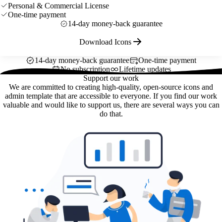
Personal & Commercial License
One-time payment
14-day money-back guarantee
Download Icons
14-day money-back guarantee
One-time payment
No subscription
Lifetime updates
Support our work
We are committed to creating high-quality, open-source icons and
admin template that are accessible to everyone. If you find our work
valuable and would like to support us, there are several ways you can
do that.