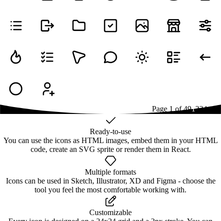
Page
1
of
49
1
2
3
4
...
49
Ready-to-use
You can use the icons as HTML images, embed them in your HTML
code, create an SVG sprite or render them in React.
Multiple formats
Icons can be used in Sketch, Illustrator, XD and Figma - choose the
tool you feel the most comfortable working with.
Customizable