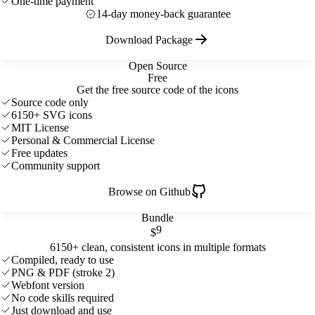
One-time payment
14-day money-back guarantee
Download Package
Open Source
Free
Get the free source code of the icons
Source code only
6150+ SVG icons
MIT License
Personal & Commercial License
Free updates
Community support
Browse on Github
Bundle
9
$
6150+ clean, consistent icons in multiple formats
Compiled, ready to use
PNG & PDF (stroke 2)
Webfont version
No code skills required
Just download and use