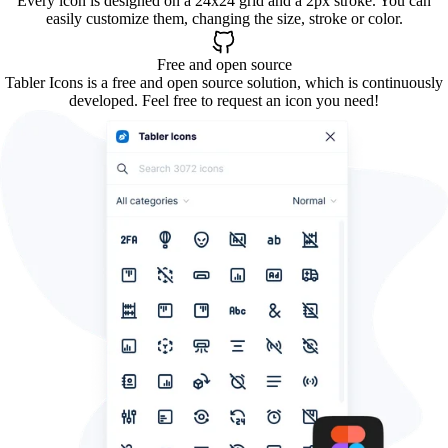
Every icon is designed on a 24x24 grid and a 2px stroke. You can
easily customize them, changing the size, stroke or color.
Free and open source
Tabler Icons is a free and open source solution, which is continuously
developed. Feel free to request an icon you need!