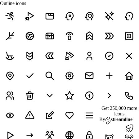
Outline icons
Get 250,000 more
icons
By
streamline