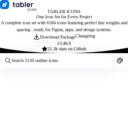
ICONS
TABLER ICONS
One Icon Set for Every Project
A complete icon set with 6184 icons featuring perfect line weights and
spacing - ready for Figma, apps, and design systems.
Changelog
Download Package
v
3.46.0
21.3
k stars on Github
Customize icons
Style:
Outline
Filled
All
Size:
32
Stroke:
2
Color:
Category: