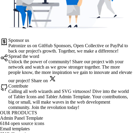
Sponsor us
Patronize us on
GitHub Sponsors
,
Open Collective
or
PayPal
to
back our project's growth. Together, we make a difference!
Spread the word
Unlock the power of community! Share our project with your
network and watch as we grow stronger together. The more
people know, the more inspiration we gain to innovate and elevate
our project!
Share on
Contribute
Calling all web wizards and SVG virtuosos! Dive into the world
of
Tabler Icons
and
Tabler Admin Template
. Your contributions,
big or small, will make waves in the web development
community. Join the revolution today!
OUR PRODUCTS
Admin Panel Template
6184 open source icons
Email templates