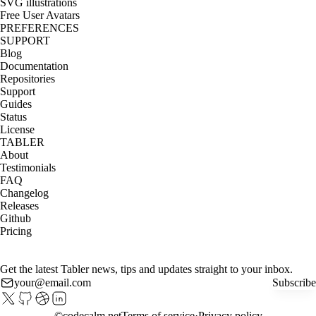
SVG illustrations
Free User Avatars
PREFERENCES
SUPPORT
Blog
Documentation
Repositories
Support
Guides
Status
License
TABLER
About
Testimonials
FAQ
Changelog
Releases
Github
Pricing
Get the latest Tabler news, tips and updates straight to your inbox.
Subscribe
©
codecalm.net
Terms of service
Privacy policy