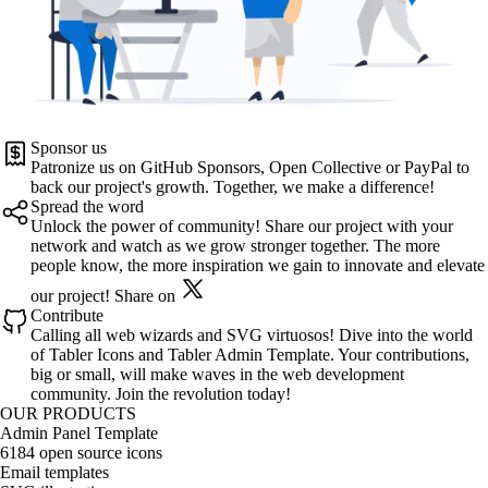
Sponsor us
Patronize us on
GitHub Sponsors
,
Open Collective
or
PayPal
to
back our project's growth. Together, we make a difference!
Spread the word
Unlock the power of community! Share our project with your
network and watch as we grow stronger together. The more
people know, the more inspiration we gain to innovate and elevate
our project!
Share on
Contribute
Calling all web wizards and SVG virtuosos! Dive into the world
of
Tabler Icons
and
Tabler Admin Template
. Your contributions,
big or small, will make waves in the web development
community. Join the revolution today!
OUR PRODUCTS
Admin Panel Template
6184 open source icons
Email templates