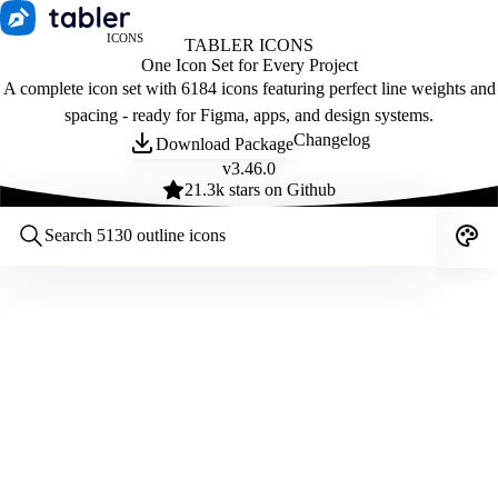
ICONS
TABLER ICONS
One Icon Set for Every Project
A complete icon set with 6184 icons featuring perfect line weights and
spacing - ready for Figma, apps, and design systems.
Changelog
Download Package
v
3.46.0
21.3
k stars on Github
Customize icons
Style:
Outline
Filled
All
Size:
32
Stroke:
2
Color:
Category: