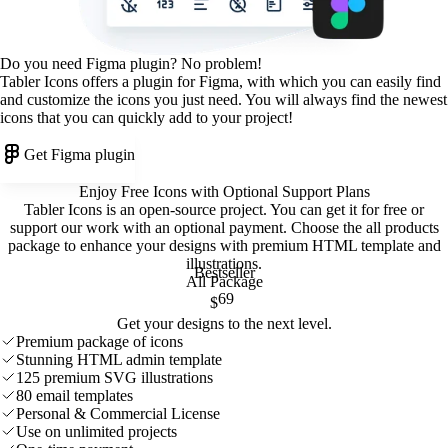
Do you need Figma plugin? No problem!
Tabler Icons offers a plugin for Figma, with which you can easily find
and customize the icons you just need. You will always find the newest
icons that you can quickly add to your project!
Get Figma plugin
Enjoy Free Icons with Optional Support Plans
Tabler Icons is an open-source project. You can get it for free or
support our work with an optional payment. Choose the all products
package to enhance your designs with premium HTML template and
illustrations
.
Bestseller
All Package
69
$
Get your designs to the next level.
Premium package of icons
Stunning HTML admin template
125 premium SVG illustrations
80 email templates
Personal & Commercial License
Use on unlimited projects