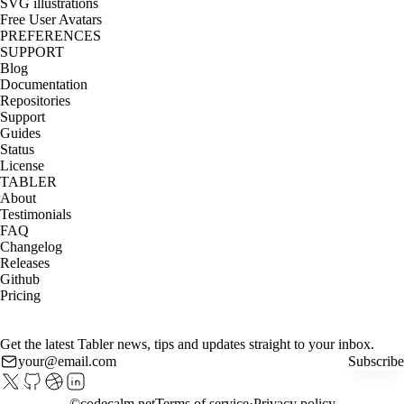
SVG illustrations
Free User Avatars
PREFERENCES
SUPPORT
Blog
Documentation
Repositories
Support
Guides
Status
License
TABLER
About
Testimonials
FAQ
Changelog
Releases
Github
Pricing
Get the latest Tabler news, tips and updates straight to your inbox.
Subscribe
©
codecalm.net
Terms of service
Privacy policy