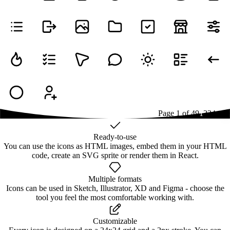
Page
1
of
49
1
2
3
4
...
49
Ready-to-use
You can use the icons as HTML images, embed them in your HTML
code, create an SVG sprite or render them in React.
Multiple formats
Icons can be used in Sketch, Illustrator, XD and Figma - choose the
tool you feel the most comfortable working with.
Customizable