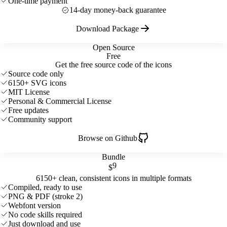
One-time payment
14-day money-back guarantee
Download Package
Open Source
Free
Get the free source code of the icons
Source code only
6150+ SVG icons
MIT License
Personal & Commercial License
Free updates
Community support
Browse on Github
Bundle
9
$
6150+ clean, consistent icons in multiple formats
Compiled, ready to use
PNG & PDF (stroke 2)
Webfont version
No code skills required
Just download and use