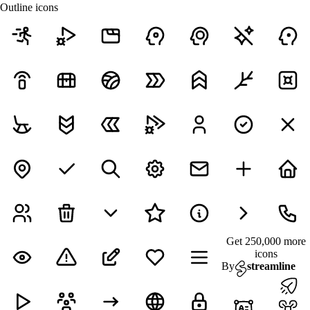
Outline icons
Get 250,000 more
icons
By
streamline