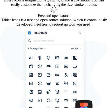
Every icon is designed on a 24x24 grid and a 2px stroke. You can
easily customize them, changing the size, stroke or color.
Free and open source
Tabler Icons is a free and open source solution, which is continuously
developed. Feel free to request an icon you need!