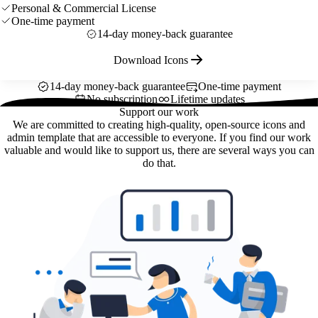
Personal & Commercial License
One-time payment
14-day money-back guarantee
Download Icons
14-day money-back guarantee
One-time payment
No subscription
Lifetime updates
Support our work
We are committed to creating high-quality, open-source icons and
admin template that are accessible to everyone. If you find our work
valuable and would like to support us, there are several ways you can
do that.