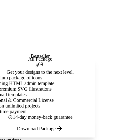
Bestseller
All Package
69
$
Get your designs to the next level.
ium package of icons
ning HTML admin template
premium SVG illustrations
mail templates
onal & Commercial License
on unlimited projects
time payment
14-day money-back guarantee
Download Package