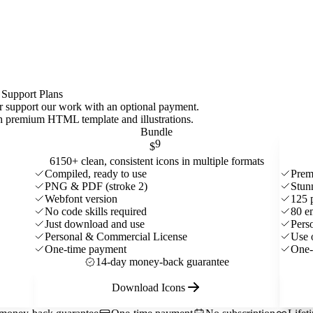
 Support Plans
 or support our work with an optional payment.
ith premium HTML template and
illustrations
.
Bundle
9
$
6150+ clean, consistent icons in multiple formats
Compiled, ready to use
Prem
PNG & PDF (stroke 2)
Stun
Webfont version
125 
No code skills required
80 e
Just download and use
Pers
Personal & Commercial License
Use 
One-time payment
One-
14-day money-back guarantee
Download Icons