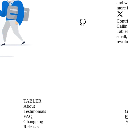
and wa
more i
Contr
Callin
Tabler
small,
revolu
TABLER
About
Testimonials
G
FAQ
Changelog
Releases