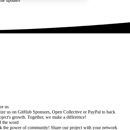
ime updates
or us
ize us on
GitHub Sponsors
,
Open Collective
or
PayPal
to back
oject's growth. Together, we make a difference!
d the word
k the power of community! Share our project with your network