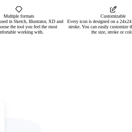
Multiple formats
Customizable
used in Sketch, Illustrator, XD and
Every icon is designed on a 24x24
oose the tool you feel the most
stroke. You can easily customize 
mfortable working with.
the size, stroke or colo