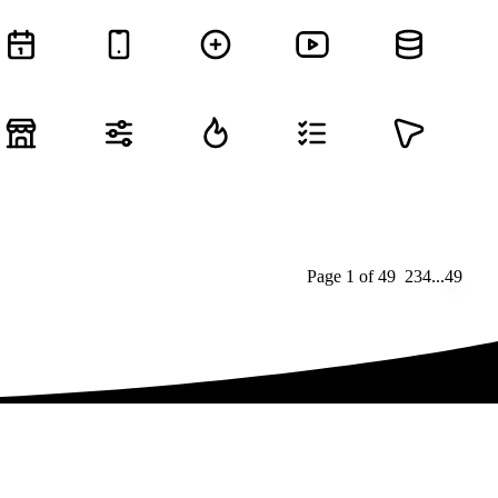
Page
1
of
49
1
2
3
4
...
49