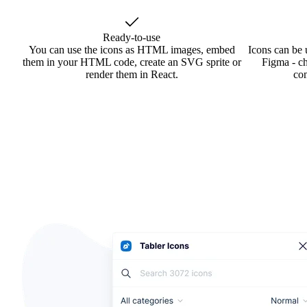
Ready-to-use
You can use the icons as HTML images, embed
Icons can be 
them in your HTML code, create an SVG sprite or
Figma - ch
render them in React.
co