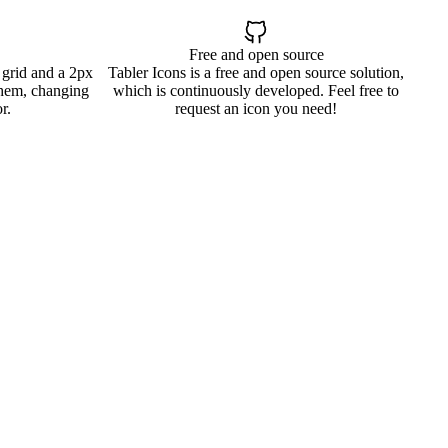
Free and open source
 grid and a 2px
Tabler Icons is a free and open source solution,
them, changing
which is continuously developed. Feel free to
r.
request an icon you need!