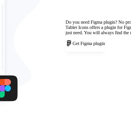
Do you need Figma plugin? No pr
Tabler Icons offers a plugin for Fi
just need. You will always find the
Get Figma plugin