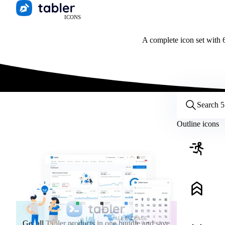
ICONS
A complete icon set with 6
Customize icons
Style:
Outline
Filled
All
Outline icons
Size:
32
Stroke:
2
Color:
Category:
ALL PACKAGE
Get all Tabler products in one bundle and save