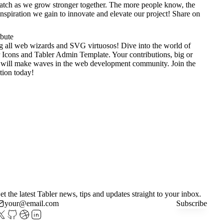
tch as we grow stronger together. The more people know, the
nspiration we gain to innovate and elevate our project!
Share on
ibute
g all web wizards and SVG virtuosos! Dive into the world of
 Icons
and
Tabler Admin Template
. Your contributions, big or
 will make waves in the web development community. Join the
tion today!
et the latest Tabler news, tips and updates straight to your inbox.
Subscribe