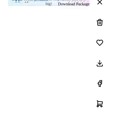
big!
Download Package