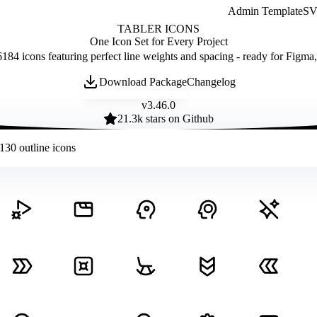
Admin Template
SVG
TABLER ICONS
One Icon Set for Every Project
184 icons featuring perfect line weights and spacing - ready for Figma
Download Package
Changelog
v
3.46.0
21.3
k stars on Github