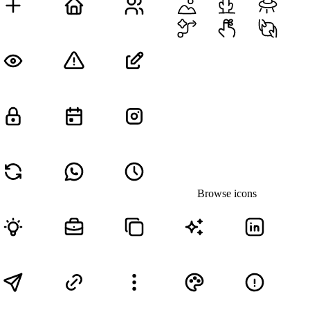
Browse icons