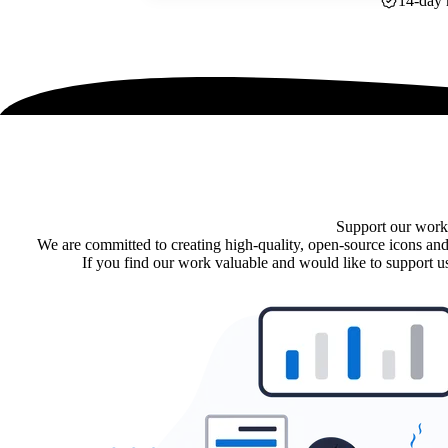
14-day 
Support our work
We are committed to creating high-quality, open-source icons and
If you find our work valuable and would like to support us