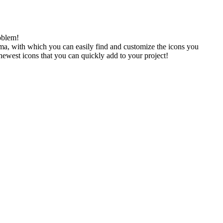
oblem!
gma, with which you can easily find and customize the icons you
 newest icons that you can quickly add to your project!