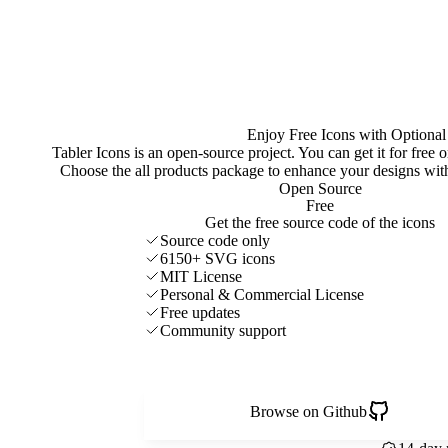
Enjoy Free Icons with Optional
Tabler Icons is an open-source project. You can get it for free
Choose the all products package to enhance your designs w
Open Source
Free
Get the free source code of the icons
Source code only
6150+ SVG icons
MIT License
Personal & Commercial License
Free updates
Community support
Browse on Github