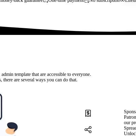
money-back guarantee
One-time payment
No subscription
Lifet
 admin template that are accessible to everyone.
, there are several ways you can do that.
Spons
Patron
our pr
Sprea
Unloc