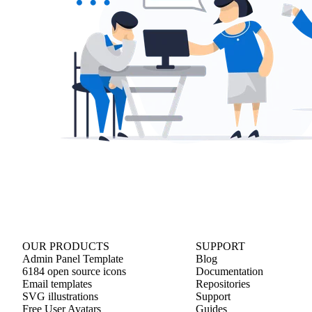
OUR PRODUCTS
SUPPORT
Admin Panel Template
Blog
6184 open source icons
Documentation
Email templates
Repositories
SVG illustrations
Support
Free User Avatars
Guides