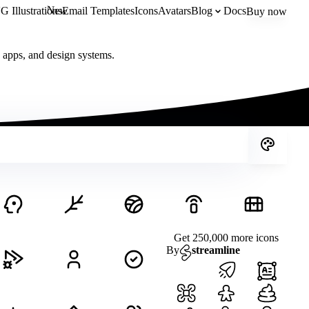
New
 Illustrations
Email Templates
Icons
Avatars
Blog
Docs
Buy now
, apps, and design systems.
Get 250,000 more icons
By
streamline