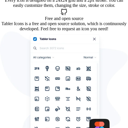
Every icon is designed on a 24x24 grid and a 2px stroke. You can
easily customize them, changing the size, stroke or color.
Free and open source
Tabler Icons is a free and open source solution, which is continuously
developed. Feel free to request an icon you need!