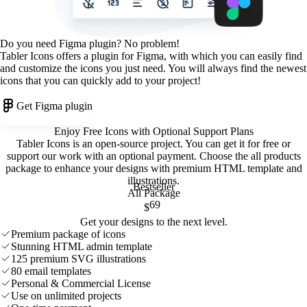
Do you need Figma plugin? No problem!
Tabler Icons offers a plugin for Figma, with which you can easily find
and customize the icons you just need. You will always find the newest
icons that you can quickly add to your project!
Get Figma plugin
Enjoy Free Icons with Optional Support Plans
Tabler Icons is an open-source project. You can get it for free or
support our work with an optional payment. Choose the all products
package to enhance your designs with premium HTML template and
illustrations
.
Bestseller
All Package
69
$
Get your designs to the next level.
Premium package of icons
Stunning HTML admin template
125 premium SVG illustrations
80 email templates
Personal & Commercial License
Use on unlimited projects