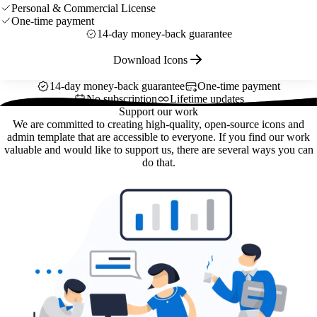
Personal & Commercial License
One-time payment
14-day money-back guarantee
Download Icons
14-day money-back guarantee
One-time payment
No subscription
Lifetime updates
Support our work
We are committed to creating high-quality, open-source icons and
admin template that are accessible to everyone. If you find our work
valuable and would like to support us, there are several ways you can
do that.