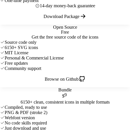
One-time payment
14-day money-back guarantee
Download Package
Open Source
Free
Get the free source code of the icons
Source code only
6150+ SVG icons
MIT License
Personal & Commercial License
Free updates
Community support
Browse on Github
Bundle
9
$
6150+ clean, consistent icons in multiple formats
Compiled, ready to use
PNG & PDF (stroke 2)
Webfont version
No code skills required
Just download and use