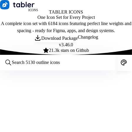
ICONS
TABLER ICONS
One Icon Set for Every Project
A complete icon set with 6184 icons featuring perfect line weights and
spacing - ready for Figma, apps, and design systems.
Changelog
Download Package
v
3.46.0
21.3
k stars on Github
Customize icons
Style:
Outline
Filled
All
Size:
32
Stroke:
2
Color:
Category: