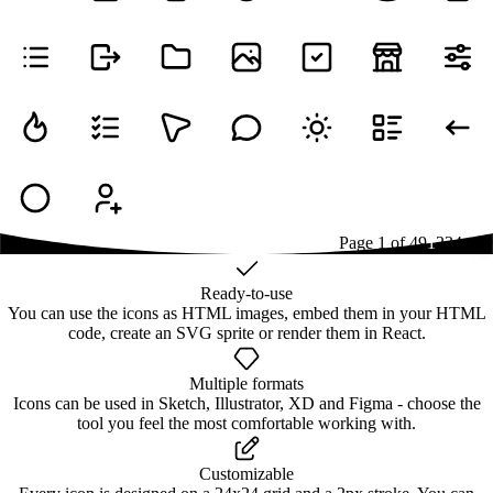
Page
1
of
49
1
2
3
4
...
49
Ready-to-use
You can use the icons as HTML images, embed them in your HTML
code, create an SVG sprite or render them in React.
Multiple formats
Icons can be used in Sketch, Illustrator, XD and Figma - choose the
tool you feel the most comfortable working with.
Customizable