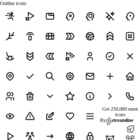
Outline icons
Get 250,000 more
icons
By
streamline