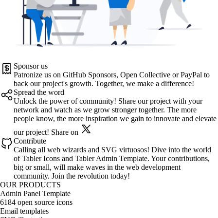
Sponsor us
Patronize us on
GitHub Sponsors
,
Open Collective
or
PayPal
to
back our project's growth. Together, we make a difference!
Spread the word
Unlock the power of community! Share our project with your
network and watch as we grow stronger together. The more
people know, the more inspiration we gain to innovate and elevate
our project!
Share on
Contribute
Calling all web wizards and SVG virtuosos! Dive into the world
of
Tabler Icons
and
Tabler Admin Template
. Your contributions,
big or small, will make waves in the web development
community. Join the revolution today!
OUR PRODUCTS
Admin Panel Template
6184 open source icons
Email templates