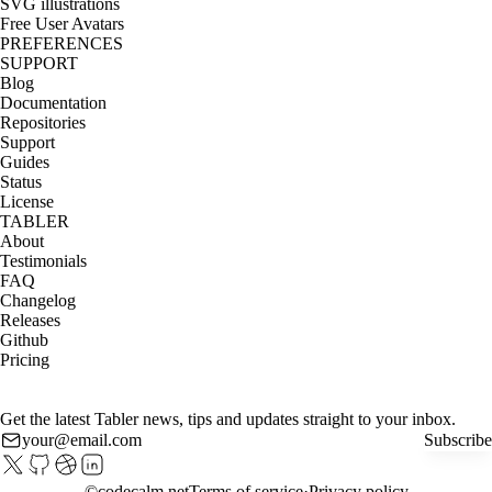
SVG illustrations
Free User Avatars
PREFERENCES
SUPPORT
Blog
Documentation
Repositories
Support
Guides
Status
License
TABLER
About
Testimonials
FAQ
Changelog
Releases
Github
Pricing
Get the latest Tabler news, tips and updates straight to your inbox.
Subscribe
©
codecalm.net
Terms of service
Privacy policy