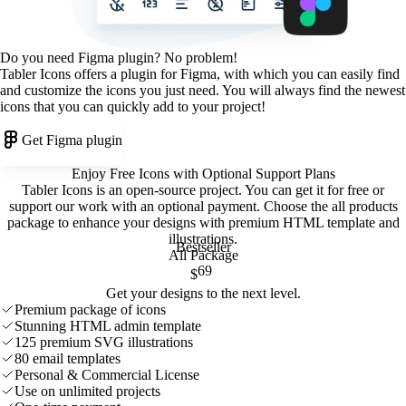
Do you need Figma plugin? No problem!
Tabler Icons offers a plugin for Figma, with which you can easily find
and customize the icons you just need. You will always find the newest
icons that you can quickly add to your project!
Get Figma plugin
Enjoy Free Icons with Optional Support Plans
Tabler Icons is an open-source project. You can get it for free or
support our work with an optional payment. Choose the all products
package to enhance your designs with premium HTML template and
illustrations
.
Bestseller
All Package
69
$
Get your designs to the next level.
Premium package of icons
Stunning HTML admin template
125 premium SVG illustrations
80 email templates
Personal & Commercial License
Use on unlimited projects