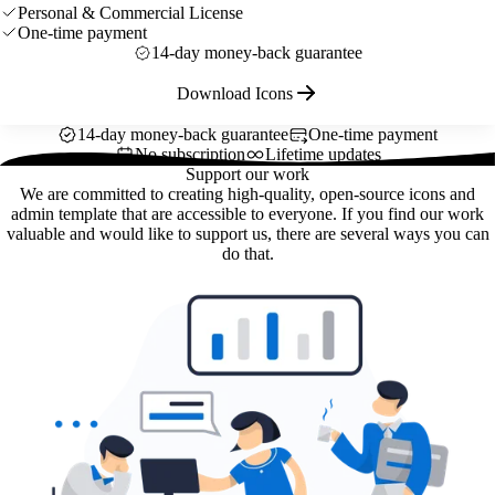
Personal & Commercial License
One-time payment
14-day money-back guarantee
Download Icons
14-day money-back guarantee
One-time payment
No subscription
Lifetime updates
Support our work
We are committed to creating high-quality, open-source icons and
admin template that are accessible to everyone. If you find our work
valuable and would like to support us, there are several ways you can
do that.