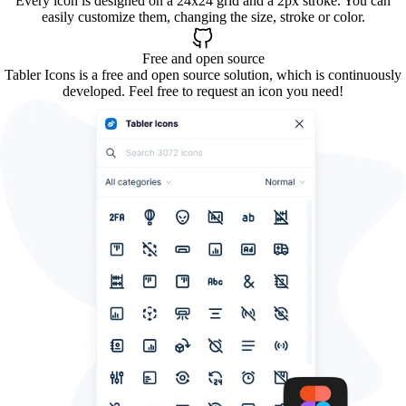
Every icon is designed on a 24x24 grid and a 2px stroke. You can
easily customize them, changing the size, stroke or color.
Free and open source
Tabler Icons is a free and open source solution, which is continuously
developed. Feel free to request an icon you need!