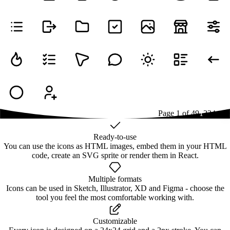
Page
1
of
49
1
2
3
4
...
49
Ready-to-use
You can use the icons as HTML images, embed them in your HTML
code, create an SVG sprite or render them in React.
Multiple formats
Icons can be used in Sketch, Illustrator, XD and Figma - choose the
tool you feel the most comfortable working with.
Customizable