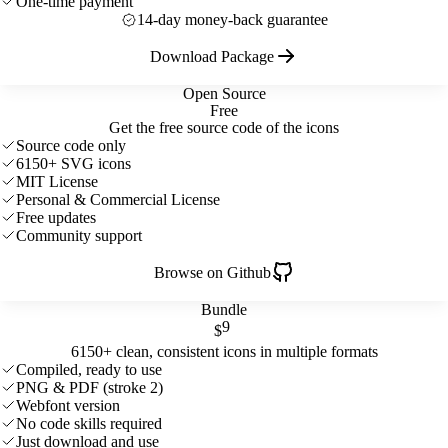
One-time payment
14-day money-back guarantee
Download Package
Open Source
Free
Get the free source code of the icons
Source code only
6150+ SVG icons
MIT License
Personal & Commercial License
Free updates
Community support
Browse on Github
Bundle
9
$
6150+ clean, consistent icons in multiple formats
Compiled, ready to use
PNG & PDF (stroke 2)
Webfont version
No code skills required
Just download and use