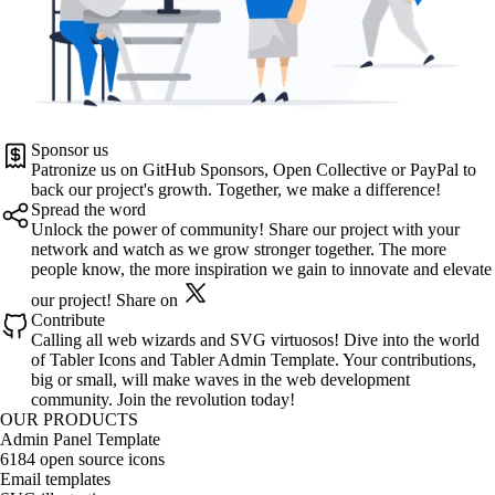
Sponsor us
Patronize us on
GitHub Sponsors
,
Open Collective
or
PayPal
to
back our project's growth. Together, we make a difference!
Spread the word
Unlock the power of community! Share our project with your
network and watch as we grow stronger together. The more
people know, the more inspiration we gain to innovate and elevate
our project!
Share on
Contribute
Calling all web wizards and SVG virtuosos! Dive into the world
of
Tabler Icons
and
Tabler Admin Template
. Your contributions,
big or small, will make waves in the web development
community. Join the revolution today!
OUR PRODUCTS
Admin Panel Template
6184 open source icons
Email templates