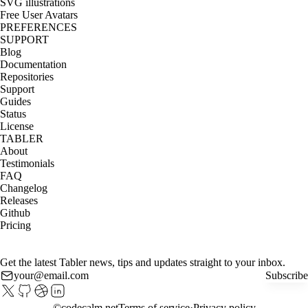
SVG illustrations
Free User Avatars
PREFERENCES
SUPPORT
Blog
Documentation
Repositories
Support
Guides
Status
License
TABLER
About
Testimonials
FAQ
Changelog
Releases
Github
Pricing
Get the latest Tabler news, tips and updates straight to your inbox.
Subscribe
©
codecalm.net
Terms of service
Privacy policy