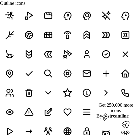
Outline icons
Get 250,000 more
icons
By
streamline