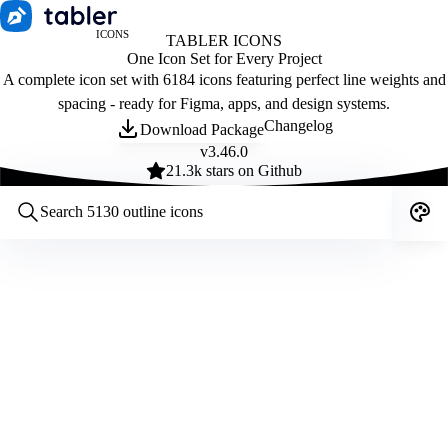
ICONS
TABLER ICONS
One Icon Set for Every Project
A complete icon set with 6184 icons featuring perfect line weights and
spacing - ready for Figma, apps, and design systems.
Changelog
Download Package
v
3.46.0
21.3
k stars on Github
Customize icons
Style:
Outline
Filled
All
Size:
32
Stroke:
2
Color:
Category: