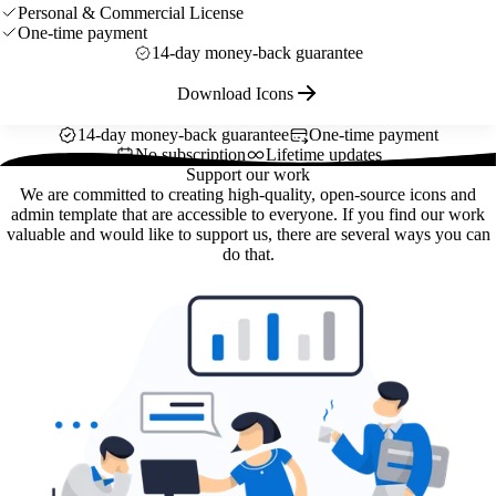
Personal & Commercial License
One-time payment
14-day money-back guarantee
Download Icons
14-day money-back guarantee
One-time payment
No subscription
Lifetime updates
Support our work
We are committed to creating high-quality, open-source icons and
admin template that are accessible to everyone. If you find our work
valuable and would like to support us, there are several ways you can
do that.