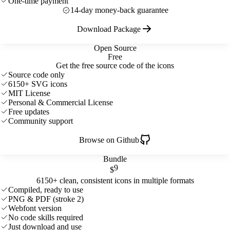
One-time payment
14-day money-back guarantee
Download Package
Open Source
Free
Get the free source code of the icons
Source code only
6150+ SVG icons
MIT License
Personal & Commercial License
Free updates
Community support
Browse on Github
Bundle
9
$
6150+ clean, consistent icons in multiple formats
Compiled, ready to use
PNG & PDF (stroke 2)
Webfont version
No code skills required
Just download and use