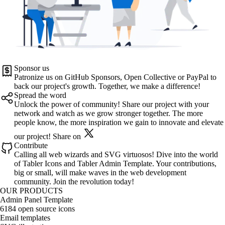
Sponsor us
Patronize us on
GitHub Sponsors
,
Open Collective
or
PayPal
to
back our project's growth. Together, we make a difference!
Spread the word
Unlock the power of community! Share our project with your
network and watch as we grow stronger together. The more
people know, the more inspiration we gain to innovate and elevate
our project!
Share on
Contribute
Calling all web wizards and SVG virtuosos! Dive into the world
of
Tabler Icons
and
Tabler Admin Template
. Your contributions,
big or small, will make waves in the web development
community. Join the revolution today!
OUR PRODUCTS
Admin Panel Template
6184 open source icons
Email templates