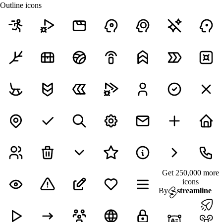
Outline icons
Get 250,000 more
icons
By
streamline