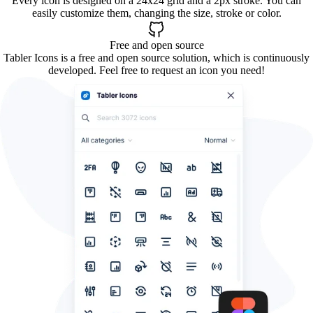
Every icon is designed on a 24x24 grid and a 2px stroke. You can
easily customize them, changing the size, stroke or color.
Free and open source
Tabler Icons is a free and open source solution, which is continuously
developed. Feel free to request an icon you need!