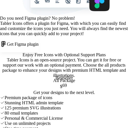
Do you need Figma plugin? No problem!
Tabler Icons offers a plugin for Figma, with which you can easily find
and customize the icons you just need. You will always find the newest
icons that you can quickly add to your project!
Get Figma plugin
Enjoy Free Icons with Optional Support Plans
Tabler Icons is an open-source project. You can get it for free or
support our work with an optional payment. Choose the all products
package to enhance your designs with premium HTML template and
illustrations
.
Bestseller
All Package
69
$
Get your designs to the next level.
Premium package of icons
Stunning HTML admin template
125 premium SVG illustrations
80 email templates
Personal & Commercial License
Use on unlimited projects