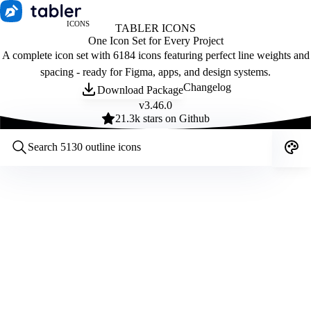
ICONS
TABLER ICONS
One Icon Set for Every Project
A complete icon set with 6184 icons featuring perfect line weights and
spacing - ready for Figma, apps, and design systems.
Changelog
Download Package
v
3.46.0
21.3
k stars on Github
Customize icons
Style:
Outline
Filled
All
Size:
32
Stroke:
2
Color:
Category: