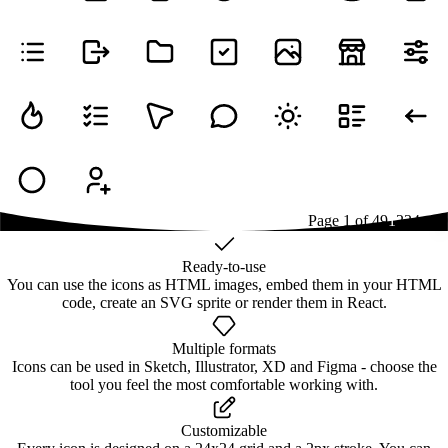
Page
1
of
49
1
2
3
4
...
49
Ready-to-use
You can use the icons as HTML images, embed them in your HTML
code, create an SVG sprite or render them in React.
Multiple formats
Icons can be used in Sketch, Illustrator, XD and Figma - choose the
tool you feel the most comfortable working with.
Customizable