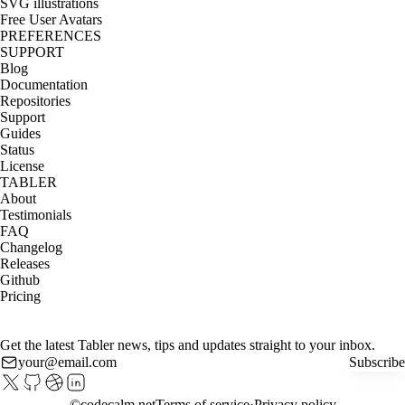
SVG illustrations
Free User Avatars
PREFERENCES
SUPPORT
Blog
Documentation
Repositories
Support
Guides
Status
License
TABLER
About
Testimonials
FAQ
Changelog
Releases
Github
Pricing
Get the latest Tabler news, tips and updates straight to your inbox.
Subscribe
©
codecalm.net
Terms of service
Privacy policy