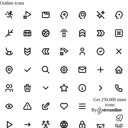
Outline icons
Get 250,000 more
icons
By
streamline