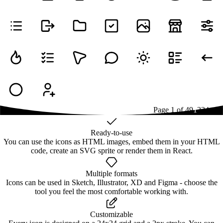
Page
1
of
49
1
2
3
4
...
49
Ready-to-use
You can use the icons as HTML images, embed them in your HTML
code, create an SVG sprite or render them in React.
Multiple formats
Icons can be used in Sketch, Illustrator, XD and Figma - choose the
tool you feel the most comfortable working with.
Customizable