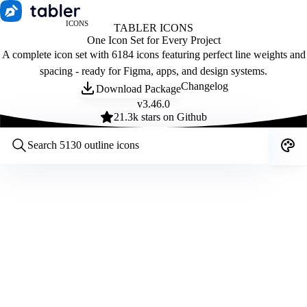
ICONS
TABLER ICONS
One Icon Set for Every Project
A complete icon set with 6184 icons featuring perfect line weights and
spacing - ready for Figma, apps, and design systems.
Changelog
Download Package
v
3.46.0
21.3
k stars on Github
Customize icons
Style:
Outline
Filled
All
Size:
32
Stroke:
2
Color:
Category: