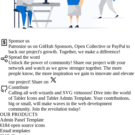
Sponsor us
Patronize us on
GitHub Sponsors
,
Open Collective
or
PayPal
to
back our project's growth. Together, we make a difference!
Spread the word
Unlock the power of community! Share our project with your
network and watch as we grow stronger together. The more
people know, the more inspiration we gain to innovate and elevate
our project!
Share on
Contribute
Calling all web wizards and SVG virtuosos! Dive into the world
of
Tabler Icons
and
Tabler Admin Template
. Your contributions,
big or small, will make waves in the web development
community. Join the revolution today!
OUR PRODUCTS
Admin Panel Template
6184 open source icons
Email templates