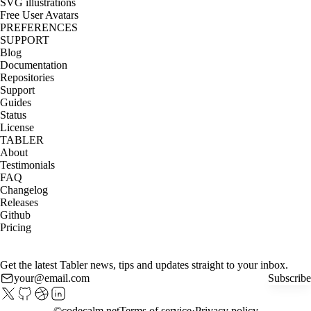
SVG illustrations
Free User Avatars
PREFERENCES
SUPPORT
Blog
Documentation
Repositories
Support
Guides
Status
License
TABLER
About
Testimonials
FAQ
Changelog
Releases
Github
Pricing
Get the latest Tabler news, tips and updates straight to your inbox.
Subscribe
©
codecalm.net
Terms of service
Privacy policy