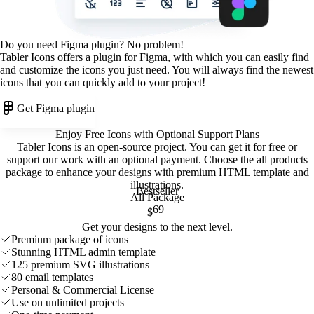
Do you need Figma plugin? No problem!
Tabler Icons offers a plugin for Figma, with which you can easily find
and customize the icons you just need. You will always find the newest
icons that you can quickly add to your project!
Get Figma plugin
Enjoy Free Icons with Optional Support Plans
Tabler Icons is an open-source project. You can get it for free or
support our work with an optional payment. Choose the all products
package to enhance your designs with premium HTML template and
illustrations
.
Bestseller
All Package
69
$
Get your designs to the next level.
Premium package of icons
Stunning HTML admin template
125 premium SVG illustrations
80 email templates
Personal & Commercial License
Use on unlimited projects