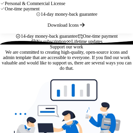
Personal & Commercial License
One-time payment
14-day money-back guarantee
Download Icons
14-day money-back guarantee
One-time payment
No subscription
Lifetime updates
Support our work
We are committed to creating high-quality, open-source icons and
admin template that are accessible to everyone. If you find our work
valuable and would like to support us, there are several ways you can
do that.