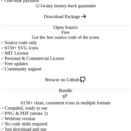
One-time payment
14-day money-back guarantee
Download Package
Open Source
Free
Get the free source code of the icons
Source code only
6150+ SVG icons
MIT License
Personal & Commercial License
Free updates
Community support
Browse on Github
Bundle
9
$
6150+ clean, consistent icons in multiple formats
Compiled, ready to use
PNG & PDF (stroke 2)
Webfont version
No code skills required
Just download and use