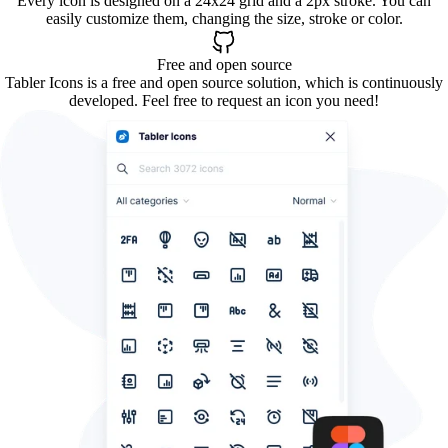
Every icon is designed on a 24x24 grid and a 2px stroke. You can
easily customize them, changing the size, stroke or color.
Free and open source
Tabler Icons is a free and open source solution, which is continuously
developed. Feel free to request an icon you need!