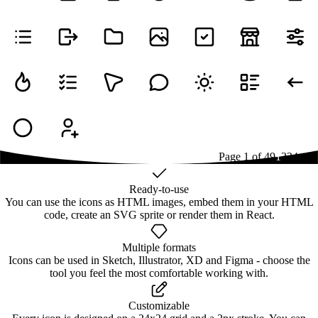
Page
1
of
49
1
2
3
4
...
49
Ready-to-use
You can use the icons as HTML images, embed them in your HTML
code, create an SVG sprite or render them in React.
Multiple formats
Icons can be used in Sketch, Illustrator, XD and Figma - choose the
tool you feel the most comfortable working with.
Customizable