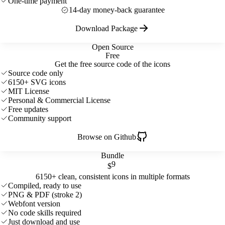
One-time payment
14-day money-back guarantee
Download Package
Open Source
Free
Get the free source code of the icons
Source code only
6150+ SVG icons
MIT License
Personal & Commercial License
Free updates
Community support
Browse on Github
Bundle
9
$
6150+ clean, consistent icons in multiple formats
Compiled, ready to use
PNG & PDF (stroke 2)
Webfont version
No code skills required
Just download and use