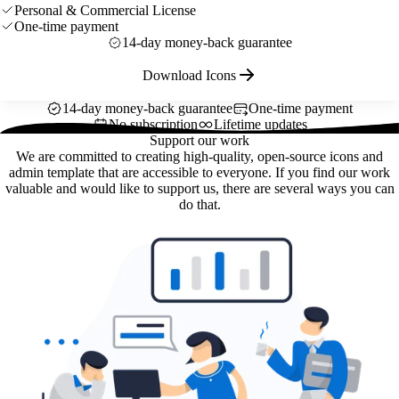
Personal & Commercial License
One-time payment
14-day money-back guarantee
Download Icons
14-day money-back guarantee
One-time payment
No subscription
Lifetime updates
Support our work
We are committed to creating high-quality, open-source icons and
admin template that are accessible to everyone. If you find our work
valuable and would like to support us, there are several ways you can
do that.