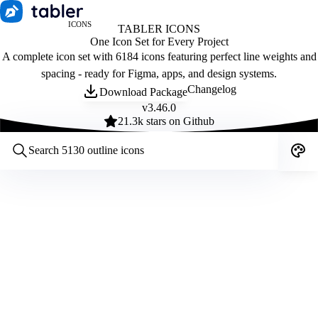
ICONS
TABLER ICONS
One Icon Set for Every Project
A complete icon set with 6184 icons featuring perfect line weights and
spacing - ready for Figma, apps, and design systems.
Changelog
Download Package
v
3.46.0
21.3
k stars on Github
Customize icons
Style:
Outline
Filled
All
Size:
32
Stroke:
2
Color:
Category: