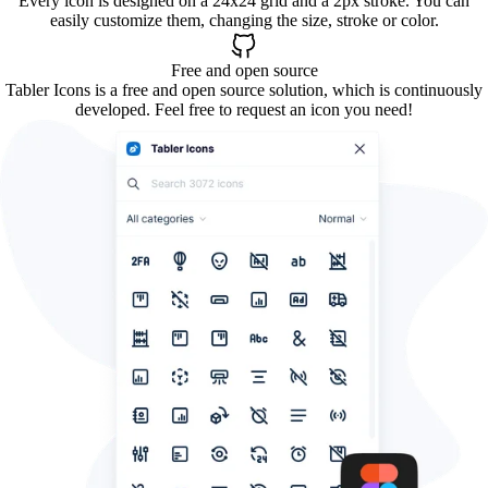
Every icon is designed on a 24x24 grid and a 2px stroke. You can
easily customize them, changing the size, stroke or color.
Free and open source
Tabler Icons is a free and open source solution, which is continuously
developed. Feel free to request an icon you need!