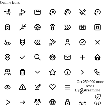
Outline icons
Get 250,000 more
icons
By
streamline