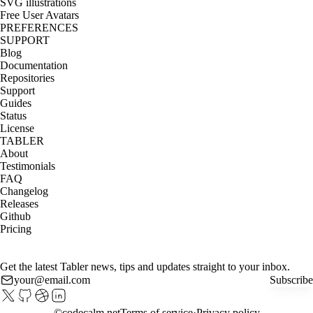
SVG illustrations
Free User Avatars
PREFERENCES
SUPPORT
Blog
Documentation
Repositories
Support
Guides
Status
License
TABLER
About
Testimonials
FAQ
Changelog
Releases
Github
Pricing
Get the latest Tabler news, tips and updates straight to your inbox.
Subscribe
©
codecalm.net
Terms of service
Privacy policy