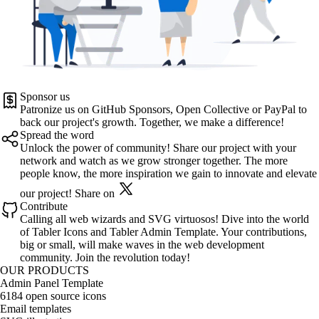
Sponsor us
Patronize us on
GitHub Sponsors
,
Open Collective
or
PayPal
to
back our project's growth. Together, we make a difference!
Spread the word
Unlock the power of community! Share our project with your
network and watch as we grow stronger together. The more
people know, the more inspiration we gain to innovate and elevate
our project!
Share on
Contribute
Calling all web wizards and SVG virtuosos! Dive into the world
of
Tabler Icons
and
Tabler Admin Template
. Your contributions,
big or small, will make waves in the web development
community. Join the revolution today!
OUR PRODUCTS
Admin Panel Template
6184 open source icons
Email templates