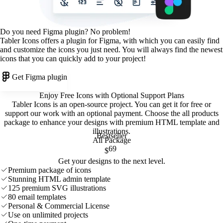
Do you need Figma plugin? No problem!
Tabler Icons offers a plugin for Figma, with which you can easily find
and customize the icons you just need. You will always find the newest
icons that you can quickly add to your project!
Get Figma plugin
Enjoy Free Icons with Optional Support Plans
Tabler Icons is an open-source project. You can get it for free or
support our work with an optional payment. Choose the all products
package to enhance your designs with premium HTML template and
illustrations
.
Bestseller
All Package
69
$
Get your designs to the next level.
Premium package of icons
Stunning HTML admin template
125 premium SVG illustrations
80 email templates
Personal & Commercial License
Use on unlimited projects