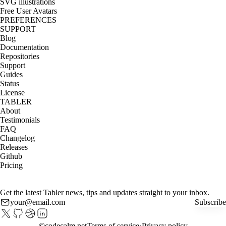
SVG illustrations
Free User Avatars
PREFERENCES
SUPPORT
Blog
Documentation
Repositories
Support
Guides
Status
License
TABLER
About
Testimonials
FAQ
Changelog
Releases
Github
Pricing
Get the latest Tabler news, tips and updates straight to your inbox.
Subscribe
©
codecalm.net
Terms of service
Privacy policy