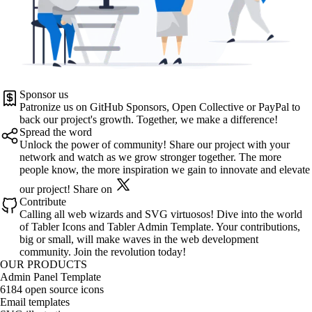
Sponsor us
Patronize us on
GitHub Sponsors
,
Open Collective
or
PayPal
to
back our project's growth. Together, we make a difference!
Spread the word
Unlock the power of community! Share our project with your
network and watch as we grow stronger together. The more
people know, the more inspiration we gain to innovate and elevate
our project!
Share on
Contribute
Calling all web wizards and SVG virtuosos! Dive into the world
of
Tabler Icons
and
Tabler Admin Template
. Your contributions,
big or small, will make waves in the web development
community. Join the revolution today!
OUR PRODUCTS
Admin Panel Template
6184 open source icons
Email templates