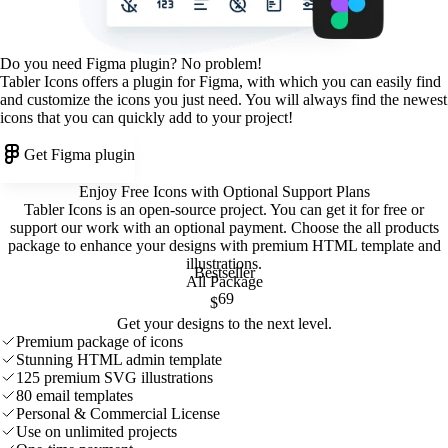
Do you need Figma plugin? No problem!
Tabler Icons offers a plugin for Figma, with which you can easily find
and customize the icons you just need. You will always find the newest
icons that you can quickly add to your project!
Get Figma plugin
Enjoy Free Icons with Optional Support Plans
Tabler Icons is an open-source project. You can get it for free or
support our work with an optional payment. Choose the all products
package to enhance your designs with premium HTML template and
illustrations
.
Bestseller
All Package
69
$
Get your designs to the next level.
Premium package of icons
Stunning HTML admin template
125 premium SVG illustrations
80 email templates
Personal & Commercial License
Use on unlimited projects