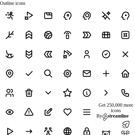
Outline icons
Get 250,000 more
icons
By
streamline