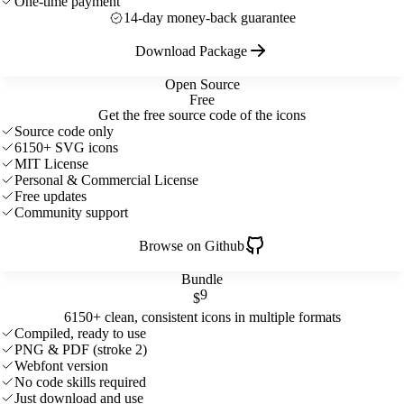
One-time payment
14-day money-back guarantee
Download Package
Open Source
Free
Get the free source code of the icons
Source code only
6150+ SVG icons
MIT License
Personal & Commercial License
Free updates
Community support
Browse on Github
Bundle
9
$
6150+ clean, consistent icons in multiple formats
Compiled, ready to use
PNG & PDF (stroke 2)
Webfont version
No code skills required
Just download and use