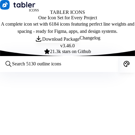
ICONS
TABLER ICONS
One Icon Set for Every Project
A complete icon set with 6184 icons featuring perfect line weights and
spacing - ready for Figma, apps, and design systems.
Changelog
Download Package
v
3.46.0
21.3
k stars on Github
Customize icons
Style:
Outline
Filled
All
Size:
32
Stroke:
2
Color:
Category: