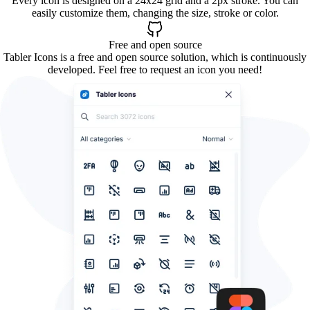
Every icon is designed on a 24x24 grid and a 2px stroke. You can
easily customize them, changing the size, stroke or color.
Free and open source
Tabler Icons is a free and open source solution, which is continuously
developed. Feel free to request an icon you need!