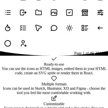
Page
1
of
49
1
2
3
4
...
49
Ready-to-use
You can use the icons as HTML images, embed them in your HTML
code, create an SVG sprite or render them in React.
Multiple formats
Icons can be used in Sketch, Illustrator, XD and Figma - choose the
tool you feel the most comfortable working with.
Customizable