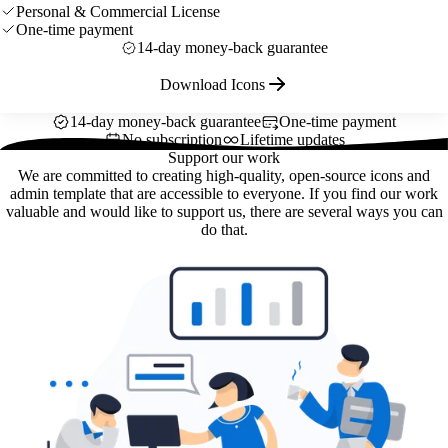
Personal & Commercial License
One-time payment
14-day money-back guarantee
Download Icons
14-day money-back guarantee
One-time payment
No subscription
Lifetime updates
Support our work
We are committed to creating high-quality, open-source icons and
admin template that are accessible to everyone. If you find our work
valuable and would like to support us, there are several ways you can
do that.