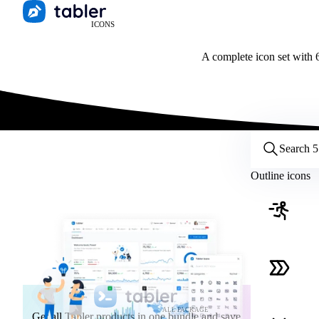
ICONS
A complete icon set with 6
Customize icons
Style:
Outline
Filled
All
Outline icons
Size:
32
Stroke:
2
Color:
Category:
ALL PACKAGE
Get all Tabler products in one bundle and save