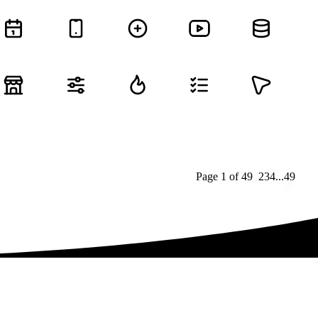
Page
1
of
49
1
2
3
4
...
49