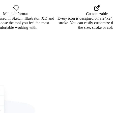
Multiple formats
Customizable
used in Sketch, Illustrator, XD and
Every icon is designed on a 24x24
oose the tool you feel the most
stroke. You can easily customize 
mfortable working with.
the size, stroke or colo