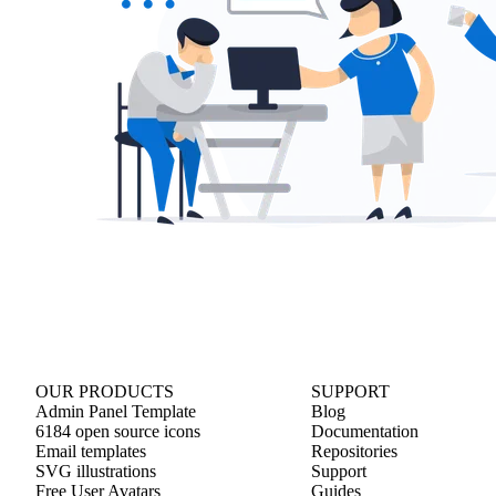
OUR PRODUCTS
SUPPORT
Admin Panel Template
Blog
6184 open source icons
Documentation
Email templates
Repositories
SVG illustrations
Support
Free User Avatars
Guides