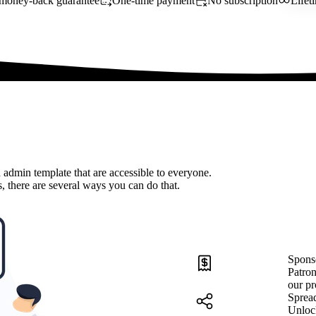
money-back guarantee
One-time payment
No subscription
Lifet
 admin template that are accessible to everyone.
, there are several ways you can do that.
Spons
Patron
our pr
Sprea
Unloc