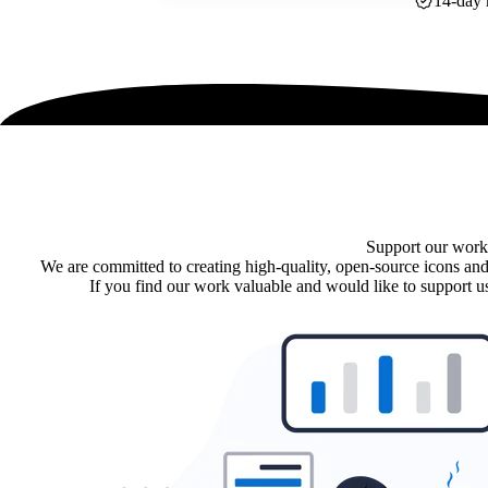
14-day 
Support our work
We are committed to creating high-quality, open-source icons and
If you find our work valuable and would like to support us