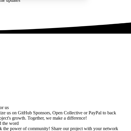
ime updates
or us
ize us on
GitHub Sponsors
,
Open Collective
or
PayPal
to back
oject's growth. Together, we make a difference!
d the word
k the power of community! Share our project with your network