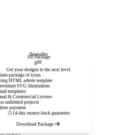
Bestseller
All Package
69
$
Get your designs to the next level.
ium package of icons
ning HTML admin template
premium SVG illustrations
mail templates
onal & Commercial License
on unlimited projects
time payment
14-day money-back guarantee
Download Package