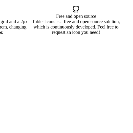
Free and open source
 grid and a 2px
Tabler Icons is a free and open source solution,
them, changing
which is continuously developed. Feel free to
r.
request an icon you need!