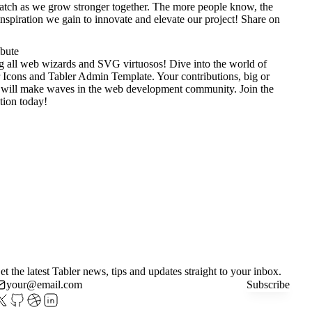
tch as we grow stronger together. The more people know, the
nspiration we gain to innovate and elevate our project!
Share on
ibute
g all web wizards and SVG virtuosos! Dive into the world of
 Icons
and
Tabler Admin Template
. Your contributions, big or
 will make waves in the web development community. Join the
tion today!
et the latest Tabler news, tips and updates straight to your inbox.
Subscribe