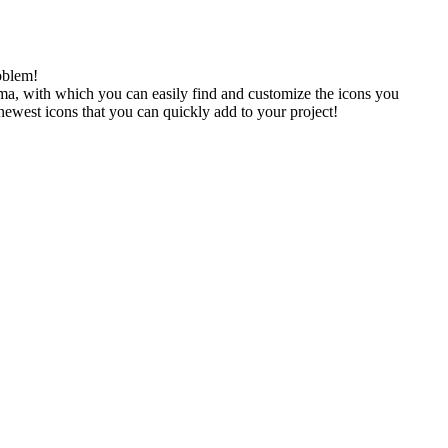
oblem!
gma, with which you can easily find and customize the icons you
 newest icons that you can quickly add to your project!