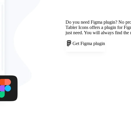
Do you need Figma plugin? No pr
Tabler Icons offers a plugin for Fi
just need. You will always find the
Get Figma plugin