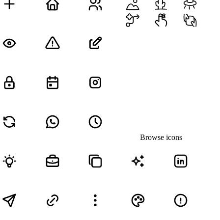
Browse icons