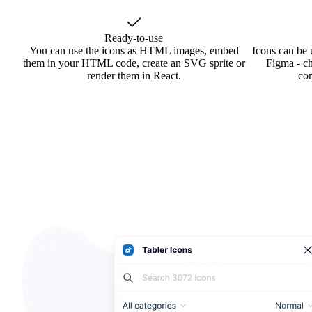
Ready-to-use
You can use the icons as HTML images, embed
Icons can be 
them in your HTML code, create an SVG sprite or
Figma - ch
render them in React.
co