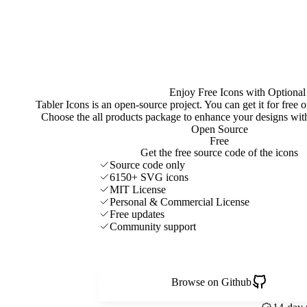
Enjoy Free Icons with Optional
Tabler Icons is an open-source project. You can get it for free
Choose the all products package to enhance your designs w
Open Source
Free
Get the free source code of the icons
Source code only
6150+ SVG icons
MIT License
Personal & Commercial License
Free updates
Community support
Browse on Github