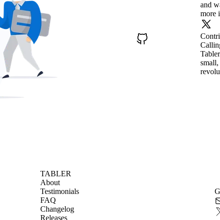
and wa
more i
Contr
Callin
Tabler
small,
revolu
TABLER
About
Testimonials
G
FAQ
Changelog
Releases