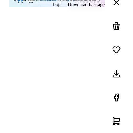
big!
Download Package