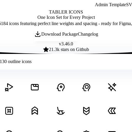
Admin Template
SVG
TABLER ICONS
One Icon Set for Every Project
184 icons featuring perfect line weights and spacing - ready for Figma
Download Package
Changelog
v
3.46.0
21.3
k stars on Github