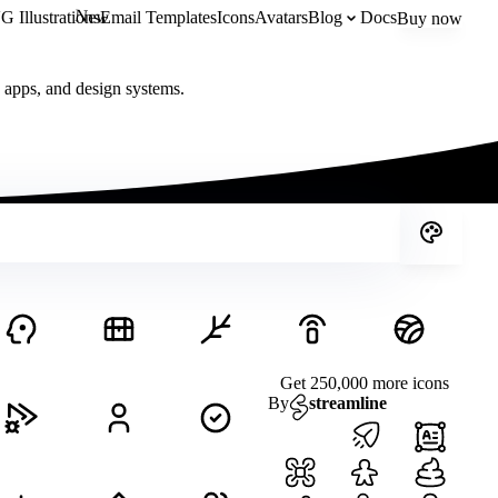
New
 Illustrations
Email Templates
Icons
Avatars
Blog
Docs
Buy now
, apps, and design systems.
Get 250,000 more icons
By
streamline