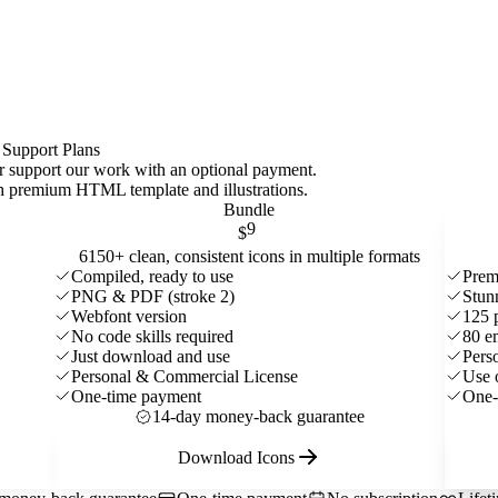
 Support Plans
 or support our work with an optional payment.
ith premium HTML template and
illustrations
.
Bundle
9
$
6150+ clean, consistent icons in multiple formats
Compiled, ready to use
Prem
PNG & PDF (stroke 2)
Stun
Webfont version
125 
No code skills required
80 e
Just download and use
Pers
Personal & Commercial License
Use 
One-time payment
One-
14-day money-back guarantee
Download Icons