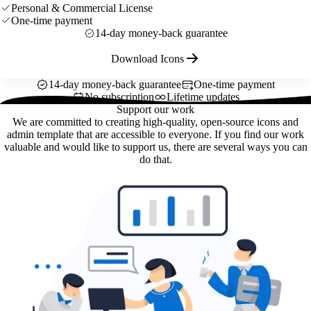
Personal & Commercial License
One-time payment
14-day money-back guarantee
Download Icons
14-day money-back guarantee
One-time payment
No subscription
Lifetime updates
Support our work
We are committed to creating high-quality, open-source icons and
admin template that are accessible to everyone. If you find our work
valuable and would like to support us, there are several ways you can
do that.