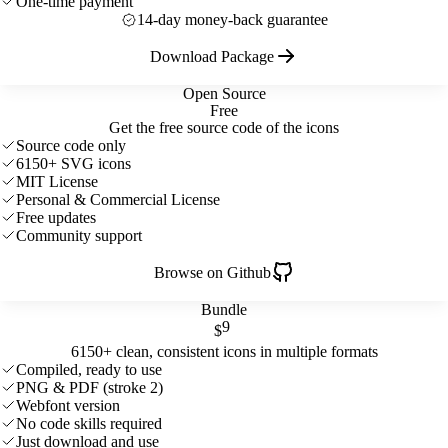
One-time payment
14-day money-back guarantee
Download Package
Open Source
Free
Get the free source code of the icons
Source code only
6150+ SVG icons
MIT License
Personal & Commercial License
Free updates
Community support
Browse on Github
Bundle
9
$
6150+ clean, consistent icons in multiple formats
Compiled, ready to use
PNG & PDF (stroke 2)
Webfont version
No code skills required
Just download and use