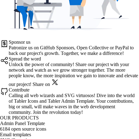
Sponsor us
Patronize us on
GitHub Sponsors
,
Open Collective
or
PayPal
to
back our project's growth. Together, we make a difference!
Spread the word
Unlock the power of community! Share our project with your
network and watch as we grow stronger together. The more
people know, the more inspiration we gain to innovate and elevate
our project!
Share on
Contribute
Calling all web wizards and SVG virtuosos! Dive into the world
of
Tabler Icons
and
Tabler Admin Template
. Your contributions,
big or small, will make waves in the web development
community. Join the revolution today!
OUR PRODUCTS
Admin Panel Template
6184 open source icons
Email templates