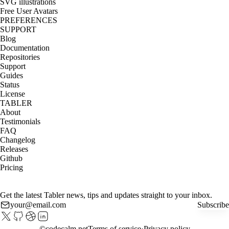
SVG illustrations
Free User Avatars
PREFERENCES
SUPPORT
Blog
Documentation
Repositories
Support
Guides
Status
License
TABLER
About
Testimonials
FAQ
Changelog
Releases
Github
Pricing
Get the latest Tabler news, tips and updates straight to your inbox.
Subscribe
©
codecalm.net
Terms of service
Privacy policy