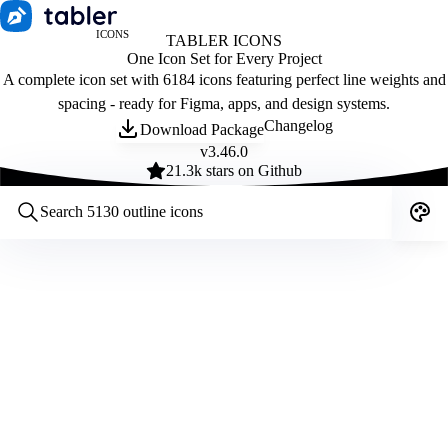
ICONS
TABLER ICONS
One Icon Set for Every Project
A complete icon set with 6184 icons featuring perfect line weights and
spacing - ready for Figma, apps, and design systems.
Changelog
Download Package
v
3.46.0
21.3
k stars on Github
Customize icons
Style:
Outline
Filled
All
Size:
32
Stroke:
2
Color:
Category: