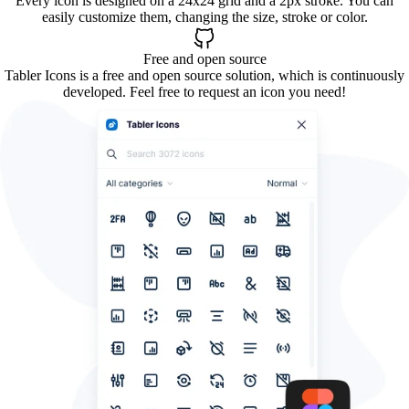
Every icon is designed on a 24x24 grid and a 2px stroke. You can
easily customize them, changing the size, stroke or color.
Free and open source
Tabler Icons is a free and open source solution, which is continuously
developed. Feel free to request an icon you need!