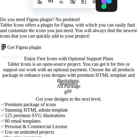
Do you need Figma plugin? No problem!
Tabler Icons offers a plugin for Figma, with which you can easily find
and customize the icons you just need. You will always find the newest
icons that you can quickly add to your project!
Get Figma plugin
Enjoy Free Icons with Optional Support Plans
Tabler Icons is an open-source project. You can get it for free or
support our work with an optional payment. Choose the all products
package to enhance your designs with premium HTML template and
illustrations
.
Bestseller
All Package
69
$
Get your designs to the next level.
Premium package of icons
Stunning HTML admin template
125 premium SVG illustrations
80 email templates
Personal & Commercial License
Use on unlimited projects