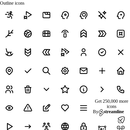
Outline icons
Get 250,000 more
icons
By
streamline