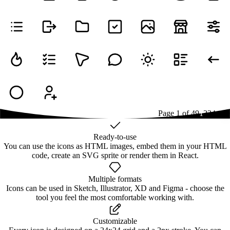
Page
1
of
49
1
2
3
4
...
49
Ready-to-use
You can use the icons as HTML images, embed them in your HTML
code, create an SVG sprite or render them in React.
Multiple formats
Icons can be used in Sketch, Illustrator, XD and Figma - choose the
tool you feel the most comfortable working with.
Customizable