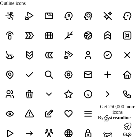
Outline icons
Get 250,000 more
icons
By
streamline