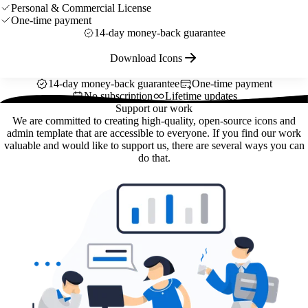
Personal & Commercial License
One-time payment
14-day money-back guarantee
Download Icons
14-day money-back guarantee
One-time payment
No subscription
Lifetime updates
Support our work
We are committed to creating high-quality, open-source icons and
admin template that are accessible to everyone. If you find our work
valuable and would like to support us, there are several ways you can
do that.