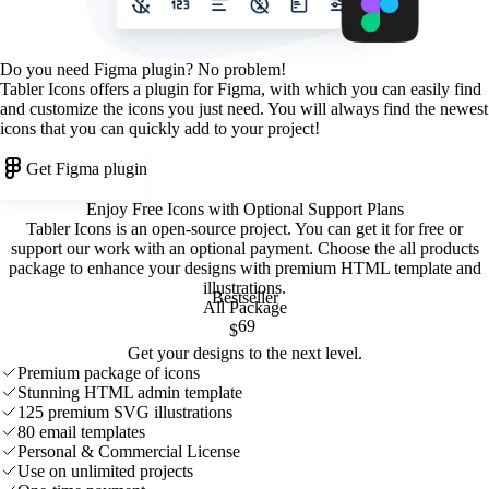
Do you need Figma plugin? No problem!
Tabler Icons offers a plugin for Figma, with which you can easily find
and customize the icons you just need. You will always find the newest
icons that you can quickly add to your project!
Get Figma plugin
Enjoy Free Icons with Optional Support Plans
Tabler Icons is an open-source project. You can get it for free or
support our work with an optional payment. Choose the all products
package to enhance your designs with premium HTML template and
illustrations
.
Bestseller
All Package
69
$
Get your designs to the next level.
Premium package of icons
Stunning HTML admin template
125 premium SVG illustrations
80 email templates
Personal & Commercial License
Use on unlimited projects