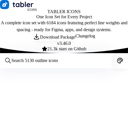
ICONS
TABLER ICONS
One Icon Set for Every Project
A complete icon set with 6184 icons featuring perfect line weights and
spacing - ready for Figma, apps, and design systems.
Changelog
Download Package
v
3.46.0
21.3
k stars on Github
Customize icons
Style:
Outline
Filled
All
Size:
32
Stroke:
2
Color:
Category: