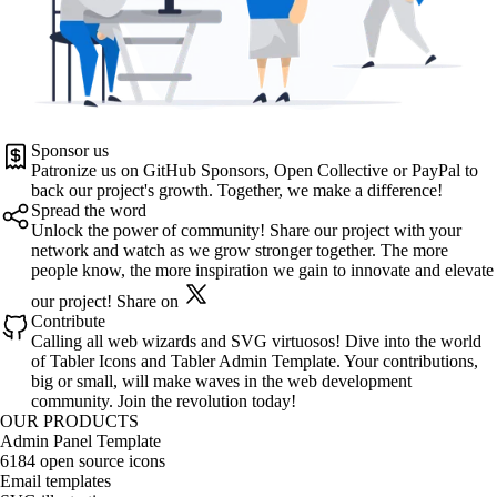
Sponsor us
Patronize us on
GitHub Sponsors
,
Open Collective
or
PayPal
to
back our project's growth. Together, we make a difference!
Spread the word
Unlock the power of community! Share our project with your
network and watch as we grow stronger together. The more
people know, the more inspiration we gain to innovate and elevate
our project!
Share on
Contribute
Calling all web wizards and SVG virtuosos! Dive into the world
of
Tabler Icons
and
Tabler Admin Template
. Your contributions,
big or small, will make waves in the web development
community. Join the revolution today!
OUR PRODUCTS
Admin Panel Template
6184 open source icons
Email templates