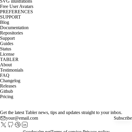
SVG illustrations
Free User Avatars
PREFERENCES
SUPPORT
Blog
Documentation
Repositories
Support
Guides
Status
License
TABLER
About
Testimonials
FAQ
Changelog
Releases
Github
Pricing
Get the latest Tabler news, tips and updates straight to your inbox.
Subscribe
©
codecalm.net
Terms of service
Privacy policy