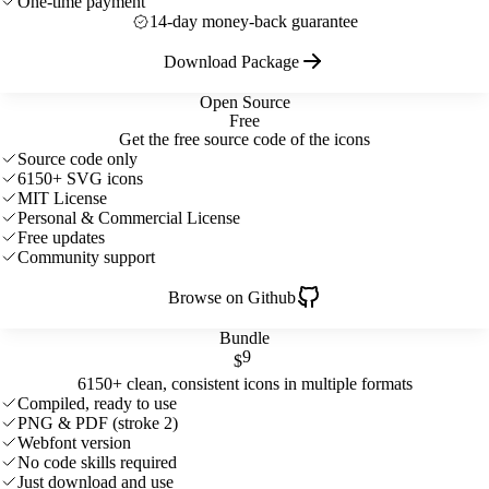
One-time payment
14-day money-back guarantee
Download Package
Open Source
Free
Get the free source code of the icons
Source code only
6150+ SVG icons
MIT License
Personal & Commercial License
Free updates
Community support
Browse on Github
Bundle
9
$
6150+ clean, consistent icons in multiple formats
Compiled, ready to use
PNG & PDF (stroke 2)
Webfont version
No code skills required
Just download and use