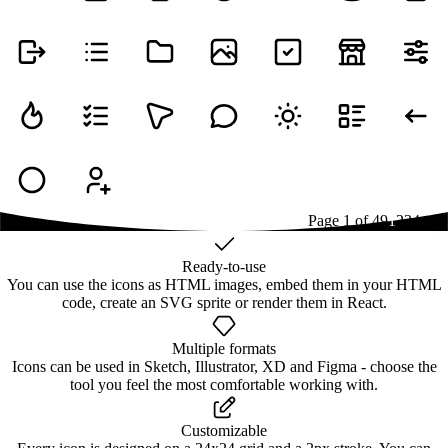
Page
1
of
49
1
2
3
4
...
49
Ready-to-use
You can use the icons as HTML images, embed them in your HTML
code, create an SVG sprite or render them in React.
Multiple formats
Icons can be used in Sketch, Illustrator, XD and Figma - choose the
tool you feel the most comfortable working with.
Customizable