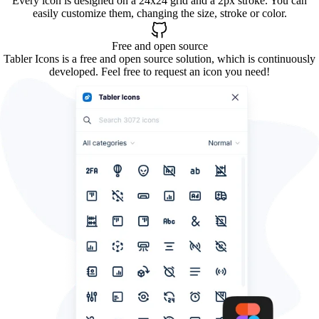
Every icon is designed on a 24x24 grid and a 2px stroke. You can
easily customize them, changing the size, stroke or color.
Free and open source
Tabler Icons is a free and open source solution, which is continuously
developed. Feel free to request an icon you need!