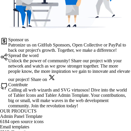
Sponsor us
Patronize us on
GitHub Sponsors
,
Open Collective
or
PayPal
to
back our project's growth. Together, we make a difference!
Spread the word
Unlock the power of community! Share our project with your
network and watch as we grow stronger together. The more
people know, the more inspiration we gain to innovate and elevate
our project!
Share on
Contribute
Calling all web wizards and SVG virtuosos! Dive into the world
of
Tabler Icons
and
Tabler Admin Template
. Your contributions,
big or small, will make waves in the web development
community. Join the revolution today!
OUR PRODUCTS
Admin Panel Template
6184 open source icons
Email templates