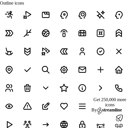
Outline icons
Get 250,000 more
icons
By
streamline