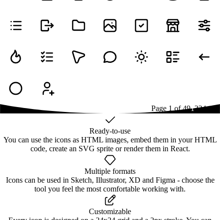
Page
1
of
49
1
2
3
4
...
49
Ready-to-use
You can use the icons as HTML images, embed them in your HTML
code, create an SVG sprite or render them in React.
Multiple formats
Icons can be used in Sketch, Illustrator, XD and Figma - choose the
tool you feel the most comfortable working with.
Customizable