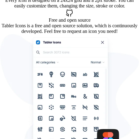
Every icon is designed on a 24x24 grid and a 2px stroke. You can
easily customize them, changing the size, stroke or color.
Free and open source
Tabler Icons is a free and open source solution, which is continuously
developed. Feel free to request an icon you need!