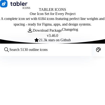
ICONS
TABLER ICONS
One Icon Set for Every Project
A complete icon set with 6184 icons featuring perfect line weights and
spacing - ready for Figma, apps, and design systems.
Changelog
Download Package
v
3.46.0
21.3
k stars on Github
Customize icons
Style:
Outline
Filled
All
Size:
32
Stroke:
2
Color:
Category: