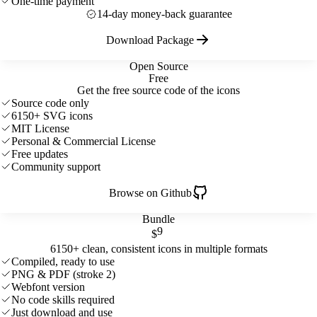
One-time payment
14-day money-back guarantee
Download Package
Open Source
Free
Get the free source code of the icons
Source code only
6150+ SVG icons
MIT License
Personal & Commercial License
Free updates
Community support
Browse on Github
Bundle
9
$
6150+ clean, consistent icons in multiple formats
Compiled, ready to use
PNG & PDF (stroke 2)
Webfont version
No code skills required
Just download and use