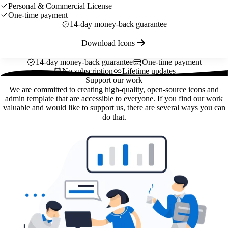
Personal & Commercial License
One-time payment
14-day money-back guarantee
Download Icons
14-day money-back guarantee
One-time payment
No subscription
Lifetime updates
Support our work
We are committed to creating high-quality, open-source icons and
admin template that are accessible to everyone. If you find our work
valuable and would like to support us, there are several ways you can
do that.