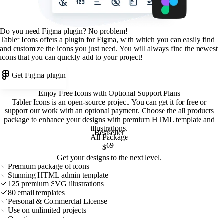
Do you need Figma plugin? No problem!
Tabler Icons offers a plugin for Figma, with which you can easily find
and customize the icons you just need. You will always find the newest
icons that you can quickly add to your project!
Get Figma plugin
Enjoy Free Icons with Optional Support Plans
Tabler Icons is an open-source project. You can get it for free or
support our work with an optional payment. Choose the all products
package to enhance your designs with premium HTML template and
illustrations
.
Bestseller
All Package
69
$
Get your designs to the next level.
Premium package of icons
Stunning HTML admin template
125 premium SVG illustrations
80 email templates
Personal & Commercial License
Use on unlimited projects