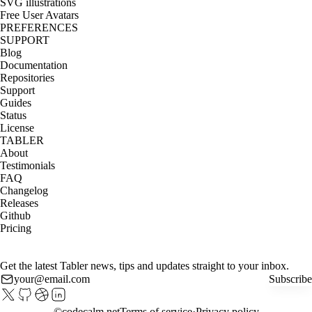
SVG illustrations
Free User Avatars
PREFERENCES
SUPPORT
Blog
Documentation
Repositories
Support
Guides
Status
License
TABLER
About
Testimonials
FAQ
Changelog
Releases
Github
Pricing
Get the latest Tabler news, tips and updates straight to your inbox.
Subscribe
©
codecalm.net
Terms of service
Privacy policy