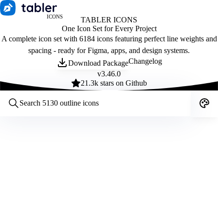
ICONS
TABLER ICONS
One Icon Set for Every Project
A complete icon set with 6184 icons featuring perfect line weights and
spacing - ready for Figma, apps, and design systems.
Changelog
Download Package
v
3.46.0
21.3
k stars on Github
Customize icons
Style:
Outline
Filled
All
Size:
32
Stroke:
2
Color:
Category: