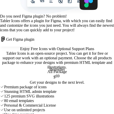
Do you need Figma plugin? No problem!
Tabler Icons offers a plugin for Figma, with which you can easily find
and customize the icons you just need. You will always find the newest
icons that you can quickly add to your project!
Get Figma plugin
Enjoy Free Icons with Optional Support Plans
Tabler Icons is an open-source project. You can get it for free or
support our work with an optional payment. Choose the all products
package to enhance your designs with premium HTML template and
illustrations
.
Bestseller
All Package
69
$
Get your designs to the next level.
Premium package of icons
Stunning HTML admin template
125 premium SVG illustrations
80 email templates
Personal & Commercial License
Use on unlimited projects