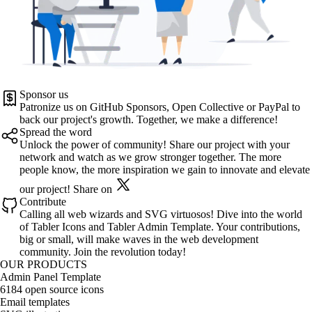
Sponsor us
Patronize us on
GitHub Sponsors
,
Open Collective
or
PayPal
to
back our project's growth. Together, we make a difference!
Spread the word
Unlock the power of community! Share our project with your
network and watch as we grow stronger together. The more
people know, the more inspiration we gain to innovate and elevate
our project!
Share on
Contribute
Calling all web wizards and SVG virtuosos! Dive into the world
of
Tabler Icons
and
Tabler Admin Template
. Your contributions,
big or small, will make waves in the web development
community. Join the revolution today!
OUR PRODUCTS
Admin Panel Template
6184 open source icons
Email templates