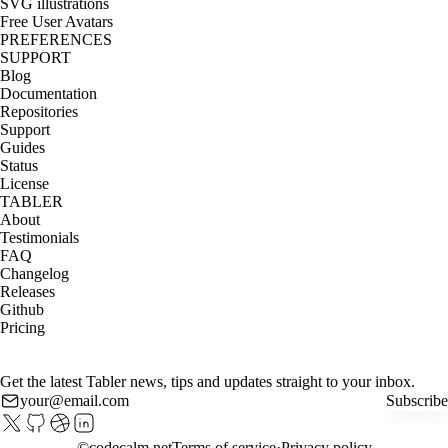
SVG illustrations
Free User Avatars
PREFERENCES
SUPPORT
Blog
Documentation
Repositories
Support
Guides
Status
License
TABLER
About
Testimonials
FAQ
Changelog
Releases
Github
Pricing
Get the latest Tabler news, tips and updates straight to your inbox.
Subscribe
©
codecalm.net
Terms of service
Privacy policy