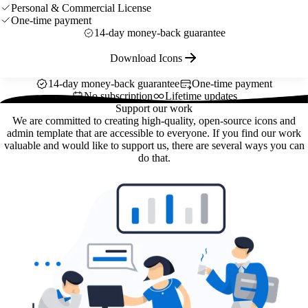
Personal & Commercial License
One-time payment
14-day money-back guarantee
Download Icons
14-day money-back guarantee
One-time payment
No subscription
Lifetime updates
Support our work
We are committed to creating high-quality, open-source icons and
admin template that are accessible to everyone. If you find our work
valuable and would like to support us, there are several ways you can
do that.