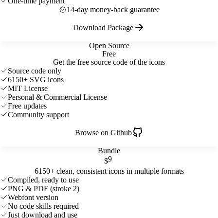
One-time payment
14-day money-back guarantee
Download Package
Open Source
Free
Get the free source code of the icons
Source code only
6150+ SVG icons
MIT License
Personal & Commercial License
Free updates
Community support
Browse on Github
Bundle
9
$
6150+ clean, consistent icons in multiple formats
Compiled, ready to use
PNG & PDF (stroke 2)
Webfont version
No code skills required
Just download and use