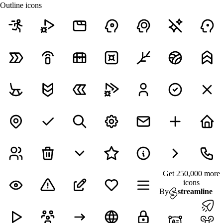
Outline icons
Get 250,000 more
icons
By
streamline