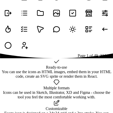
Page
1
of
49
1
2
3
4
...
49
Ready-to-use
You can use the icons as HTML images, embed them in your HTML
code, create an SVG sprite or render them in React.
Multiple formats
Icons can be used in Sketch, Illustrator, XD and Figma - choose the
tool you feel the most comfortable working with.
Customizable