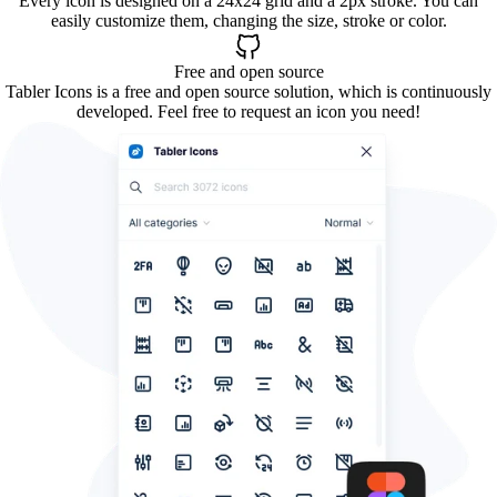
Every icon is designed on a 24x24 grid and a 2px stroke. You can
easily customize them, changing the size, stroke or color.
Free and open source
Tabler Icons is a free and open source solution, which is continuously
developed. Feel free to request an icon you need!