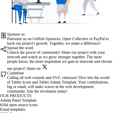
Sponsor us
Patronize us on
GitHub Sponsors
,
Open Collective
or
PayPal
to
back our project's growth. Together, we make a difference!
Spread the word
Unlock the power of community! Share our project with your
network and watch as we grow stronger together. The more
people know, the more inspiration we gain to innovate and elevate
our project!
Share on
Contribute
Calling all web wizards and SVG virtuosos! Dive into the world
of
Tabler Icons
and
Tabler Admin Template
. Your contributions,
big or small, will make waves in the web development
community. Join the revolution today!
OUR PRODUCTS
Admin Panel Template
6184 open source icons
Email templates