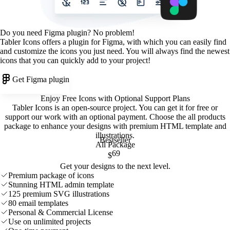
Do you need Figma plugin? No problem!
Tabler Icons offers a plugin for Figma, with which you can easily find
and customize the icons you just need. You will always find the newest
icons that you can quickly add to your project!
Get Figma plugin
Enjoy Free Icons with Optional Support Plans
Tabler Icons is an open-source project. You can get it for free or
support our work with an optional payment. Choose the all products
package to enhance your designs with premium HTML template and
illustrations
.
Bestseller
All Package
69
$
Get your designs to the next level.
Premium package of icons
Stunning HTML admin template
125 premium SVG illustrations
80 email templates
Personal & Commercial License
Use on unlimited projects