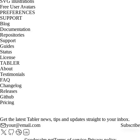
SVG illustrations
Free User Avatars
PREFERENCES
SUPPORT
Blog
Documentation
Repositories
Support
Guides
Status
License
TABLER
About
Testimonials
FAQ
Changelog
Releases
Github
Pricing
Get the latest Tabler news, tips and updates straight to your inbox.
Subscribe
©
codecalm.net
Terms of service
Privacy policy