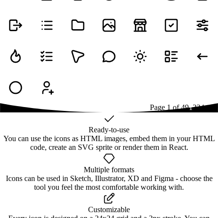
Page
1
of
49
1
2
3
4
...
49
Ready-to-use
You can use the icons as HTML images, embed them in your HTML
code, create an SVG sprite or render them in React.
Multiple formats
Icons can be used in Sketch, Illustrator, XD and Figma - choose the
tool you feel the most comfortable working with.
Customizable