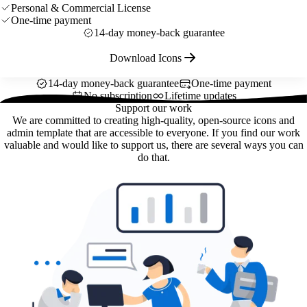
Personal & Commercial License
One-time payment
14-day money-back guarantee
Download Icons
14-day money-back guarantee
One-time payment
No subscription
Lifetime updates
Support our work
We are committed to creating high-quality, open-source icons and
admin template that are accessible to everyone. If you find our work
valuable and would like to support us, there are several ways you can
do that.