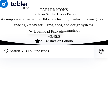
ICONS
TABLER ICONS
One Icon Set for Every Project
A complete icon set with 6184 icons featuring perfect line weights and
spacing - ready for Figma, apps, and design systems.
Changelog
Download Package
v
3.46.0
21.3
k stars on Github
Customize icons
Style:
Outline
Filled
All
Size:
32
Stroke:
2
Color:
Category: