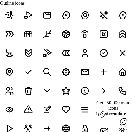
Outline icons
Get 250,000 more
icons
By
streamline