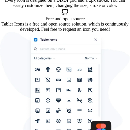
Every icon is designed on a 24x24 grid and a 2px stroke. You can
easily customize them, changing the size, stroke or color.
Free and open source
Tabler Icons is a free and open source solution, which is continuously
developed. Feel free to request an icon you need!