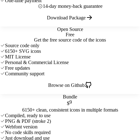
One-time payment
14-day money-back guarantee
Download Package
Open Source
Free
Get the free source code of the icons
Source code only
6150+ SVG icons
MIT License
Personal & Commercial License
Free updates
Community support
Browse on Github
Bundle
9
$
6150+ clean, consistent icons in multiple formats
Compiled, ready to use
PNG & PDF (stroke 2)
Webfont version
No code skills required
Just download and use