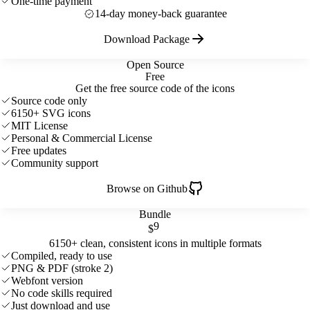
One-time payment
14-day money-back guarantee
Download Package
Open Source
Free
Get the free source code of the icons
Source code only
6150+ SVG icons
MIT License
Personal & Commercial License
Free updates
Community support
Browse on Github
Bundle
9
$
6150+ clean, consistent icons in multiple formats
Compiled, ready to use
PNG & PDF (stroke 2)
Webfont version
No code skills required
Just download and use