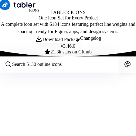
ICONS
TABLER ICONS
One Icon Set for Every Project
A complete icon set with 6184 icons featuring perfect line weights and
spacing - ready for Figma, apps, and design systems.
Changelog
Download Package
v
3.46.0
21.3
k stars on Github
Customize icons
Style:
Outline
Filled
All
Size:
32
Stroke:
2
Color:
Category: