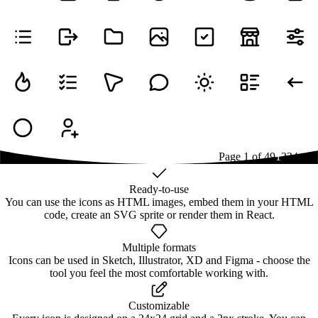
Page
1
of
49
1
2
3
4
...
49
Ready-to-use
You can use the icons as HTML images, embed them in your HTML
code, create an SVG sprite or render them in React.
Multiple formats
Icons can be used in Sketch, Illustrator, XD and Figma - choose the
tool you feel the most comfortable working with.
Customizable