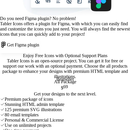
Do you need Figma plugin? No problem!
Tabler Icons offers a plugin for Figma, with which you can easily find
and customize the icons you just need. You will always find the newest
icons that you can quickly add to your project!
Get Figma plugin
Enjoy Free Icons with Optional Support Plans
Tabler Icons is an open-source project. You can get it for free or
support our work with an optional payment. Choose the all products
package to enhance your designs with premium HTML template and
illustrations
.
Bestseller
All Package
69
$
Get your designs to the next level.
Premium package of icons
Stunning HTML admin template
125 premium SVG illustrations
80 email templates
Personal & Commercial License
Use on unlimited projects