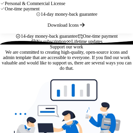
Personal & Commercial License
One-time payment
14-day money-back guarantee
Download Icons
14-day money-back guarantee
One-time payment
No subscription
Lifetime updates
Support our work
We are committed to creating high-quality, open-source icons and
admin template that are accessible to everyone. If you find our work
valuable and would like to support us, there are several ways you can
do that.