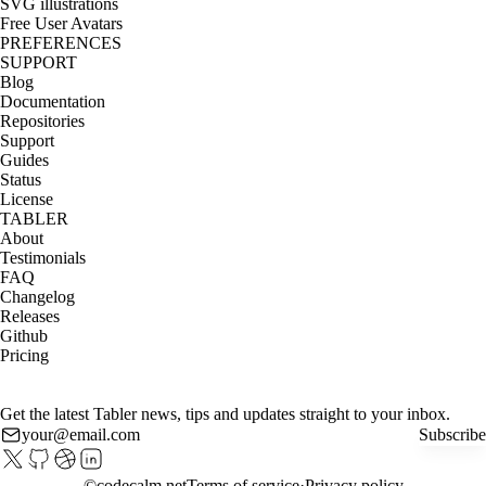
SVG illustrations
Free User Avatars
PREFERENCES
SUPPORT
Blog
Documentation
Repositories
Support
Guides
Status
License
TABLER
About
Testimonials
FAQ
Changelog
Releases
Github
Pricing
Get the latest Tabler news, tips and updates straight to your inbox.
Subscribe
©
codecalm.net
Terms of service
Privacy policy