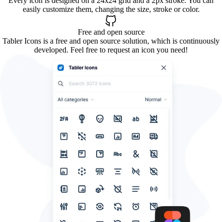
Every icon is designed on a 24x24 grid and a 2px stroke. You can
easily customize them, changing the size, stroke or color.
Free and open source
Tabler Icons is a free and open source solution, which is continuously
developed. Feel free to request an icon you need!