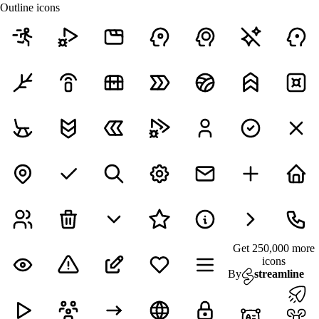
Outline icons
Get 250,000 more
icons
By
streamline