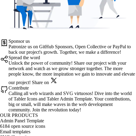
Sponsor us
Patronize us on
GitHub Sponsors
,
Open Collective
or
PayPal
to
back our project's growth. Together, we make a difference!
Spread the word
Unlock the power of community! Share our project with your
network and watch as we grow stronger together. The more
people know, the more inspiration we gain to innovate and elevate
our project!
Share on
Contribute
Calling all web wizards and SVG virtuosos! Dive into the world
of
Tabler Icons
and
Tabler Admin Template
. Your contributions,
big or small, will make waves in the web development
community. Join the revolution today!
OUR PRODUCTS
Admin Panel Template
6184 open source icons
Email templates