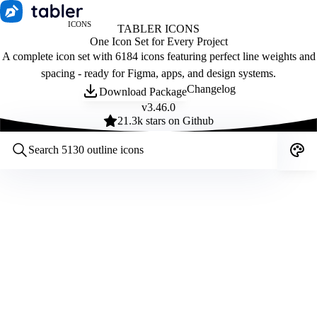
ICONS
TABLER ICONS
One Icon Set for Every Project
A complete icon set with 6184 icons featuring perfect line weights and
spacing - ready for Figma, apps, and design systems.
Changelog
Download Package
v
3.46.0
21.3
k stars on Github
Customize icons
Style:
Outline
Filled
All
Size:
32
Stroke:
2
Color:
Category: