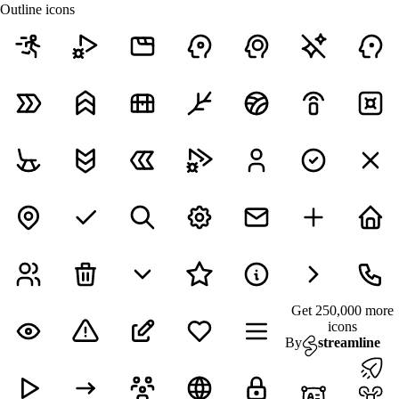
Outline icons
Get 250,000 more
icons
By
streamline