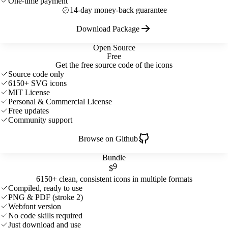
One-time payment
14-day money-back guarantee
Download Package
Open Source
Free
Get the free source code of the icons
Source code only
6150+ SVG icons
MIT License
Personal & Commercial License
Free updates
Community support
Browse on Github
Bundle
9
$
6150+ clean, consistent icons in multiple formats
Compiled, ready to use
PNG & PDF (stroke 2)
Webfont version
No code skills required
Just download and use