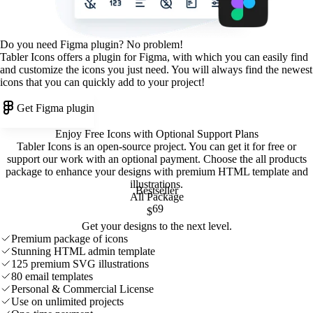
Do you need Figma plugin? No problem!
Tabler Icons offers a plugin for Figma, with which you can easily find
and customize the icons you just need. You will always find the newest
icons that you can quickly add to your project!
Get Figma plugin
Enjoy Free Icons with Optional Support Plans
Tabler Icons is an open-source project. You can get it for free or
support our work with an optional payment. Choose the all products
package to enhance your designs with premium HTML template and
illustrations
.
Bestseller
All Package
69
$
Get your designs to the next level.
Premium package of icons
Stunning HTML admin template
125 premium SVG illustrations
80 email templates
Personal & Commercial License
Use on unlimited projects