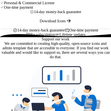
Personal & Commercial License
One-time payment
14-day money-back guarantee
Download Icons
14-day money-back guarantee
One-time payment
No subscription
Lifetime updates
Support our work
We are committed to creating high-quality, open-source icons and
admin template that are accessible to everyone. If you find our work
valuable and would like to support us, there are several ways you can
do that.