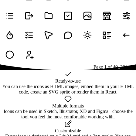
Page
1
of
49
1
2
3
4
...
49
Ready-to-use
You can use the icons as HTML images, embed them in your HTML
code, create an SVG sprite or render them in React.
Multiple formats
Icons can be used in Sketch, Illustrator, XD and Figma - choose the
tool you feel the most comfortable working with.
Customizable