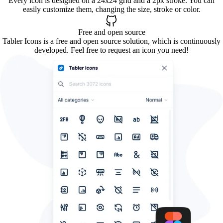
Every icon is designed on a 24x24 grid and a 2px stroke. You can
easily customize them, changing the size, stroke or color.
Free and open source
Tabler Icons is a free and open source solution, which is continuously
developed. Feel free to request an icon you need!