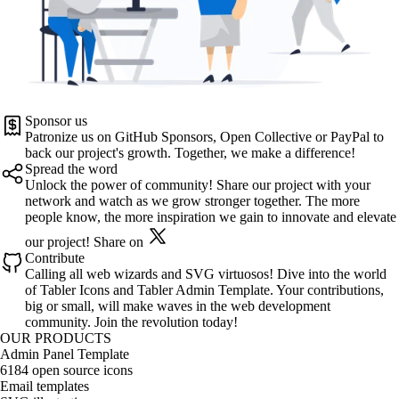
Sponsor us
Patronize us on
GitHub Sponsors
,
Open Collective
or
PayPal
to
back our project's growth. Together, we make a difference!
Spread the word
Unlock the power of community! Share our project with your
network and watch as we grow stronger together. The more
people know, the more inspiration we gain to innovate and elevate
our project!
Share on
Contribute
Calling all web wizards and SVG virtuosos! Dive into the world
of
Tabler Icons
and
Tabler Admin Template
. Your contributions,
big or small, will make waves in the web development
community. Join the revolution today!
OUR PRODUCTS
Admin Panel Template
6184 open source icons
Email templates