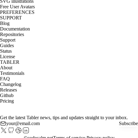
SVG illustrations
Free User Avatars
PREFERENCES
SUPPORT
Blog
Documentation
Repositories
Support
Guides
Status
License
TABLER
About
Testimonials
FAQ
Changelog
Releases
Github
Pricing
Get the latest Tabler news, tips and updates straight to your inbox.
Subscribe
©
codecalm.net
Terms of service
Privacy policy