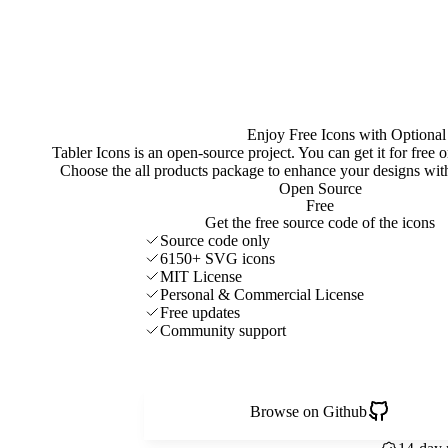
Enjoy Free Icons with Optional
Tabler Icons is an open-source project. You can get it for free
Choose the all products package to enhance your designs w
Open Source
Free
Get the free source code of the icons
Source code only
6150+ SVG icons
MIT License
Personal & Commercial License
Free updates
Community support
Browse on Github