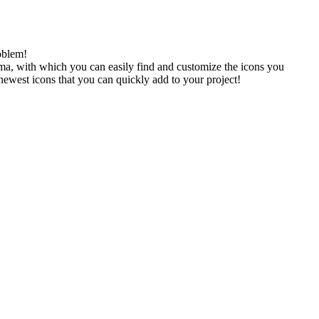
oblem!
gma, with which you can easily find and customize the icons you
 newest icons that you can quickly add to your project!