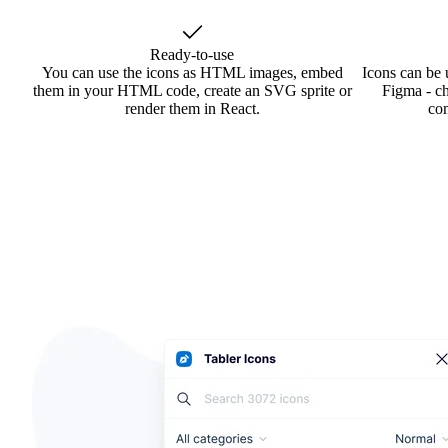
Ready-to-use
You can use the icons as HTML images, embed
Icons can be 
them in your HTML code, create an SVG sprite or
Figma - ch
render them in React.
co