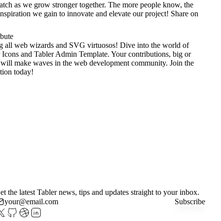
tch as we grow stronger together. The more people know, the
nspiration we gain to innovate and elevate our project!
Share on
ibute
g all web wizards and SVG virtuosos! Dive into the world of
 Icons
and
Tabler Admin Template
. Your contributions, big or
 will make waves in the web development community. Join the
tion today!
et the latest Tabler news, tips and updates straight to your inbox.
Subscribe