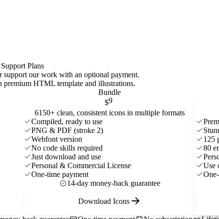
 Support Plans
 or support our work with an optional payment.
ith premium HTML template and
illustrations
.
Bundle
9
$
6150+ clean, consistent icons in multiple formats
Compiled, ready to use
Prem
PNG & PDF (stroke 2)
Stun
Webfont version
125 
No code skills required
80 e
Just download and use
Pers
Personal & Commercial License
Use 
One-time payment
One-
14-day money-back guarantee
Download Icons