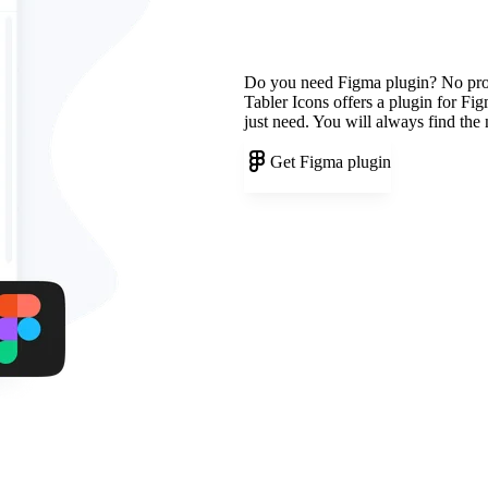
Do you need Figma plugin? No pr
Tabler Icons offers a plugin for Fi
just need. You will always find the
Get Figma plugin