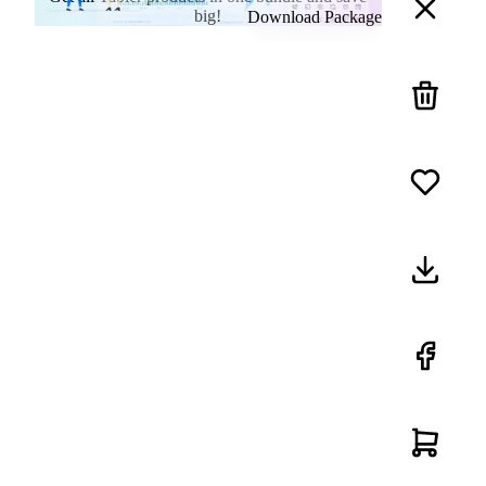
big!
Download Package