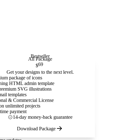
Bestseller
All Package
69
$
Get your designs to the next level.
ium package of icons
ning HTML admin template
premium SVG illustrations
mail templates
onal & Commercial License
on unlimited projects
time payment
14-day money-back guarantee
Download Package