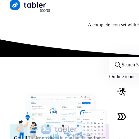
ICONS
A complete icon set with 6
Customize icons
Style:
Outline
Filled
All
Outline icons
Size:
32
Stroke:
2
Color:
Category:
ALL PACKAGE
Get all Tabler products in one bundle and save