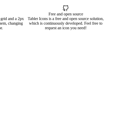
Free and open source
 grid and a 2px
Tabler Icons is a free and open source solution,
them, changing
which is continuously developed. Feel free to
r.
request an icon you need!