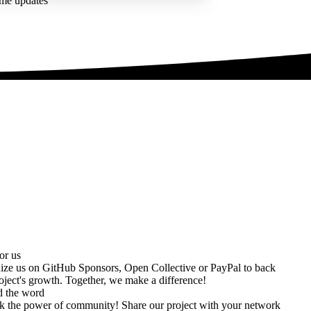
ime updates
or us
ize us on
GitHub Sponsors
,
Open Collective
or
PayPal
to back
oject's growth. Together, we make a difference!
d the word
k the power of community! Share our project with your network