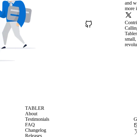
and wa
more i
Contr
Callin
Tabler
small,
revolu
TABLER
About
Testimonials
G
FAQ
Changelog
Releases