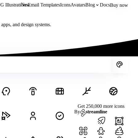
New
 Illustrations
Email Templates
Icons
Avatars
Blog
Docs
Buy now
, apps, and design systems.
Get 250,000 more icons
By
streamline