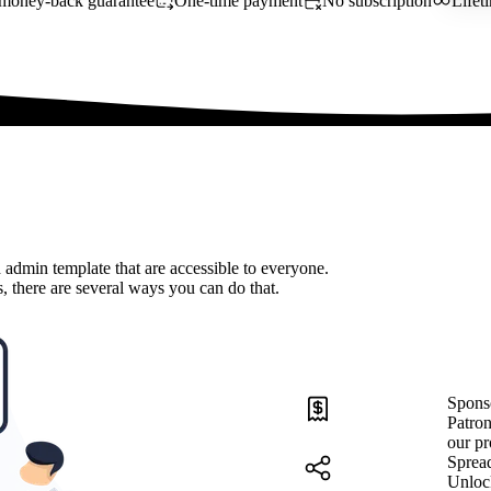
money-back guarantee
One-time payment
No subscription
Lifet
 admin template that are accessible to everyone.
, there are several ways you can do that.
Spons
Patron
our pr
Sprea
Unloc