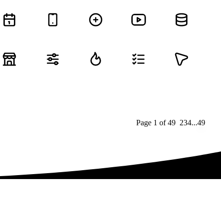
Page
1
of
49
1
2
3
4
...
49