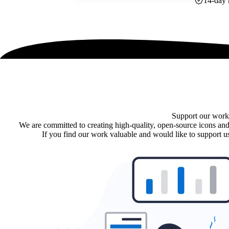
14-day 
Support our work
We are committed to creating high-quality, open-source icons and
If you find our work valuable and would like to support us