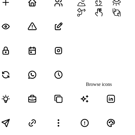
Browse icons