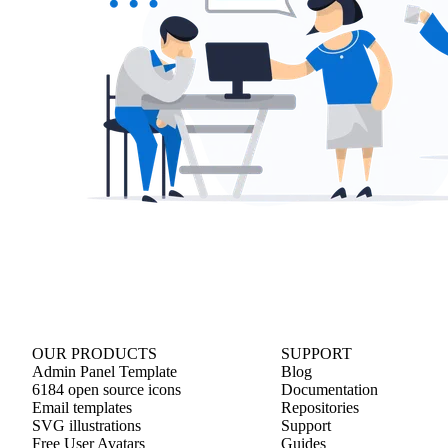
OUR PRODUCTS
SUPPORT
Admin Panel Template
Blog
6184 open source icons
Documentation
Email templates
Repositories
SVG illustrations
Support
Free User Avatars
Guides