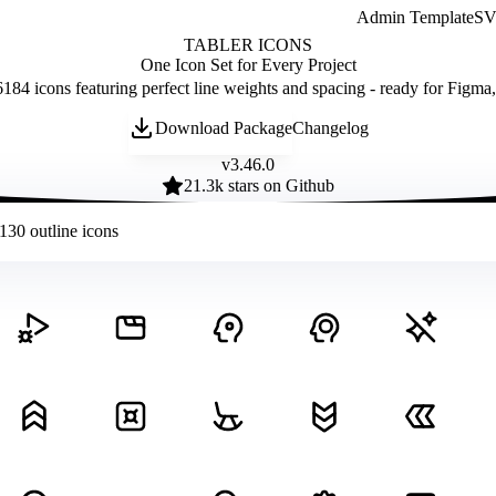
Admin Template
SVG
TABLER ICONS
One Icon Set for Every Project
184 icons featuring perfect line weights and spacing - ready for Figma
Download Package
Changelog
v
3.46.0
21.3
k stars on Github