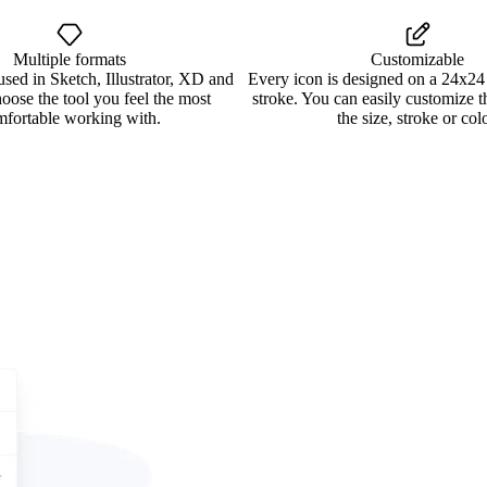
Multiple formats
Customizable
used in Sketch, Illustrator, XD and
Every icon is designed on a 24x24
oose the tool you feel the most
stroke. You can easily customize 
mfortable working with.
the size, stroke or colo