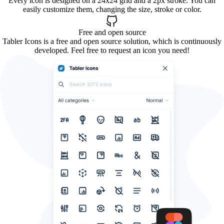
Every icon is designed on a 24x24 grid and a 2px stroke. You can
easily customize them, changing the size, stroke or color.
Free and open source
Tabler Icons is a free and open source solution, which is continuously
developed. Feel free to request an icon you need!