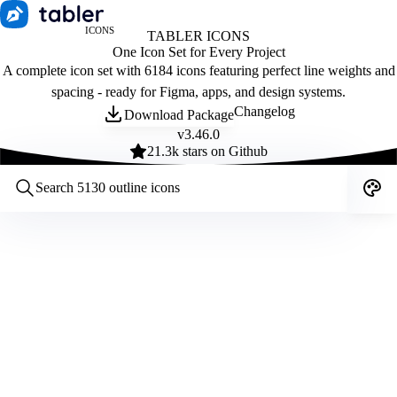
ICONS
TABLER ICONS
One Icon Set for Every Project
A complete icon set with 6184 icons featuring perfect line weights and
spacing - ready for Figma, apps, and design systems.
Changelog
Download Package
v
3.46.0
21.3
k stars on Github
Customize icons
Style:
Outline
Filled
All
Size:
32
Stroke:
2
Color:
Category: