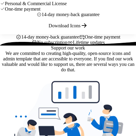
Personal & Commercial License
One-time payment
14-day money-back guarantee
Download Icons
14-day money-back guarantee
One-time payment
No subscription
Lifetime updates
Support our work
We are committed to creating high-quality, open-source icons and
admin template that are accessible to everyone. If you find our work
valuable and would like to support us, there are several ways you can
do that.