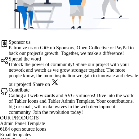
Sponsor us
Patronize us on
GitHub Sponsors
,
Open Collective
or
PayPal
to
back our project's growth. Together, we make a difference!
Spread the word
Unlock the power of community! Share our project with your
network and watch as we grow stronger together. The more
people know, the more inspiration we gain to innovate and elevate
our project!
Share on
Contribute
Calling all web wizards and SVG virtuosos! Dive into the world
of
Tabler Icons
and
Tabler Admin Template
. Your contributions,
big or small, will make waves in the web development
community. Join the revolution today!
OUR PRODUCTS
Admin Panel Template
6184 open source icons
Email templates