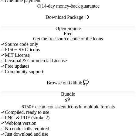
One-time payment
14-day money-back guarantee
Download Package
Open Source
Free
Get the free source code of the icons
Source code only
6150+ SVG icons
MIT License
Personal & Commercial License
Free updates
Community support
Browse on Github
Bundle
9
$
6150+ clean, consistent icons in multiple formats
Compiled, ready to use
PNG & PDF (stroke 2)
Webfont version
No code skills required
Just download and use