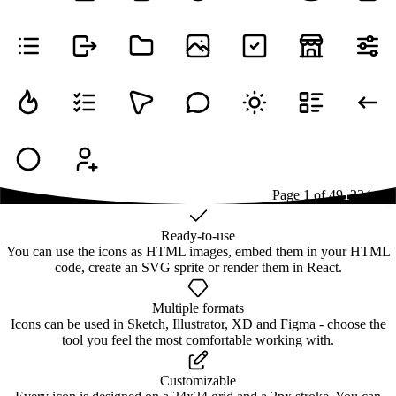
Page
1
of
49
1
2
3
4
...
49
Ready-to-use
You can use the icons as HTML images, embed them in your HTML
code, create an SVG sprite or render them in React.
Multiple formats
Icons can be used in Sketch, Illustrator, XD and Figma - choose the
tool you feel the most comfortable working with.
Customizable