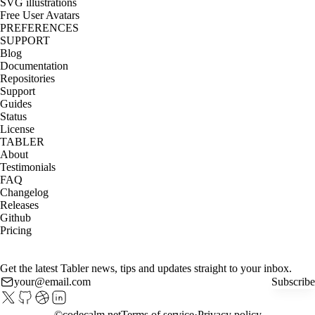
SVG illustrations
Free User Avatars
PREFERENCES
SUPPORT
Blog
Documentation
Repositories
Support
Guides
Status
License
TABLER
About
Testimonials
FAQ
Changelog
Releases
Github
Pricing
Get the latest Tabler news, tips and updates straight to your inbox.
Subscribe
©
codecalm.net
Terms of service
Privacy policy