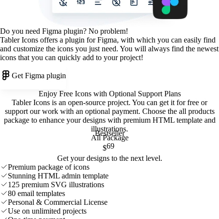
Do you need Figma plugin? No problem!
Tabler Icons offers a plugin for Figma, with which you can easily find
and customize the icons you just need. You will always find the newest
icons that you can quickly add to your project!
Get Figma plugin
Enjoy Free Icons with Optional Support Plans
Tabler Icons is an open-source project. You can get it for free or
support our work with an optional payment. Choose the all products
package to enhance your designs with premium HTML template and
illustrations
.
Bestseller
All Package
69
$
Get your designs to the next level.
Premium package of icons
Stunning HTML admin template
125 premium SVG illustrations
80 email templates
Personal & Commercial License
Use on unlimited projects