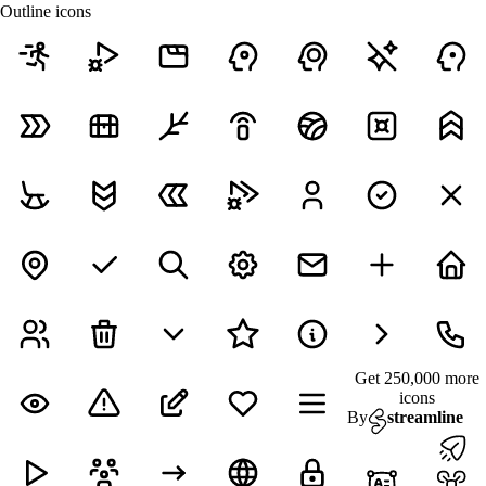
Outline icons
Get 250,000 more
icons
By
streamline