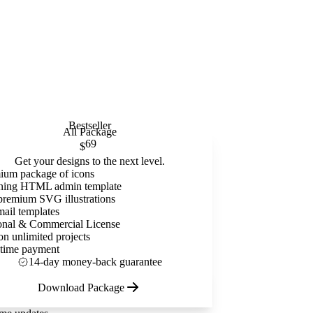
Bestseller
All Package
69
$
Get your designs to the next level.
ium package of icons
ning HTML admin template
premium SVG illustrations
mail templates
onal & Commercial License
on unlimited projects
time payment
14-day money-back guarantee
Download Package