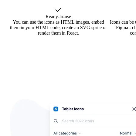
Ready-to-use
You can use the icons as HTML images, embed
Icons can be 
them in your HTML code, create an SVG sprite or
Figma - ch
render them in React.
co