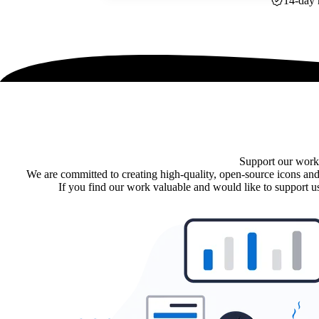
14-day 
Support our work
We are committed to creating high-quality, open-source icons and
If you find our work valuable and would like to support us