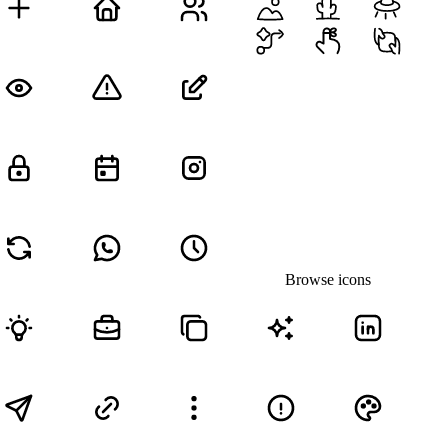
Browse icons