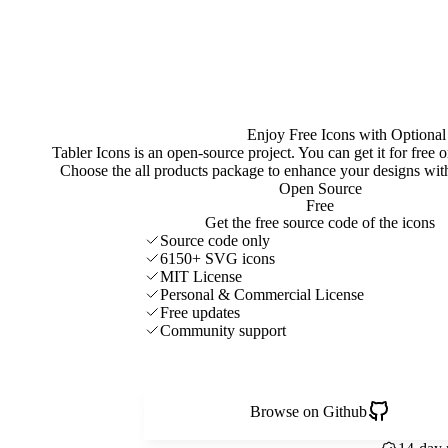
Enjoy Free Icons with Optional
Tabler Icons is an open-source project. You can get it for free
Choose the all products package to enhance your designs w
Open Source
Free
Get the free source code of the icons
Source code only
6150+ SVG icons
MIT License
Personal & Commercial License
Free updates
Community support
Browse on Github