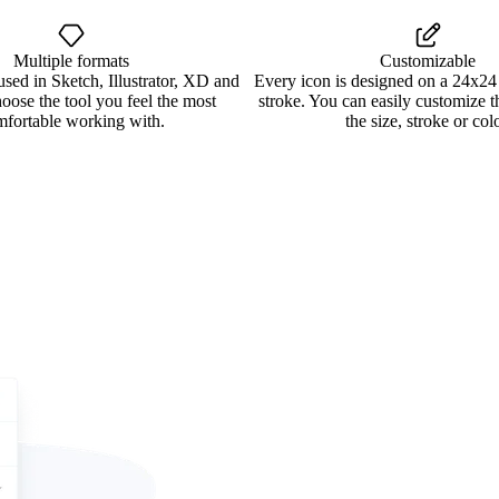
Multiple formats
Customizable
used in Sketch, Illustrator, XD and
Every icon is designed on a 24x24
oose the tool you feel the most
stroke. You can easily customize 
mfortable working with.
the size, stroke or colo