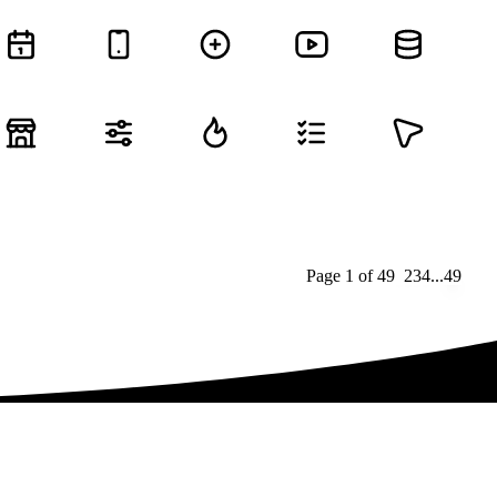
Page
1
of
49
1
2
3
4
...
49