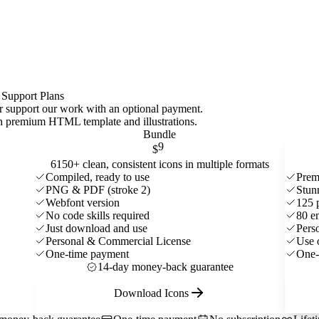
 Support Plans
 or support our work with an optional payment.
ith premium HTML template and
illustrations
.
Bundle
9
$
6150+ clean, consistent icons in multiple formats
Compiled, ready to use
Prem
PNG & PDF (stroke 2)
Stun
Webfont version
125 
No code skills required
80 e
Just download and use
Pers
Personal & Commercial License
Use 
One-time payment
One-
14-day money-back guarantee
Download Icons