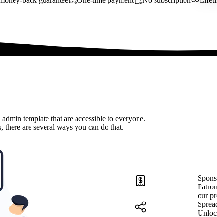
money-back guarantee
One-time payment
No subscription
Lifet
 admin template that are accessible to everyone.
, there are several ways you can do that.
Spons
Patron
our pr
Sprea
Unloc