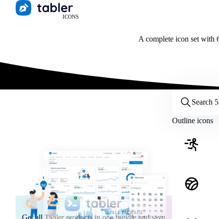
ICONS
A complete icon set with 6
Customize icons
Style:
Outline
Filled
All
Outline icons
Size:
32
Stroke:
2
Color:
Category:
ALL PACKAGE
Get all Tabler products in one bundle and save