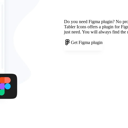
Do you need Figma plugin? No pr
Tabler Icons offers a plugin for Fi
just need. You will always find the
Get Figma plugin