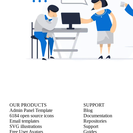
OUR PRODUCTS
SUPPORT
Admin Panel Template
Blog
6184 open source icons
Documentation
Email templates
Repositories
SVG illustrations
Support
Free User Avatars
Guides