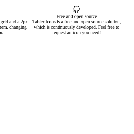
Free and open source
 grid and a 2px
Tabler Icons is a free and open source solution,
them, changing
which is continuously developed. Feel free to
r.
request an icon you need!