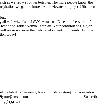
tch as we grow stronger together. The more people know, the
nspiration we gain to innovate and elevate our project!
Share on
ibute
g all web wizards and SVG virtuosos! Dive into the world of
 Icons
and
Tabler Admin Template
. Your contributions, big or
 will make waves in the web development community. Join the
tion today!
et the latest Tabler news, tips and updates straight to your inbox.
Subscribe