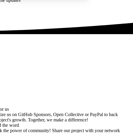
ime updates
or us
ize us on
GitHub Sponsors
,
Open Collective
or
PayPal
to back
oject's growth. Together, we make a difference!
d the word
k the power of community! Share our project with your network