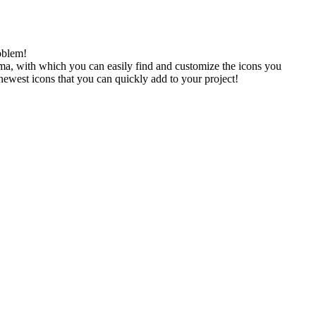
oblem!
gma, with which you can easily find and customize the icons you
 newest icons that you can quickly add to your project!