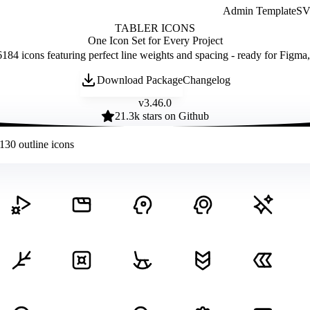
Admin Template
SVG
TABLER ICONS
One Icon Set for Every Project
184 icons featuring perfect line weights and spacing - ready for Figma
Download Package
Changelog
v
3.46.0
21.3
k stars on Github