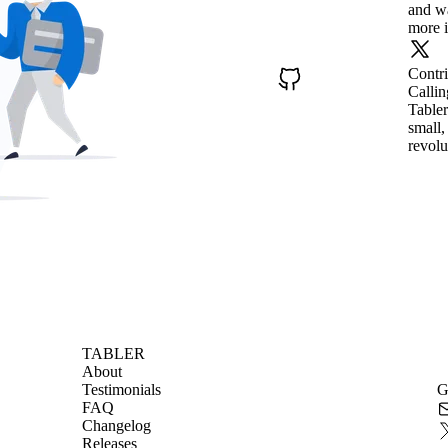
and wa
more i
Contr
Callin
Tabler
small,
revolu
TABLER
About
Testimonials
G
FAQ
Changelog
Releases