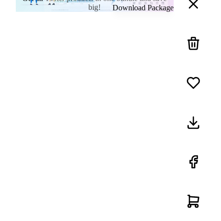
big!
Download Package