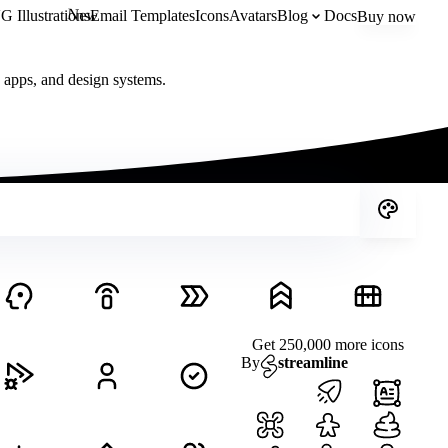
New
 Illustrations
Email Templates
Icons
Avatars
Blog
Docs
Buy now
, apps, and design systems.
Get 250,000 more icons
By
streamline