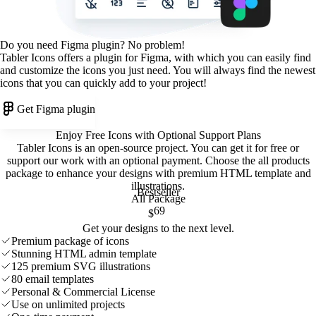
Do you need Figma plugin? No problem!
Tabler Icons offers a plugin for Figma, with which you can easily find
and customize the icons you just need. You will always find the newest
icons that you can quickly add to your project!
Get Figma plugin
Enjoy Free Icons with Optional Support Plans
Tabler Icons is an open-source project. You can get it for free or
support our work with an optional payment. Choose the all products
package to enhance your designs with premium HTML template and
illustrations
.
Bestseller
All Package
69
$
Get your designs to the next level.
Premium package of icons
Stunning HTML admin template
125 premium SVG illustrations
80 email templates
Personal & Commercial License
Use on unlimited projects