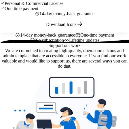
Personal & Commercial License
One-time payment
14-day money-back guarantee
Download Icons
14-day money-back guarantee
One-time payment
No subscription
Lifetime updates
Support our work
We are committed to creating high-quality, open-source icons and
admin template that are accessible to everyone. If you find our work
valuable and would like to support us, there are several ways you can
do that.