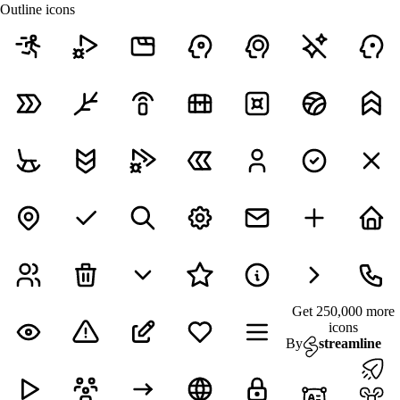
Outline icons
Get 250,000 more
icons
By
streamline