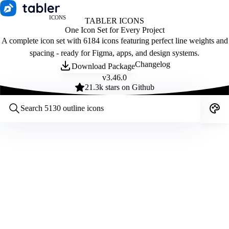
ICONS
TABLER ICONS
One Icon Set for Every Project
A complete icon set with 6184 icons featuring perfect line weights and
spacing - ready for Figma, apps, and design systems.
Changelog
Download Package
v
3.46.0
21.3
k stars on Github
Customize icons
Style:
Outline
Filled
All
Size:
32
Stroke:
2
Color:
Category: