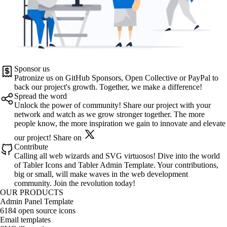
Sponsor us
Patronize us on
GitHub Sponsors
,
Open Collective
or
PayPal
to
back our project's growth. Together, we make a difference!
Spread the word
Unlock the power of community! Share our project with your
network and watch as we grow stronger together. The more
people know, the more inspiration we gain to innovate and elevate
our project!
Share on
Contribute
Calling all web wizards and SVG virtuosos! Dive into the world
of
Tabler Icons
and
Tabler Admin Template
. Your contributions,
big or small, will make waves in the web development
community. Join the revolution today!
OUR PRODUCTS
Admin Panel Template
6184 open source icons
Email templates