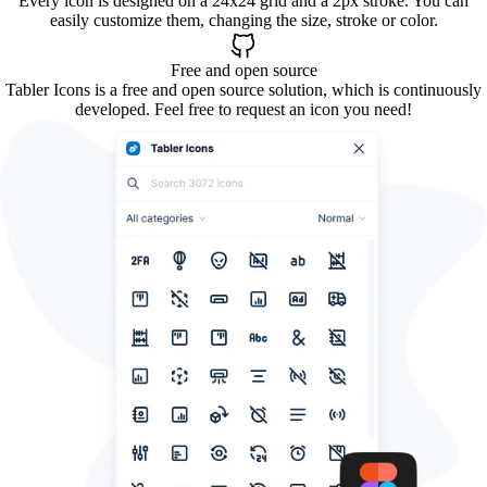
Every icon is designed on a 24x24 grid and a 2px stroke. You can
easily customize them, changing the size, stroke or color.
Free and open source
Tabler Icons is a free and open source solution, which is continuously
developed. Feel free to request an icon you need!