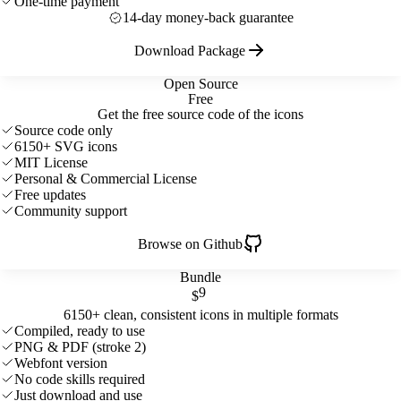
One-time payment
14-day money-back guarantee
Download Package
Open Source
Free
Get the free source code of the icons
Source code only
6150+ SVG icons
MIT License
Personal & Commercial License
Free updates
Community support
Browse on Github
Bundle
9
$
6150+ clean, consistent icons in multiple formats
Compiled, ready to use
PNG & PDF (stroke 2)
Webfont version
No code skills required
Just download and use