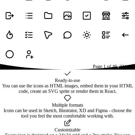
Page
1
of
49
1
2
3
4
...
49
Ready-to-use
You can use the icons as HTML images, embed them in your HTML
code, create an SVG sprite or render them in React.
Multiple formats
Icons can be used in Sketch, Illustrator, XD and Figma - choose the
tool you feel the most comfortable working with.
Customizable