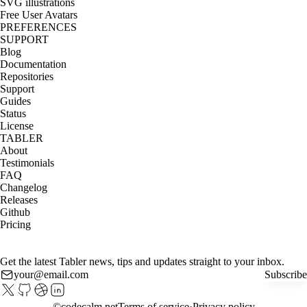
SVG illustrations
Free User Avatars
PREFERENCES
SUPPORT
Blog
Documentation
Repositories
Support
Guides
Status
License
TABLER
About
Testimonials
FAQ
Changelog
Releases
Github
Pricing
Get the latest Tabler news, tips and updates straight to your inbox.
Subscribe
©
codecalm.net
Terms of service
Privacy policy