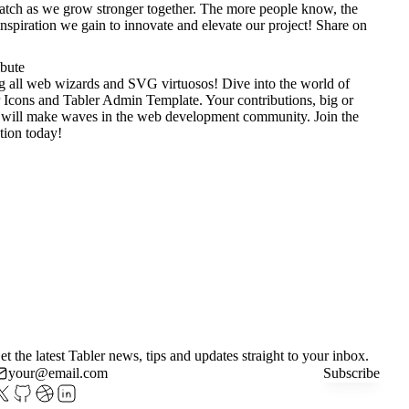
tch as we grow stronger together. The more people know, the
nspiration we gain to innovate and elevate our project!
Share on
ibute
g all web wizards and SVG virtuosos! Dive into the world of
 Icons
and
Tabler Admin Template
. Your contributions, big or
 will make waves in the web development community. Join the
tion today!
et the latest Tabler news, tips and updates straight to your inbox.
Subscribe