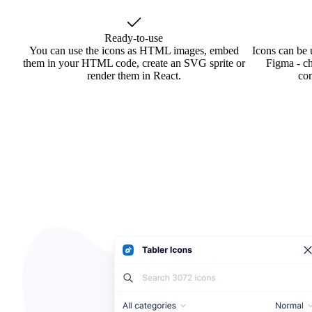
Ready-to-use
You can use the icons as HTML images, embed
Icons can be 
them in your HTML code, create an SVG sprite or
Figma - ch
render them in React.
co