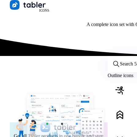
ICONS
A complete icon set with 6
Customize icons
Style:
Outline
Filled
All
Outline icons
Size:
32
Stroke:
2
Color:
Category:
ALL PACKAGE
Get all Tabler products in one bundle and save