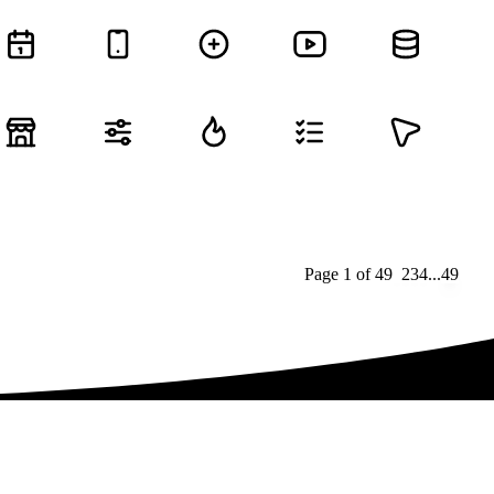
Page
1
of
49
1
2
3
4
...
49