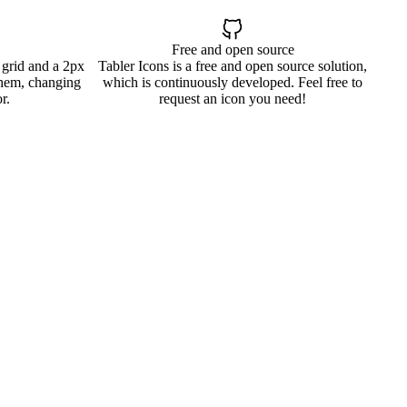
Free and open source
 grid and a 2px
Tabler Icons is a free and open source solution,
them, changing
which is continuously developed. Feel free to
r.
request an icon you need!