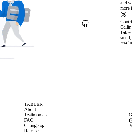
and wa
more i
Contr
Callin
Tabler
small,
revolu
TABLER
About
Testimonials
G
FAQ
Changelog
Releases