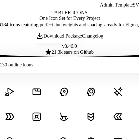
Admin Template
SVG
TABLER ICONS
One Icon Set for Every Project
184 icons featuring perfect line weights and spacing - ready for Figma
Download Package
Changelog
v
3.46.0
21.3
k stars on Github