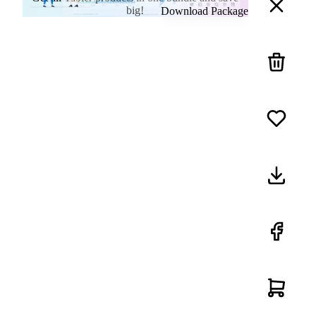
big!
Download Package