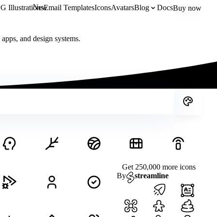
New
 Illustrations
Email Templates
Icons
Avatars
Blog
Docs
Buy now
, apps, and design systems.
Get 250,000 more icons
By
streamline