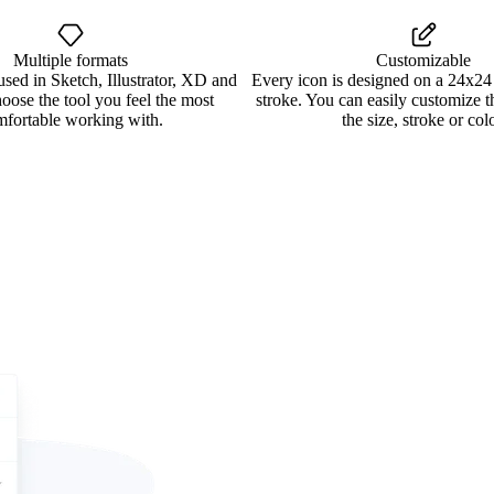
Multiple formats
Customizable
used in Sketch, Illustrator, XD and
Every icon is designed on a 24x24
oose the tool you feel the most
stroke. You can easily customize 
mfortable working with.
the size, stroke or colo