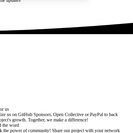
ime updates
or us
ize us on
GitHub Sponsors
,
Open Collective
or
PayPal
to back
oject's growth. Together, we make a difference!
d the word
k the power of community! Share our project with your network