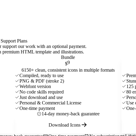
 Support Plans
 or support our work with an optional payment.
ith premium HTML template and
illustrations
.
Bundle
9
$
6150+ clean, consistent icons in multiple formats
Compiled, ready to use
Prem
PNG & PDF (stroke 2)
Stun
Webfont version
125 
No code skills required
80 e
Just download and use
Pers
Personal & Commercial License
Use 
One-time payment
One-
14-day money-back guarantee
Download Icons