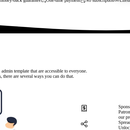
money-back guarantee
One-time payment
No subscription
Lifet
 admin template that are accessible to everyone.
, there are several ways you can do that.
Spons
Patron
our pr
Sprea
Unloc