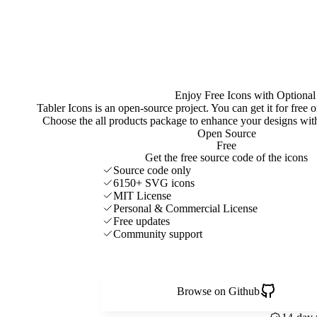
Enjoy Free Icons with Optional
Tabler Icons is an open-source project. You can get it for free
Choose the all products package to enhance your designs w
Open Source
Free
Get the free source code of the icons
Source code only
6150+ SVG icons
MIT License
Personal & Commercial License
Free updates
Community support
Browse on Github