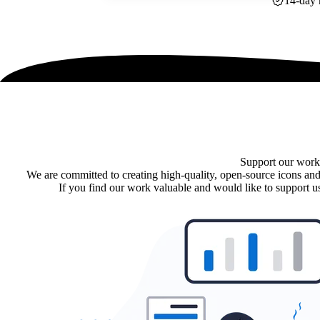
14-day 
Support our work
We are committed to creating high-quality, open-source icons and
If you find our work valuable and would like to support us