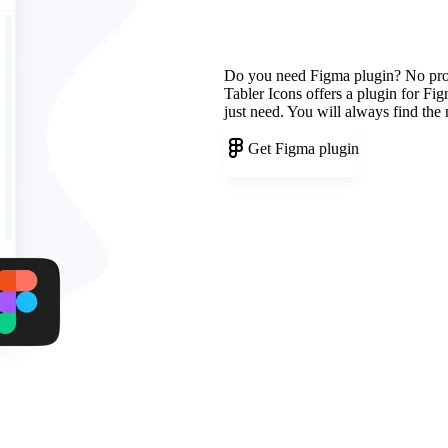
Do you need Figma plugin? No pr
Tabler Icons offers a plugin for Fi
just need. You will always find the
Get Figma plugin