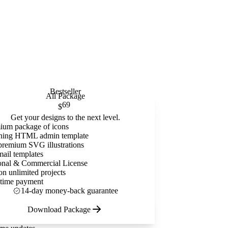
Bestseller
All Package
69
$
Get your designs to the next level.
ium package of icons
ning HTML admin template
premium SVG illustrations
mail templates
onal & Commercial License
on unlimited projects
time payment
14-day money-back guarantee
Download Package