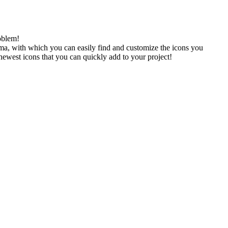
oblem!
gma, with which you can easily find and customize the icons you
 newest icons that you can quickly add to your project!