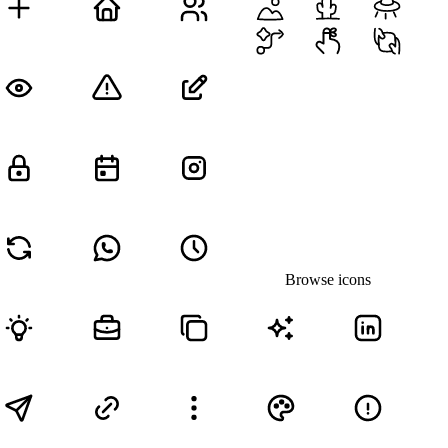
Browse icons