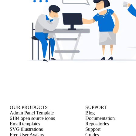
OUR PRODUCTS
SUPPORT
Admin Panel Template
Blog
6184 open source icons
Documentation
Email templates
Repositories
SVG illustrations
Support
Free User Avatars
Guides