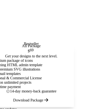
Bestseller
All Package
69
$
Get your designs to the next level.
ium package of icons
ning HTML admin template
premium SVG illustrations
mail templates
onal & Commercial License
on unlimited projects
time payment
14-day money-back guarantee
Download Package