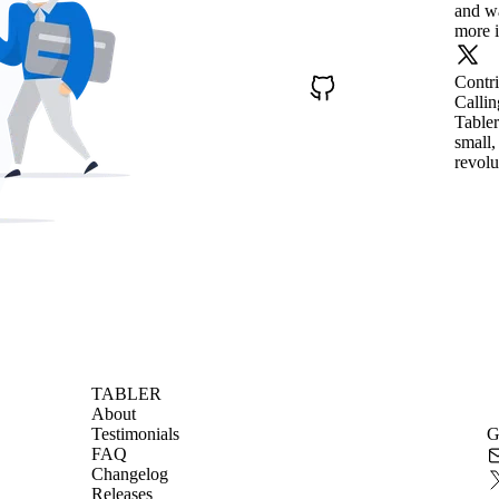
and wa
more i
Contr
Callin
Tabler
small,
revolu
TABLER
About
Testimonials
G
FAQ
Changelog
Releases