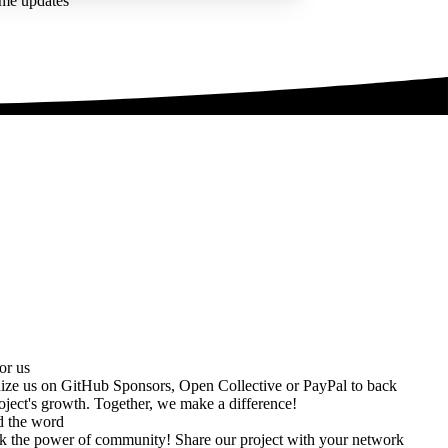
ime updates
or us
ize us on
GitHub Sponsors
,
Open Collective
or
PayPal
to back
oject's growth. Together, we make a difference!
d the word
k the power of community! Share our project with your network