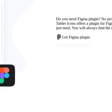
Do you need Figma plugin? No pr
Tabler Icons offers a plugin for Fi
just need. You will always find the
Get Figma plugin