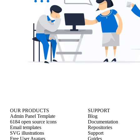
OUR PRODUCTS
SUPPORT
Admin Panel Template
Blog
6184 open source icons
Documentation
Email templates
Repositories
SVG illustrations
Support
Free User Avatars
Guides