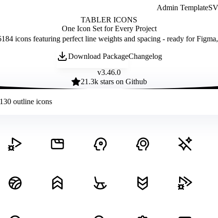
Admin Template
SVG
TABLER ICONS
One Icon Set for Every Project
184 icons featuring perfect line weights and spacing - ready for Figma
Download Package
Changelog
v
3.46.0
21.3
k stars on Github