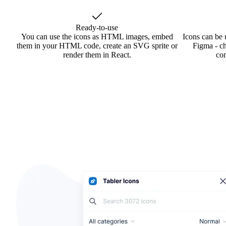
Ready-to-use
You can use the icons as HTML images, embed
Icons can be 
them in your HTML code, create an SVG sprite or
Figma - ch
render them in React.
co