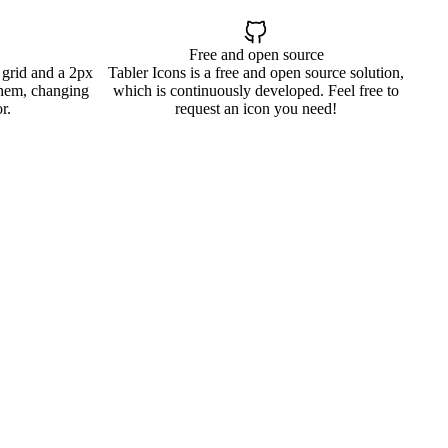
Free and open source
 grid and a 2px
Tabler Icons is a free and open source solution,
them, changing
which is continuously developed. Feel free to
r.
request an icon you need!