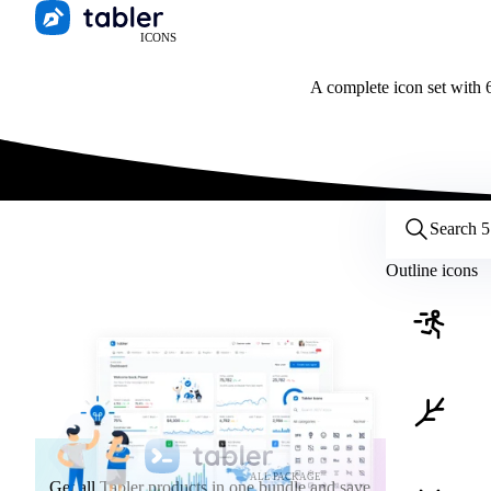
ICONS
A complete icon set with 6
Customize icons
Style:
Outline
Filled
All
Outline icons
Size:
32
Stroke:
2
Color:
Category:
ALL PACKAGE
Get all Tabler products in one bundle and save