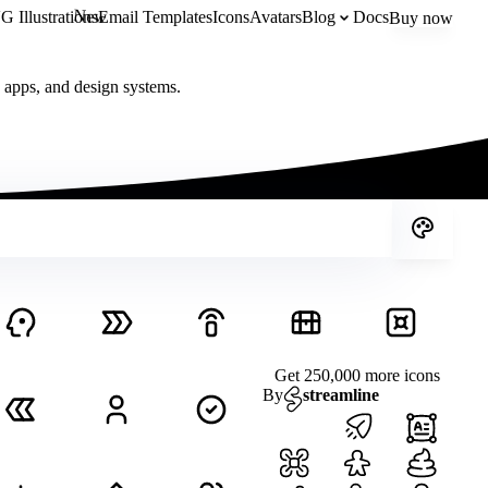
New
 Illustrations
Email Templates
Icons
Avatars
Blog
Docs
Buy now
, apps, and design systems.
Get 250,000 more icons
By
streamline