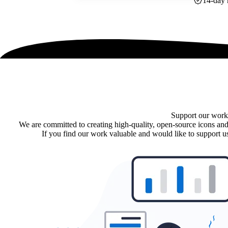
14-day 
Support our work
We are committed to creating high-quality, open-source icons and
If you find our work valuable and would like to support us