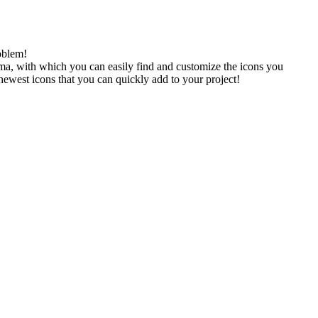
oblem!
gma, with which you can easily find and customize the icons you
 newest icons that you can quickly add to your project!