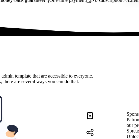
money-back guarantee
One-time payment
No subscription
Lifet
 admin template that are accessible to everyone.
, there are several ways you can do that.
Spons
Patron
our pr
Sprea
Unloc