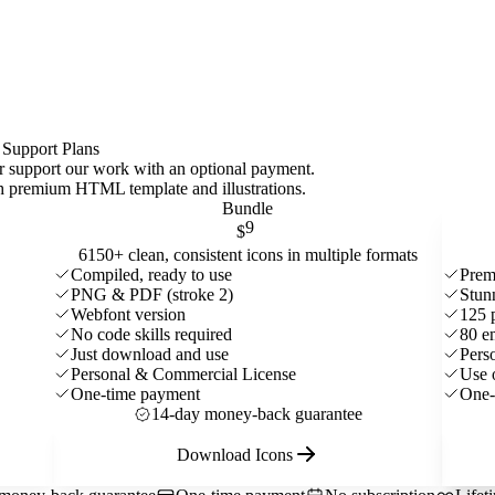
 Support Plans
 or support our work with an optional payment.
ith premium HTML template and
illustrations
.
Bundle
9
$
6150+ clean, consistent icons in multiple formats
Compiled, ready to use
Prem
PNG & PDF (stroke 2)
Stun
Webfont version
125 
No code skills required
80 e
Just download and use
Pers
Personal & Commercial License
Use 
One-time payment
One-
14-day money-back guarantee
Download Icons