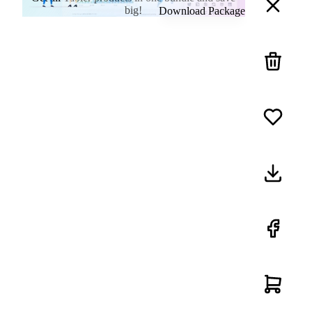
big!
Download Package