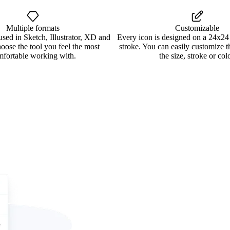
Multiple formats
Customizable
used in Sketch, Illustrator, XD and
Every icon is designed on a 24x24
oose the tool you feel the most
stroke. You can easily customize 
mfortable working with.
the size, stroke or colo