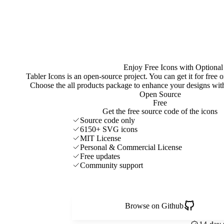
Enjoy Free Icons with Optional
Tabler Icons is an open-source project. You can get it for free
Choose the all products package to enhance your designs w
Open Source
Free
Get the free source code of the icons
Source code only
6150+ SVG icons
MIT License
Personal & Commercial License
Free updates
Community support
Browse on Github