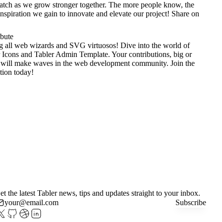
tch as we grow stronger together. The more people know, the
nspiration we gain to innovate and elevate our project!
Share on
ibute
g all web wizards and SVG virtuosos! Dive into the world of
 Icons
and
Tabler Admin Template
. Your contributions, big or
 will make waves in the web development community. Join the
tion today!
et the latest Tabler news, tips and updates straight to your inbox.
Subscribe