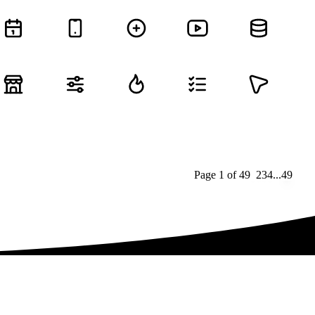
Page
1
of
49
1
2
3
4
...
49