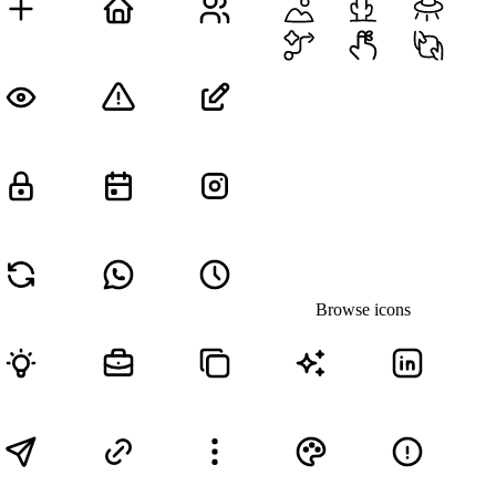
Browse icons