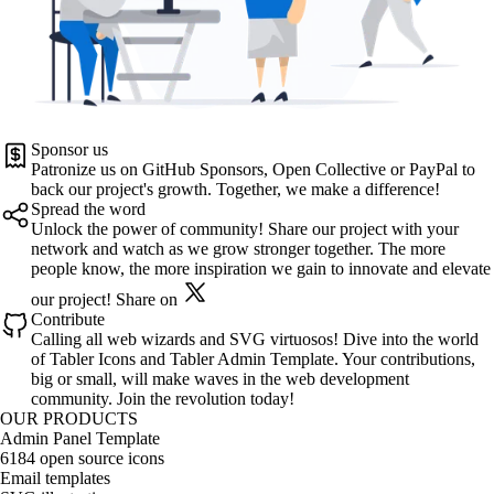
Sponsor us
Patronize us on
GitHub Sponsors
,
Open Collective
or
PayPal
to
back our project's growth. Together, we make a difference!
Spread the word
Unlock the power of community! Share our project with your
network and watch as we grow stronger together. The more
people know, the more inspiration we gain to innovate and elevate
our project!
Share on
Contribute
Calling all web wizards and SVG virtuosos! Dive into the world
of
Tabler Icons
and
Tabler Admin Template
. Your contributions,
big or small, will make waves in the web development
community. Join the revolution today!
OUR PRODUCTS
Admin Panel Template
6184 open source icons
Email templates