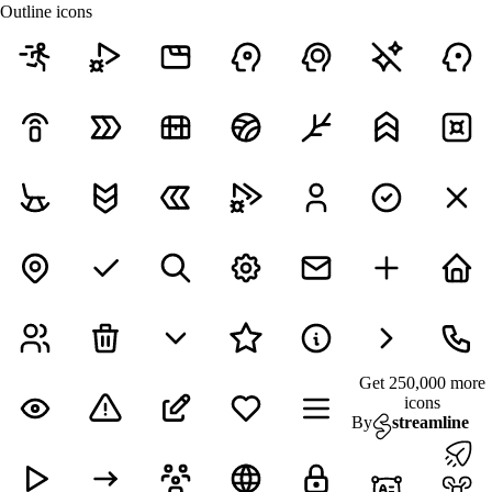
Outline icons
Get 250,000 more
icons
By
streamline