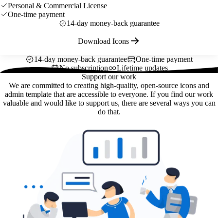
Personal & Commercial License
One-time payment
14-day money-back guarantee
Download Icons
14-day money-back guarantee
One-time payment
No subscription
Lifetime updates
Support our work
We are committed to creating high-quality, open-source icons and
admin template that are accessible to everyone. If you find our work
valuable and would like to support us, there are several ways you can
do that.