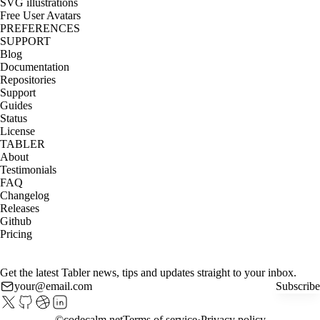
SVG illustrations
Free User Avatars
PREFERENCES
SUPPORT
Blog
Documentation
Repositories
Support
Guides
Status
License
TABLER
About
Testimonials
FAQ
Changelog
Releases
Github
Pricing
Get the latest Tabler news, tips and updates straight to your inbox.
Subscribe
©
codecalm.net
Terms of service
Privacy policy