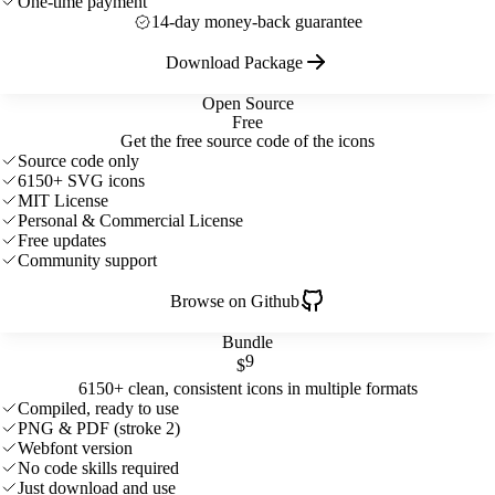
One-time payment
14-day money-back guarantee
Download Package
Open Source
Free
Get the free source code of the icons
Source code only
6150+ SVG icons
MIT License
Personal & Commercial License
Free updates
Community support
Browse on Github
Bundle
9
$
6150+ clean, consistent icons in multiple formats
Compiled, ready to use
PNG & PDF (stroke 2)
Webfont version
No code skills required
Just download and use