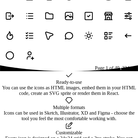
Page
1
of
49
1
2
3
4
...
49
Ready-to-use
You can use the icons as HTML images, embed them in your HTML
code, create an SVG sprite or render them in React.
Multiple formats
Icons can be used in Sketch, Illustrator, XD and Figma - choose the
tool you feel the most comfortable working with.
Customizable