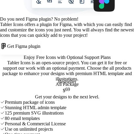
Do you need Figma plugin? No problem!
Tabler Icons offers a plugin for Figma, with which you can easily find
and customize the icons you just need. You will always find the newest
icons that you can quickly add to your project!
Get Figma plugin
Enjoy Free Icons with Optional Support Plans
Tabler Icons is an open-source project. You can get it for free or
support our work with an optional payment. Choose the all products
package to enhance your designs with premium HTML template and
illustrations
.
Bestseller
All Package
69
$
Get your designs to the next level.
Premium package of icons
Stunning HTML admin template
125 premium SVG illustrations
80 email templates
Personal & Commercial License
Use on unlimited projects