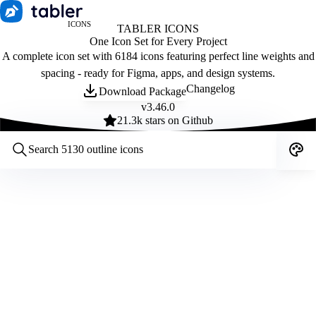
ICONS
TABLER ICONS
One Icon Set for Every Project
A complete icon set with 6184 icons featuring perfect line weights and
spacing - ready for Figma, apps, and design systems.
Changelog
Download Package
v
3.46.0
21.3
k stars on Github
Customize icons
Style:
Outline
Filled
All
Size:
32
Stroke:
2
Color:
Category: