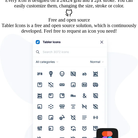
Every icon is designed on a 24x24 grid and a 2px stroke. You can
easily customize them, changing the size, stroke or color.
Free and open source
Tabler Icons is a free and open source solution, which is continuously
developed. Feel free to request an icon you need!