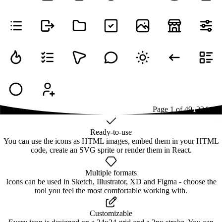
Page
1
of
49
1
2
3
4
...
49
Ready-to-use
You can use the icons as HTML images, embed them in your HTML
code, create an SVG sprite or render them in React.
Multiple formats
Icons can be used in Sketch, Illustrator, XD and Figma - choose the
tool you feel the most comfortable working with.
Customizable