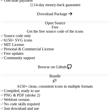
One-time payment
14-day money-back guarantee
Download Package
Open Source
Free
Get the free source code of the icons
Source code only
6150+ SVG icons
MIT License
Personal & Commercial License
Free updates
Community support
Browse on Github
Bundle
9
$
6150+ clean, consistent icons in multiple formats
Compiled, ready to use
PNG & PDF (stroke 2)
Webfont version
No code skills required
Just download and use