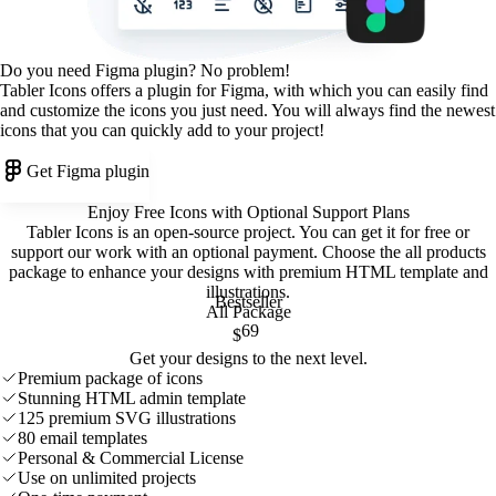
Do you need Figma plugin? No problem!
Tabler Icons offers a plugin for Figma, with which you can easily find
and customize the icons you just need. You will always find the newest
icons that you can quickly add to your project!
Get Figma plugin
Enjoy Free Icons with Optional Support Plans
Tabler Icons is an open-source project. You can get it for free or
support our work with an optional payment. Choose the all products
package to enhance your designs with premium HTML template and
illustrations
.
Bestseller
All Package
69
$
Get your designs to the next level.
Premium package of icons
Stunning HTML admin template
125 premium SVG illustrations
80 email templates
Personal & Commercial License
Use on unlimited projects