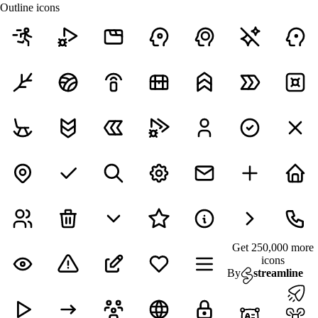
Outline icons
Get 250,000 more
icons
By
streamline