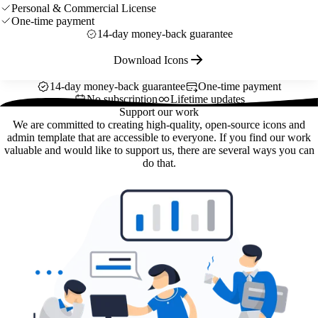
Personal & Commercial License
One-time payment
14-day money-back guarantee
Download Icons
14-day money-back guarantee
One-time payment
No subscription
Lifetime updates
Support our work
We are committed to creating high-quality, open-source icons and
admin template that are accessible to everyone. If you find our work
valuable and would like to support us, there are several ways you can
do that.