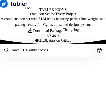
ICONS
TABLER ICONS
One Icon Set for Every Project
A complete icon set with 6184 icons featuring perfect line weights and
spacing - ready for Figma, apps, and design systems.
Changelog
Download Package
v
3.46.0
21.3
k stars on Github
Customize icons
Style:
Outline
Filled
All
Size:
32
Stroke:
2
Color:
Category: