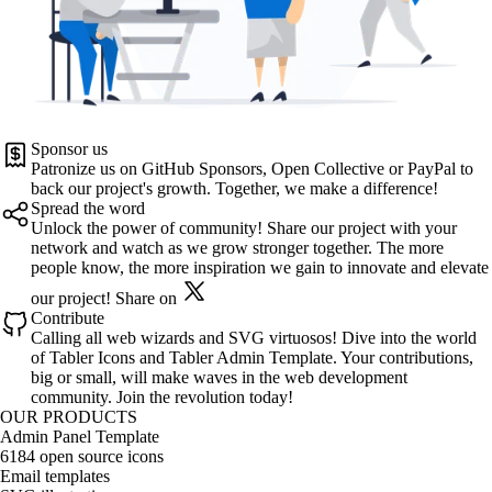
Sponsor us
Patronize us on
GitHub Sponsors
,
Open Collective
or
PayPal
to
back our project's growth. Together, we make a difference!
Spread the word
Unlock the power of community! Share our project with your
network and watch as we grow stronger together. The more
people know, the more inspiration we gain to innovate and elevate
our project!
Share on
Contribute
Calling all web wizards and SVG virtuosos! Dive into the world
of
Tabler Icons
and
Tabler Admin Template
. Your contributions,
big or small, will make waves in the web development
community. Join the revolution today!
OUR PRODUCTS
Admin Panel Template
6184 open source icons
Email templates