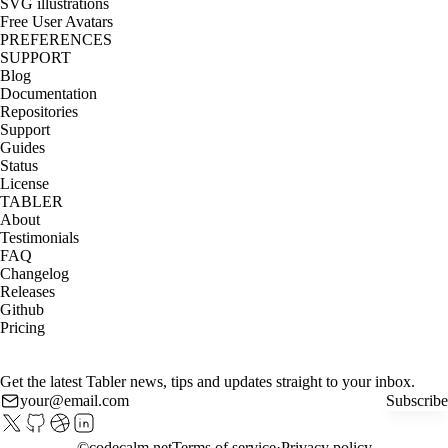
SVG illustrations
Free User Avatars
PREFERENCES
SUPPORT
Blog
Documentation
Repositories
Support
Guides
Status
License
TABLER
About
Testimonials
FAQ
Changelog
Releases
Github
Pricing
Get the latest Tabler news, tips and updates straight to your inbox.
Subscribe
©
codecalm.net
Terms of service
Privacy policy