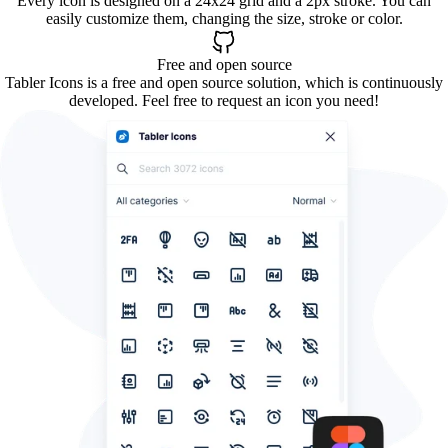
Every icon is designed on a 24x24 grid and a 2px stroke. You can
easily customize them, changing the size, stroke or color.
Free and open source
Tabler Icons is a free and open source solution, which is continuously
developed. Feel free to request an icon you need!